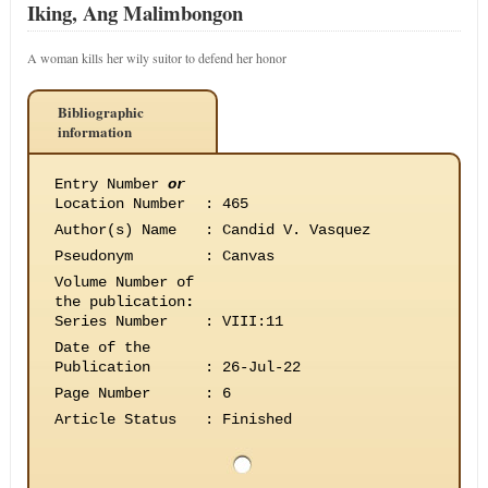
Iking, Ang Malimbongon
A woman kills her wily suitor to defend her honor
Bibliographic
information
Entry Number
or
Location Number
:
465
Author(s) Name
:
Candid V. Vasquez
Pseudonym
:
Canvas
Volume Number of
the publication
:
Series Number
:
VIII:11
Date of the
Publication
:
26-Jul-22
Page Number
:
6
Article Status
:
Finished