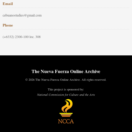
Email
cebuanostudies@gmail.com
Phone
(+6332) 2300-100 loc. 308
The Nueva Fuerza Online Archive
© 2026 The Nueva Fuerza Online Archive. All rights reserved.
This project is sponsored by:
National Commission for Culture and the Arts