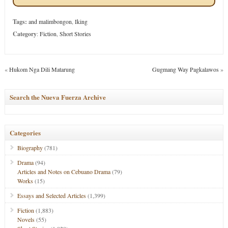
Tags:
and malimbongon
,
Iking
Category
:
Fiction
,
Short Stories
«
Hukom Nga Dili Matarung
Gugmang Way Pagkalawos
»
Search the Nueva Fuerza Archive
Categories
Biography
(781)
Drama
(94)
Articles and Notes on Cebuano Drama
(79)
Works
(15)
Essays and Selected Articles
(1,399)
Fiction
(1,883)
Novels
(55)