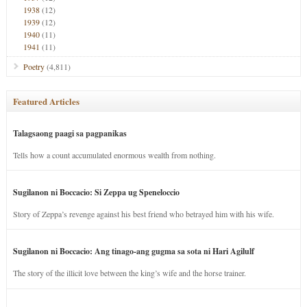
1938
(12)
1939
(12)
1940
(11)
1941
(11)
Poetry
(4,811)
Featured Articles
Talagsaong paagi sa pagpanikas
Tells how a count accumulated enormous wealth from nothing.
Sugilanon ni Boccacio: Si Zeppa ug Speneloccio
Story of Zeppa’s revenge against his best friend who betrayed him with his wife.
Sugilanon ni Boccacio: Ang tinago-ang gugma sa sota ni Hari Agilulf
The story of the illicit love between the king’s wife and the horse trainer.