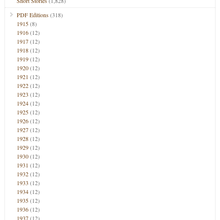
Short Stories
(1,828)
PDF Editions
(318)
1915
(8)
1916
(12)
1917
(12)
1918
(12)
1919
(12)
1920
(12)
1921
(12)
1922
(12)
1923
(12)
1924
(12)
1925
(12)
1926
(12)
1927
(12)
1928
(12)
1929
(12)
1930
(12)
1931
(12)
1932
(12)
1933
(12)
1934
(12)
1935
(12)
1936
(12)
1937
(12)