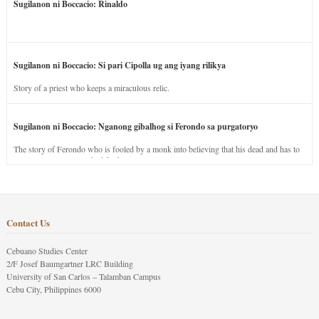
Sugilanon ni Boccacio: Rinaldo
Sugilanon ni Boccacio: Si pari Cipolla ug ang iyang rilikya
Story of a priest who keeps a miraculous relic.
Sugilanon ni Boccacio: Nganong gibalhog si Ferondo sa purgatoryo
The story of Ferondo who is fooled by a monk into believing that his dead and has to
stay in purgatory punished for his jealous nature.
Contact Us
Cebuano Studies Center
2/F Josef Baumgartner LRC Building
University of San Carlos – Talamban Campus
Cebu City, Philippines 6000