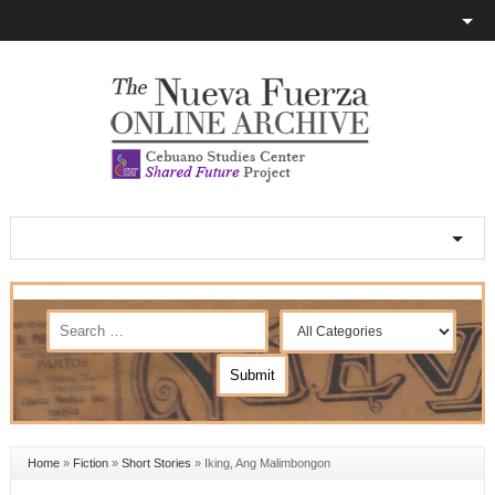
Home
»
Fiction
»
Short Stories
»
Iking, Ang Malimbongon