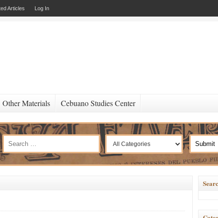
ed Articles
Log In
Other Materials
Cebuano Studies Center
Searc
Categ