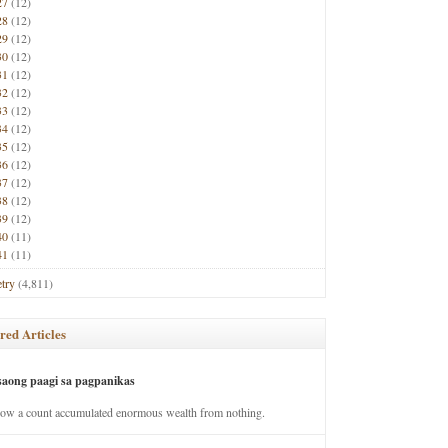
27
(12)
28
(12)
29
(12)
30
(12)
31
(12)
32
(12)
33
(12)
34
(12)
35
(12)
36
(12)
37
(12)
38
(12)
39
(12)
40
(11)
41
(11)
try
(4,811)
red Articles
saong paagi sa pagpanikas
how a count accumulated enormous wealth from nothing.