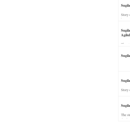
Sugil
Story 
his wi
Sugil
Agilul
The st
Sugil
Sugila
Story 
Sugil
The st
dead a