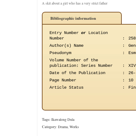
A skit about a girl who has a very strict father
Bibliographic information
Entry Number
or
Location
Number
:
258
Author(s) Name
:
Gen
Pseudonym
:
Esm
Volume Number of the
publication
:
Series Number
:
XIV
Date of the Publication
:
26-
Page Number
:
10
Article Status
:
Fin
Tags:
Ikawalong Dula
Category
:
Drama
,
Works