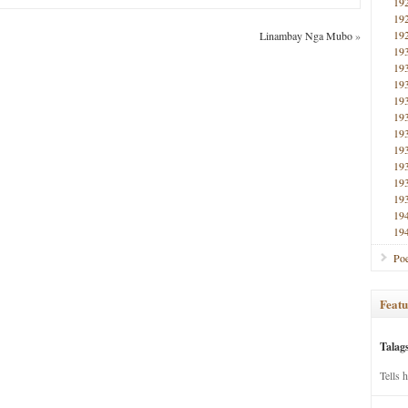
19
19
19
Linambay Nga Mubo
»
19
19
19
19
19
19
19
19
19
19
19
19
Poe
Featu
Talag
Tells 