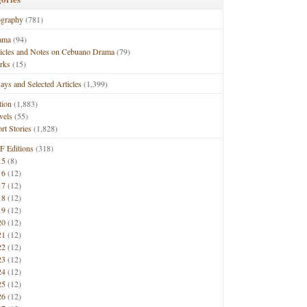
ography
(781)
ama
(94)
ticles and Notes on Cebuano Drama
(79)
rks
(15)
ays and Selected Articles
(1,399)
tion
(1,883)
vels
(55)
rt Stories
(1,828)
F Editions
(318)
15
(8)
16
(12)
17
(12)
18
(12)
19
(12)
20
(12)
21
(12)
22
(12)
23
(12)
24
(12)
25
(12)
26
(12)