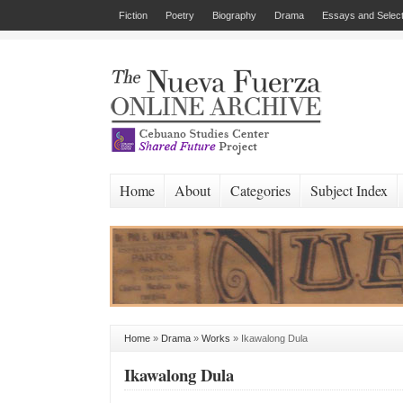
Fiction
Poetry
Biography
Drama
Essays and Select
Home
About
Categories
Subject Index
Home
»
Drama
»
Works
»
Ikawalong Dula
Ikawalong Dula