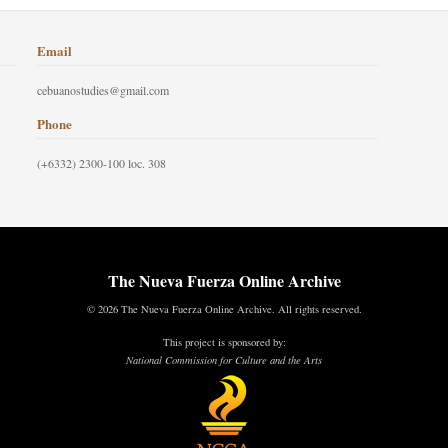
Email
cebuanostudies@gmail.com
Phone
(+6332) 2300-100 loc. 308
The Nueva Fuerza Online Archive
© 2026 The Nueva Fuerza Online Archive. All rights reserved.
This project is sponsored by:
National Commission for Culture and the Arts