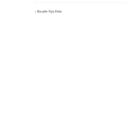
«
Ika-pito Nga Dula