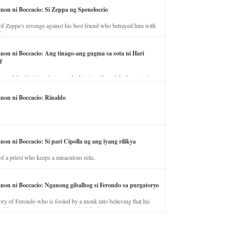
anon ni Boccacio: Si Zeppa ug Speneloccio
of Zeppa’s revenge against his best friend who betrayed him with
fe.
anon ni Boccacio: Ang tinago-ang gugma sa sota ni Hari
f
ory of the illicit love between the king’s wife and the horse trainer.
anon ni Boccacio: Rinaldo
non ni Boccacio: Si pari Cipolla ug ang iyang rilikya
of a priest who keeps a miraculous relic.
anon ni Boccacio: Nganong gibalhog si Ferondo sa purgatoryo
ory of Ferondo who is fooled by a monk into believing that his
nd has to stay in purgatory punished for his jealous nature.