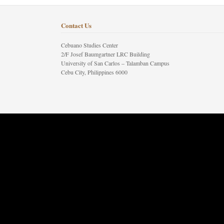
Contact Us
Cebuano Studies Center
2/F Josef Baumgartner LRC Building
University of San Carlos – Talamban Campus
Cebu City, Philippines 6000