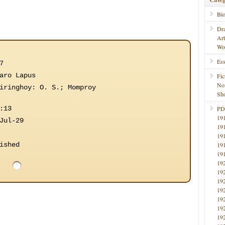
Bi
Dr
Ar
Wo
Ess
7
aro Lapus
Fic
No
iringhoy: O. S.; Momproy
Sho
:13
PD
19
Jul-29
19
19
ished
19
19
19
19
19
19
19
19
19