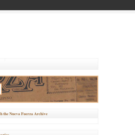
h the Nueva Fuerza Archive
ories