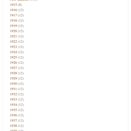
1915
(8)
1916
(12)
1917
(12)
1918
(12)
1919
(12)
1920
(12)
1921
(12)
1922
(12)
1923
(12)
1924
(12)
1925
(12)
1926
(12)
1927
(12)
1928
(12)
1929
(12)
1930
(12)
1931
(12)
1932
(12)
1933
(12)
1934
(12)
1935
(12)
1936
(12)
1937
(12)
1938
(12)
1939
(12)