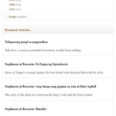
1940
(11)
1941
(11)
Poetry
(4,811)
Featured Articles
Talagsaong paagi sa pagpanikas
Tells how a count accumulated enormous wealth from nothing.
Sugilanon ni Boccacio: Si Zeppa ug Speneloccio
Story of Zeppa’s revenge against his best friend who betrayed him with his wife.
Sugilanon ni Boccacio: Ang tinago-ang gugma sa sota ni Hari Agilulf
The story of the illicit love between the king’s wife and the horse trainer.
Sugilanon ni Boccacio: Rinaldo