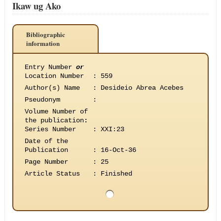
Ikaw ug Ako
Bibliographic
information
Entry Number
or
Location Number
:
559
Author(s) Name
:
Desideio Abrea Acebes
Pseudonym
:
Volume Number of
the publication
:
Series Number
:
XXI:23
Date of the
Publication
:
16-Oct-36
Page Number
:
25
Article Status
:
Finished