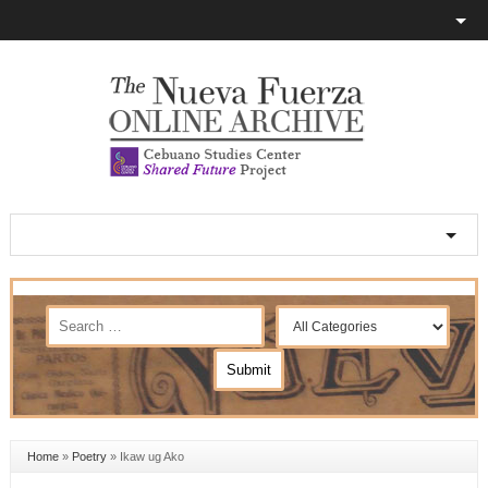
Home
»
Poetry
»
Ikaw ug Ako