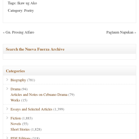
Tags:
Ikaw ug Ako
Category
:
Poetry
«
Gn. Prosing Alfaro
Paglaum Napukan
»
Search the Nueva Fuerza Archive
Categories
Biography
(781)
Drama
(94)
Articles and Notes on Cebuano Drama
(79)
Works
(15)
Essays and Selected Articles
(1,399)
Fiction
(1,883)
Novels
(55)
Short Stories
(1,828)
PDF Editions
(318)