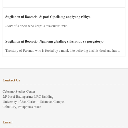
Sugilanon ni Boccacio: Si pari Cipolla ug ang iyang rilikya
Story of a priest who keeps a miraculous relic.
Sugilanon ni Boccacio: Nganong gibalhog si Ferondo sa purgatoryo
The story of Ferondo who is fooled by a monk into believing that his dead and has to
stay in purgatory punished for his jealous nature.
Contact Us
Cebuano Studies Center
2/F Josef Baumgartner LRC Building
University of San Carlos – Talamban Campus
Cebu City, Philippines 6000
Email