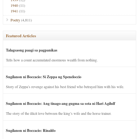
1940
(11)
1941
(11)
Poetry
(4,811)
Featured Articles
Talagsaong paagi sa pagpanikas
Tells how a count accumulated enormous wealth from nothing.
Sugilanon ni Boccacio: Si Zeppa ug Speneloccio
Story of Zeppa’s revenge against his best friend who betrayed him with his wife.
Sugilanon ni Boccacio: Ang tinago-ang gugma sa sota ni Hari Agilulf
The story of the illicit love between the king’s wife and the horse trainer.
Sugilanon ni Boccacio: Rinaldo