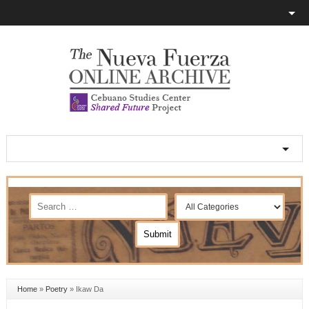
Home
»
Poetry
»
Ikaw Da