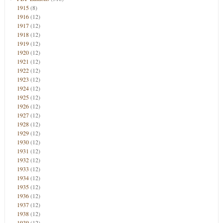
1915
(8)
1916
(12)
1917
(12)
1918
(12)
1919
(12)
1920
(12)
1921
(12)
1922
(12)
1923
(12)
1924
(12)
1925
(12)
1926
(12)
1927
(12)
1928
(12)
1929
(12)
1930
(12)
1931
(12)
1932
(12)
1933
(12)
1934
(12)
1935
(12)
1936
(12)
1937
(12)
1938
(12)
1939
(12)