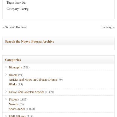
Tags:
Ikaw Da
Category
:
Poetry
«
Gimahal Ko Ikaw
Lamdagi
»
Search the Nueva Fuerza Archive
Categories
Biography
(781)
Drama
(94)
Articles and Notes on Cebuano Drama
(79)
Works
(15)
Essays and Selected Articles
(1,399)
Fiction
(1,883)
Novels
(55)
Short Stories
(1,828)
PDF Editions
(318)