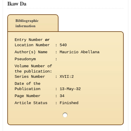
Ikaw Da
Bibliographic
information
Entry Number
or
Location Number
:
540
Author(s) Name
:
Mauricio Abellana
Pseudonym
:
Volume Number of
the publication
:
Series Number
:
XVII:2
Date of the
Publication
:
13-May-32
Page Number
:
34
Article Status
:
Finished