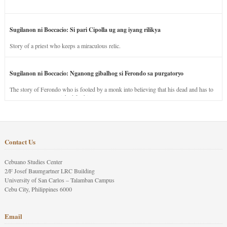
Sugilanon ni Boccacio: Si pari Cipolla ug ang iyang rilikya
Story of a priest who keeps a miraculous relic.
Sugilanon ni Boccacio: Nganong gibalhog si Ferondo sa purgatoryo
The story of Ferondo who is fooled by a monk into believing that his dead and has to
stay in purgatory punished for his jealous nature.
Contact Us
Cebuano Studies Center
2/F Josef Baumgartner LRC Building
University of San Carlos – Talamban Campus
Cebu City, Philippines 6000
Email