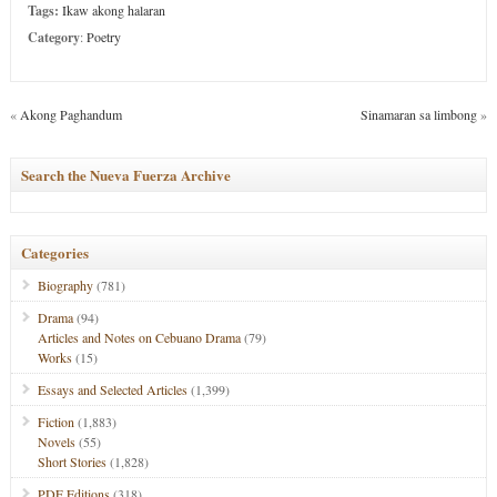
Tags:
Ikaw akong halaran
Category
:
Poetry
«
Akong Paghandum
Sinamaran sa limbong
»
Search the Nueva Fuerza Archive
Categories
Biography
(781)
Drama
(94)
Articles and Notes on Cebuano Drama
(79)
Works
(15)
Essays and Selected Articles
(1,399)
Fiction
(1,883)
Novels
(55)
Short Stories
(1,828)
PDF Editions
(318)