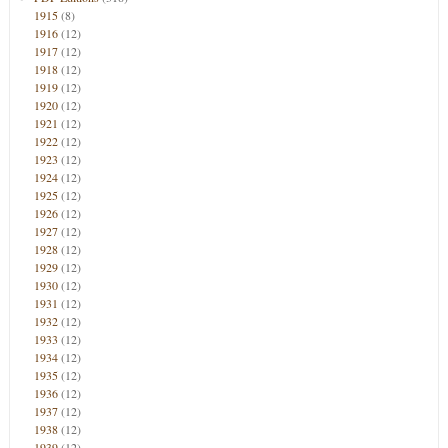
1915
(8)
1916
(12)
1917
(12)
1918
(12)
1919
(12)
1920
(12)
1921
(12)
1922
(12)
1923
(12)
1924
(12)
1925
(12)
1926
(12)
1927
(12)
1928
(12)
1929
(12)
1930
(12)
1931
(12)
1932
(12)
1933
(12)
1934
(12)
1935
(12)
1936
(12)
1937
(12)
1938
(12)
1939
(12)