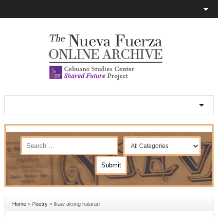
Home
»
Poetry
»
Ikaw akong halaran