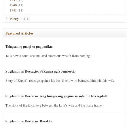
1940
(11)
1941
(11)
Poetry
(4,811)
Featured Articles
Talagsaong paagi sa pagpanikas
Tells how a count accumulated enormous wealth from nothing.
Sugilanon ni Boccacio: Si Zeppa ug Speneloccio
Story of Zeppa’s revenge against his best friend who betrayed him with his wife.
Sugilanon ni Boccacio: Ang tinago-ang gugma sa sota ni Hari Agilulf
The story of the illicit love between the king’s wife and the horse trainer.
Sugilanon ni Boccacio: Rinaldo