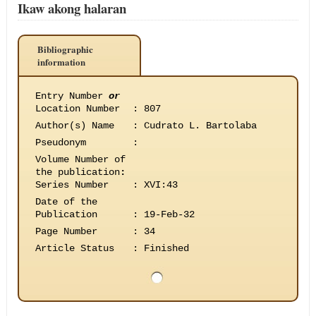
Ikaw akong halaran
Bibliographic
information
Entry Number
or
Location Number
:
807
Author(s) Name
:
Cudrato L. Bartolaba
Pseudonym
:
Volume Number of
the publication
:
Series Number
:
XVI:43
Date of the
Publication
:
19-Feb-32
Page Number
:
34
Article Status
:
Finished