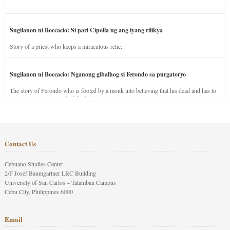
Sugilanon ni Boccacio: Si pari Cipolla ug ang iyang rilikya
Story of a priest who keeps a miraculous relic.
Sugilanon ni Boccacio: Nganong gibalhog si Ferondo sa purgatoryo
The story of Ferondo who is fooled by a monk into believing that his dead and has to
stay in purgatory punished for his jealous nature.
Contact Us
Cebuano Studies Center
2/F Josef Baumgartner LRC Building
University of San Carlos – Talamban Campus
Cebu City, Philippines 6000
Email