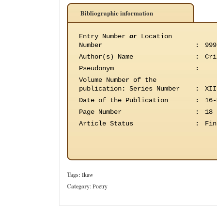
Bibliographic information
Entry Number
or
Location
Number
:
999
Author(s) Name
:
Cri
Pseudonym
:
Volume Number of the
publication
:
Series Number
:
XII
Date of the Publication
:
16-
Page Number
:
18
Article Status
:
Fin
Tags:
Ikaw
Category
:
Poetry