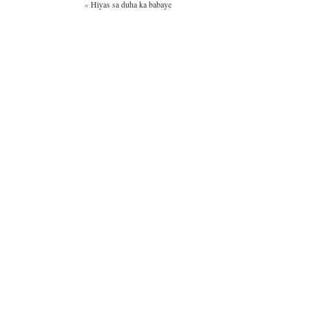
«
Hiyas sa duha ka babaye