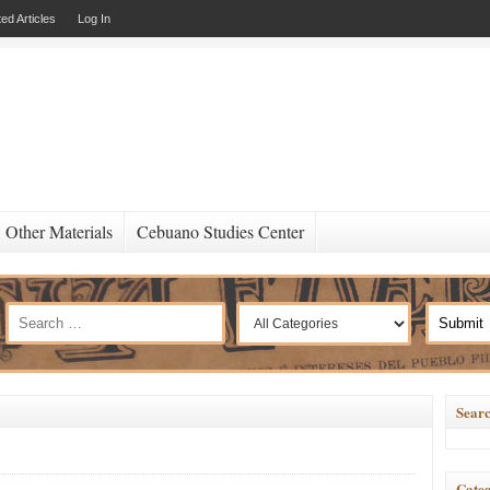
ed Articles
Log In
Other Materials
Cebuano Studies Center
Searc
Categ