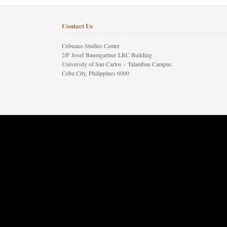
Contact Us
Cebuano Studies Center
2/F Josef Baumgartner LRC Building
University of San Carlos – Talamban Campus
Cebu City, Philippines 6000