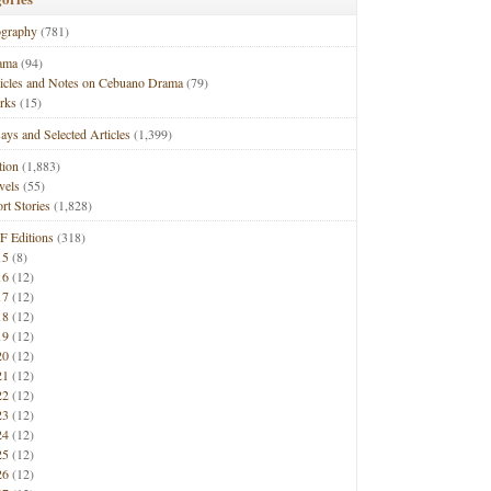
ography
(781)
ama
(94)
ticles and Notes on Cebuano Drama
(79)
rks
(15)
ays and Selected Articles
(1,399)
tion
(1,883)
vels
(55)
rt Stories
(1,828)
F Editions
(318)
15
(8)
16
(12)
17
(12)
18
(12)
19
(12)
20
(12)
21
(12)
22
(12)
23
(12)
24
(12)
25
(12)
26
(12)