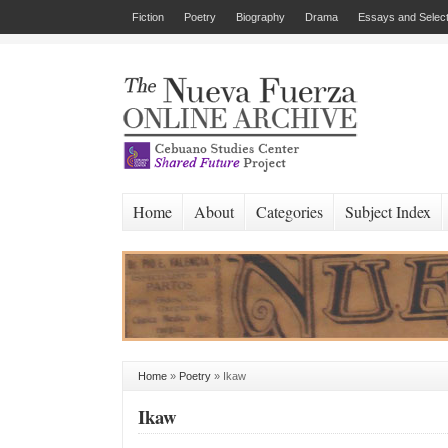
Fiction
Poetry
Biography
Drama
Essays and Select
Home
About
Categories
Subject Index
Home
»
Poetry
»
Ikaw
Ikaw