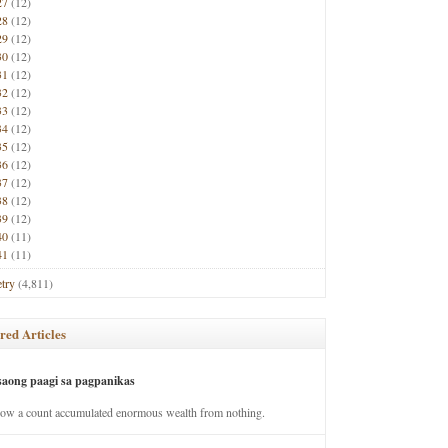
27
(12)
28
(12)
29
(12)
30
(12)
31
(12)
32
(12)
33
(12)
34
(12)
35
(12)
36
(12)
37
(12)
38
(12)
39
(12)
40
(11)
41
(11)
try
(4,811)
red Articles
saong paagi sa pagpanikas
how a count accumulated enormous wealth from nothing.