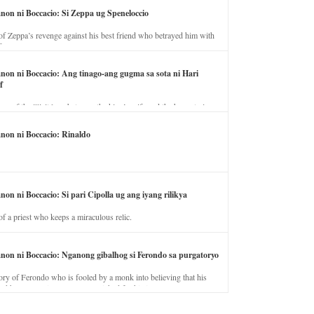
anon ni Boccacio: Si Zeppa ug Speneloccio
of Zeppa’s revenge against his best friend who betrayed him with
fe.
anon ni Boccacio: Ang tinago-ang gugma sa sota ni Hari
f
ory of the illicit love between the king’s wife and the horse trainer.
anon ni Boccacio: Rinaldo
non ni Boccacio: Si pari Cipolla ug ang iyang rilikya
of a priest who keeps a miraculous relic.
anon ni Boccacio: Nganong gibalhog si Ferondo sa purgatoryo
ory of Ferondo who is fooled by a monk into believing that his
nd has to stay in purgatory punished for his jealous nature.