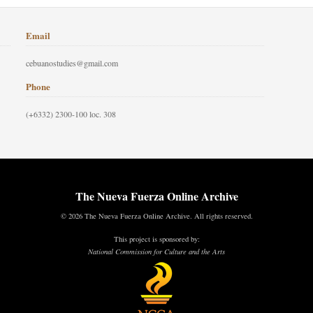
Email
cebuanostudies@gmail.com
Phone
(+6332) 2300-100 loc. 308
The Nueva Fuerza Online Archive
© 2026 The Nueva Fuerza Online Archive. All rights reserved.
This project is sponsored by:
National Commission for Culture and the Arts