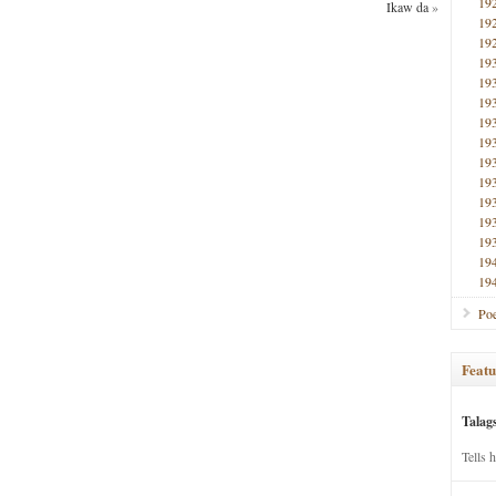
19
Ikaw da
»
19
19
19
19
19
19
19
19
19
19
19
19
19
19
Poe
Featu
Talag
Tells 