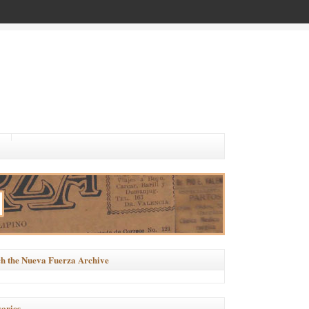
h the Nueva Fuerza Archive
ories