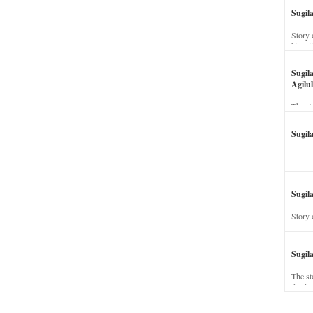
Sugil
Story 
his wi
Sugil
Agilul
The st
Sugil
Sugila
Story 
Sugil
The st
dead a