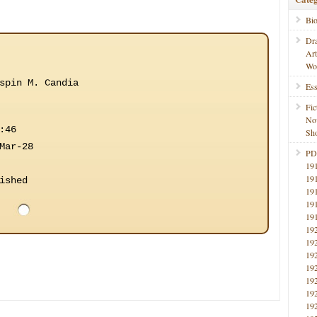
Bi
Dr
Ar
Wo
spin M. Candia
Ess
Fic
No
:46
Sho
Mar-28
PD
19
19
ished
19
19
19
19
19
19
19
19
19
19