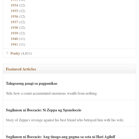
1934
(12)
1935
(12)
1936
(12)
1937
(12)
1938
(12)
1939
(12)
1940
(11)
1941
(11)
Poetry
(4,811)
Featured Articles
Talagsaong paagi sa pagpanikas
Tells how a count accumulated enormous wealth from nothing.
Sugilanon ni Boccacio: Si Zeppa ug Speneloccio
Story of Zeppa’s revenge against his best friend who betrayed him with his wife.
Sugilanon ni Boccacio: Ang tinago-ang gugma sa sota ni Hari Agilulf