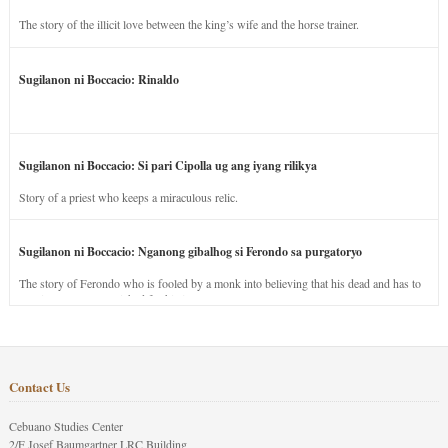
The story of the illicit love between the king’s wife and the horse trainer.
Sugilanon ni Boccacio: Rinaldo
Sugilanon ni Boccacio: Si pari Cipolla ug ang iyang rilikya
Story of a priest who keeps a miraculous relic.
Sugilanon ni Boccacio: Nganong gibalhog si Ferondo sa purgatoryo
The story of Ferondo who is fooled by a monk into believing that his dead and has to
stay in purgatory punished for his jealous nature.
Contact Us
Cebuano Studies Center
2/F Josef Baumgartner LRC Building