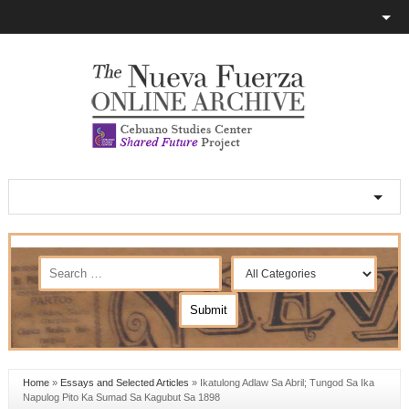
Home
»
Essays and Selected Articles
»
Ikatulong Adlaw Sa Abril; Tungod Sa Ika
Napulog Pito Ka Sumad Sa Kagubut Sa 1898