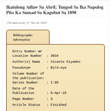
Ikatulong Adlaw Sa Abril; Tungod Sa Ika Napulog
Pito Ka Sumad Sa Kagubut Sa 1898
17th anniversary of “Tres de Abril”
Bibliographic
information
Entry Number
or
Location Number
:
3634
Author(s) Name
:
Vicente Kiyamko
Pseudonym
:
Bird-eye
Volume Number of
the publication
:
Series Number
:
I:95
Date of the
Publication
:
6-Apr-16
Page Number
:
3
Article Status
:
Finished