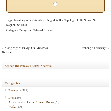
Tags:
Ikatulong Adlaw Sa Abril; Tungod Sa Ika Napulog Pito Ka Sumad Sa
Kagubut Sa 1898
Category
:
Essays and Selected Articles
«
Atong Mga Maanyag, Gn. Mercedes
Limbong Sa “jueteng”
»
Bugarin
Search the Nueva Fuerza Archive
Categories
Biography
(781)
Drama
(94)
Articles and Notes on Cebuano Drama
(79)
Works
(15)