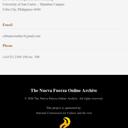
University of San Carlos – Talamban Campus
Cebu City, Philippines 6000
Email
cebuanostudies@gmail.com
Phone
(+6332) 2300-100 loc. 308
The Nueva Fuerza Online Archive
© 2026 The Nueva Fuerza Online Archive. All rights reserved.
This project is sponsored by:
National Commission for Culture and the Arts