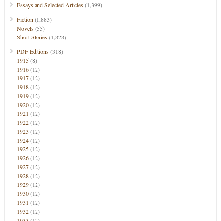
Essays and Selected Articles
(1,399)
Fiction
(1,883)
Novels
(55)
Short Stories
(1,828)
PDF Editions
(318)
1915
(8)
1916
(12)
1917
(12)
1918
(12)
1919
(12)
1920
(12)
1921
(12)
1922
(12)
1923
(12)
1924
(12)
1925
(12)
1926
(12)
1927
(12)
1928
(12)
1929
(12)
1930
(12)
1931
(12)
1932
(12)
1933
(12)