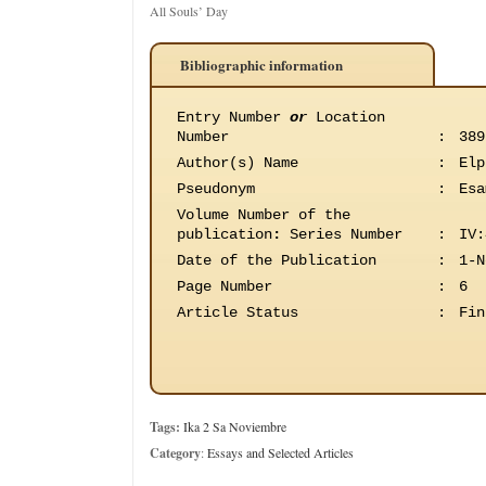
All Souls’ Day
Bibliographic information
Entry Number
or
Location
Number
:
389
Author(s) Name
:
Elp
Pseudonym
:
Esa
Volume Number of the
publication
:
Series Number
:
IV:
Date of the Publication
:
1-N
Page Number
:
6
Article Status
:
Fin
Tags:
Ika 2 Sa Noviembre
Category
:
Essays and Selected Articles