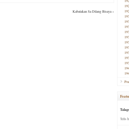
19
19
19
Kabatakan Sa Dilang Bisaya
»
19
19
19
19
19
19
19
19
19
19
19
19
Poe
Featu
Talag
Tells 