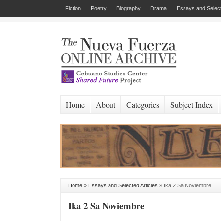
Fiction
Poetry
Biography
Drama
Essays and Select
Home
About
Categories
Subject Index
Home
»
Essays and Selected Articles
»
Ika 2 Sa Noviembre
Ika 2 Sa Noviembre