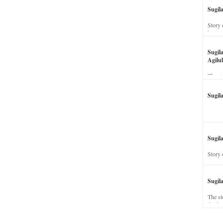
Sugil
Story 
his wi
Sugil
Agilul
The st
Sugil
Sugila
Story 
Sugil
The st
dead a