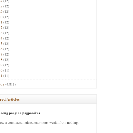
27
(12)
28
(12)
29
(12)
30
(12)
31
(12)
32
(12)
33
(12)
34
(12)
35
(12)
36
(12)
37
(12)
38
(12)
39
(12)
40
(11)
41
(11)
try
(4,811)
red Articles
saong paagi sa pagpanikas
how a count accumulated enormous wealth from nothing.