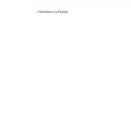
«
Hunahuna Sa Piniliay