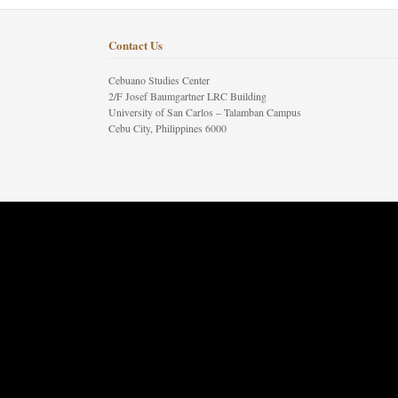
Contact Us
Cebuano Studies Center
2/F Josef Baumgartner LRC Building
University of San Carlos – Talamban Campus
Cebu City, Philippines 6000