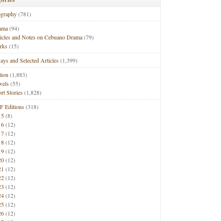
ography
(781)
ama
(94)
ticles and Notes on Cebuano Drama
(79)
rks
(15)
ays and Selected Articles
(1,399)
tion
(1,883)
vels
(55)
rt Stories
(1,828)
F Editions
(318)
15
(8)
16
(12)
17
(12)
18
(12)
19
(12)
20
(12)
21
(12)
22
(12)
23
(12)
24
(12)
25
(12)
26
(12)