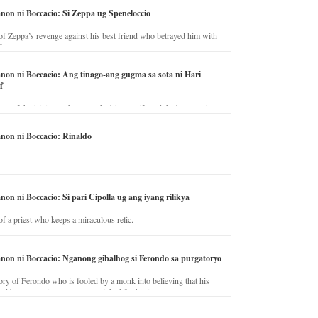
anon ni Boccacio: Si Zeppa ug Speneloccio
of Zeppa’s revenge against his best friend who betrayed him with
fe.
anon ni Boccacio: Ang tinago-ang gugma sa sota ni Hari
f
ory of the illicit love between the king’s wife and the horse trainer.
anon ni Boccacio: Rinaldo
non ni Boccacio: Si pari Cipolla ug ang iyang rilikya
of a priest who keeps a miraculous relic.
anon ni Boccacio: Nganong gibalhog si Ferondo sa purgatoryo
ory of Ferondo who is fooled by a monk into believing that his
nd has to stay in purgatory punished for his jealous nature.