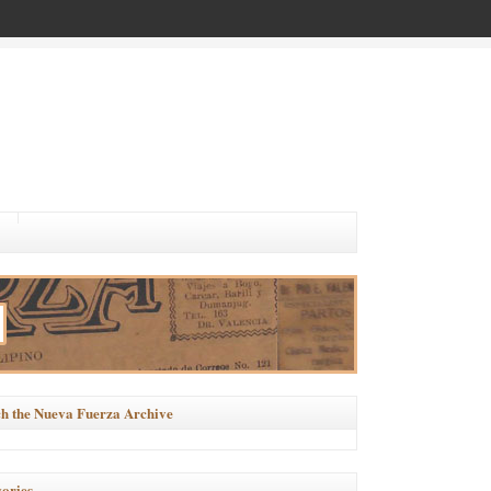
h the Nueva Fuerza Archive
ories