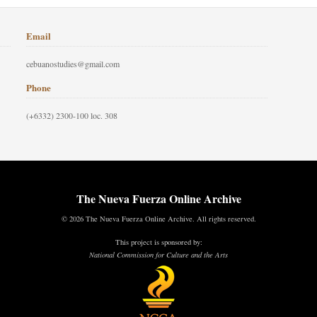
Email
cebuanostudies@gmail.com
Phone
(+6332) 2300-100 loc. 308
The Nueva Fuerza Online Archive
© 2026 The Nueva Fuerza Online Archive. All rights reserved.
This project is sponsored by:
National Commission for Culture and the Arts