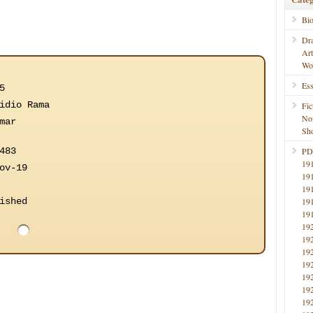
Bi
Dr
Ar
Wo
Ess
5
idio Rama
Fic
No
mar
Sho
483
PD
19
ov-19
19
19
ished
19
19
19
19
19
19
19
19
19