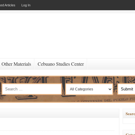
ed Articles
Log In
Other Materials
Cebuano Studies Center
Searc
Categ