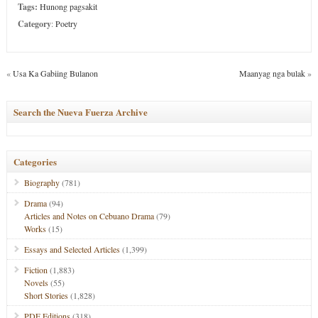
Tags:
Hunong pagsakit
Category
:
Poetry
«
Usa Ka Gabiing Bulanon
Maanyag nga bulak
»
Search the Nueva Fuerza Archive
Categories
Biography
(781)
Drama
(94)
Articles and Notes on Cebuano Drama
(79)
Works
(15)
Essays and Selected Articles
(1,399)
Fiction
(1,883)
Novels
(55)
Short Stories
(1,828)
PDF Editions
(318)