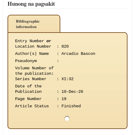
Hunong na pagsakit
Bibliographic
information
Entry Number
or
Location Number
:
820
Author(s) Name
:
Arcadio Bascon
Pseudonym
:
Volume Number of
the publication
:
Series Number
:
XI:32
Date of the
Publication
:
10-Dec-26
Page Number
:
19
Article Status
:
Finished