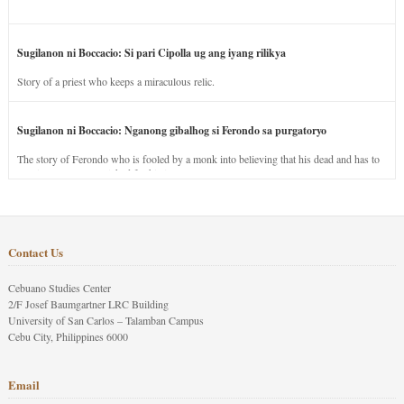
Sugilanon ni Boccacio: Si pari Cipolla ug ang iyang rilikya
Story of a priest who keeps a miraculous relic.
Sugilanon ni Boccacio: Nganong gibalhog si Ferondo sa purgatoryo
The story of Ferondo who is fooled by a monk into believing that his dead and has to
stay in purgatory punished for his jealous nature.
Contact Us
Cebuano Studies Center
2/F Josef Baumgartner LRC Building
University of San Carlos – Talamban Campus
Cebu City, Philippines 6000
Email