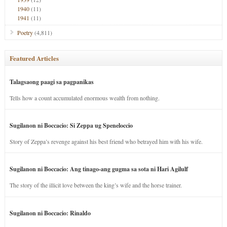
1940
(11)
1941
(11)
Poetry
(4,811)
Featured Articles
Talagsaong paagi sa pagpanikas
Tells how a count accumulated enormous wealth from nothing.
Sugilanon ni Boccacio: Si Zeppa ug Speneloccio
Story of Zeppa’s revenge against his best friend who betrayed him with his wife.
Sugilanon ni Boccacio: Ang tinago-ang gugma sa sota ni Hari Agilulf
The story of the illicit love between the king’s wife and the horse trainer.
Sugilanon ni Boccacio: Rinaldo