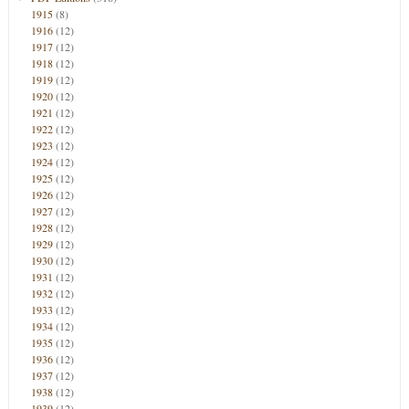
1915
(8)
1916
(12)
1917
(12)
1918
(12)
1919
(12)
1920
(12)
1921
(12)
1922
(12)
1923
(12)
1924
(12)
1925
(12)
1926
(12)
1927
(12)
1928
(12)
1929
(12)
1930
(12)
1931
(12)
1932
(12)
1933
(12)
1934
(12)
1935
(12)
1936
(12)
1937
(12)
1938
(12)
1939
(12)