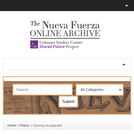
Home
»
Poetry
»
Hunong na pagsakit