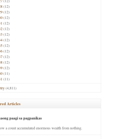
27
(12)
28
(12)
29
(12)
30
(12)
31
(12)
32
(12)
33
(12)
34
(12)
35
(12)
36
(12)
37
(12)
38
(12)
39
(12)
40
(11)
41
(11)
try
(4,811)
red Articles
saong paagi sa pagpanikas
how a count accumulated enormous wealth from nothing.