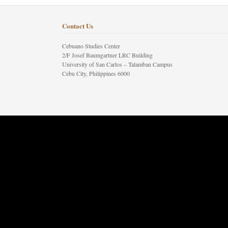
Contact Us
Cebuano Studies Center
2/F Josef Baumgartner LRC Building
University of San Carlos – Talamban Campus
Cebu City, Philippines 6000