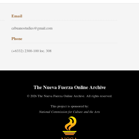
Email
cebuanostudies@gmail.com
Phone
(+6332) 2300-100 loc. 308
The Nueva Fuerza Online Archive
© 2026 The Nueva Fuerza Online Archive. All rights reserved.
This project is sponsored by:
National Commission for Culture and the Arts