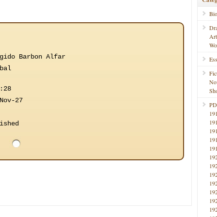
Bi
Dr
Ar
Wo
gido Barbon Alfar
Ess
bal
Fic
No
:28
Sho
Nov-27
PD
19
19
ished
19
19
19
19
19
19
19
19
19
19