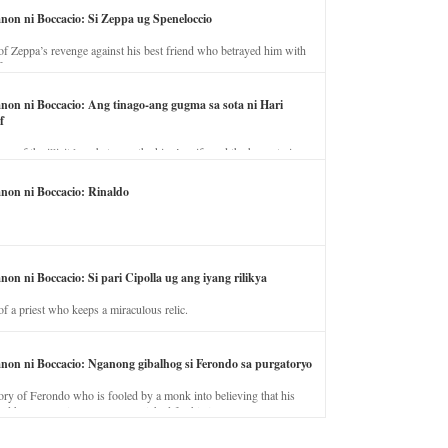
anon ni Boccacio: Si Zeppa ug Speneloccio
of Zeppa’s revenge against his best friend who betrayed him with
fe.
anon ni Boccacio: Ang tinago-ang gugma sa sota ni Hari
f
ory of the illicit love between the king’s wife and the horse trainer.
anon ni Boccacio: Rinaldo
non ni Boccacio: Si pari Cipolla ug ang iyang rilikya
of a priest who keeps a miraculous relic.
anon ni Boccacio: Nganong gibalhog si Ferondo sa purgatoryo
ory of Ferondo who is fooled by a monk into believing that his
nd has to stay in purgatory punished for his jealous nature.