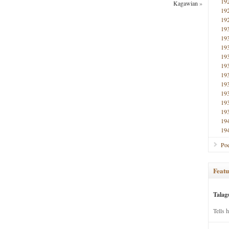
19
Kagawian
»
19
19
19
19
19
19
19
19
19
19
19
19
19
19
Poe
Featu
Talag
Tells 