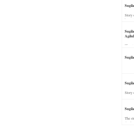
Sugil
Story 
his wi
Sugil
Agilul
The st
Sugil
Sugila
Story 
Sugil
The st
dead a