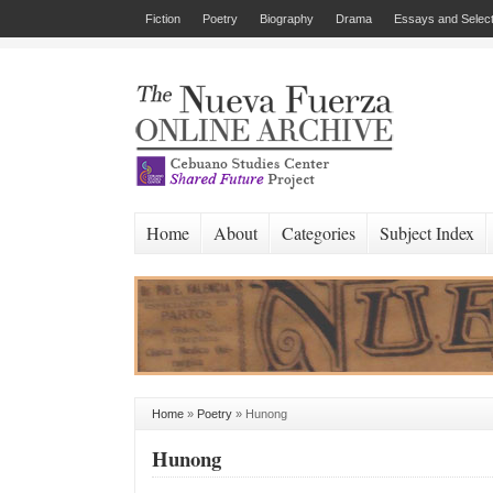
Fiction
Poetry
Biography
Drama
Essays and Select
Home
About
Categories
Subject Index
Home
»
Poetry
»
Hunong
Hunong