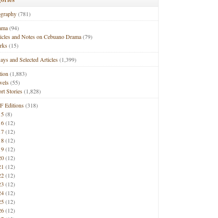
ography
(781)
ama
(94)
ticles and Notes on Cebuano Drama
(79)
rks
(15)
ays and Selected Articles
(1,399)
tion
(1,883)
vels
(55)
rt Stories
(1,828)
F Editions
(318)
15
(8)
16
(12)
17
(12)
18
(12)
19
(12)
20
(12)
21
(12)
22
(12)
23
(12)
24
(12)
25
(12)
26
(12)