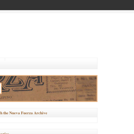
h the Nueva Fuerza Archive
ories