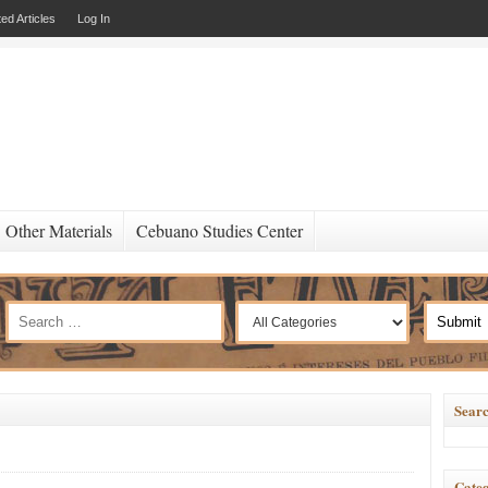
ed Articles
Log In
Other Materials
Cebuano Studies Center
Searc
Categ