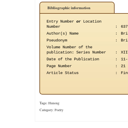
Bibliographic information
Entry Number
or
Location
Number
:
637
Author(s) Name
:
Bri
Pseudonym
:
Bri
Volume Number of the
publication
:
Series Number
:
XII
Date of the Publication
:
11-
Page Number
:
21
Article Status
:
Fin
Tags:
Hunong
Category
:
Poetry