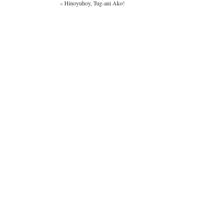
«
Hinoyuhoy, Tug-ani Ako!