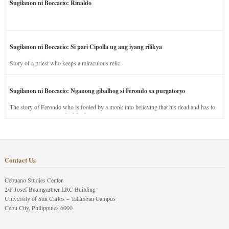
Sugilanon ni Boccacio: Rinaldo
Sugilanon ni Boccacio: Si pari Cipolla ug ang iyang rilikya
Story of a priest who keeps a miraculous relic.
Sugilanon ni Boccacio: Nganong gibalhog si Ferondo sa purgatoryo
The story of Ferondo who is fooled by a monk into believing that his dead and has to
stay in purgatory punished for his jealous nature.
Contact Us
Cebuano Studies Center
2/F Josef Baumgartner LRC Building
University of San Carlos – Talamban Campus
Cebu City, Philippines 6000