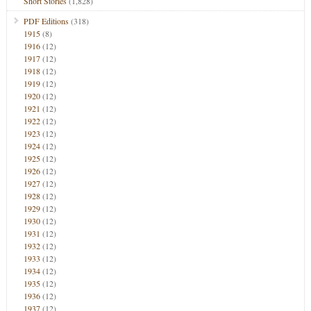
Short Stories
(1,828)
PDF Editions
(318)
1915
(8)
1916
(12)
1917
(12)
1918
(12)
1919
(12)
1920
(12)
1921
(12)
1922
(12)
1923
(12)
1924
(12)
1925
(12)
1926
(12)
1927
(12)
1928
(12)
1929
(12)
1930
(12)
1931
(12)
1932
(12)
1933
(12)
1934
(12)
1935
(12)
1936
(12)
1937
(12)