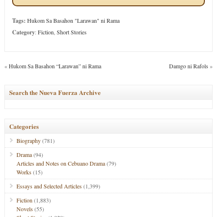
Tags:
Hukom Sa Basahon "Larawan" ni Rama
Category
:
Fiction
,
Short Stories
«
Hukom Sa Basahon “Larawan” ni Rama
Damgo ni Rafols
»
Search the Nueva Fuerza Archive
Categories
Biography
(781)
Drama
(94)
Articles and Notes on Cebuano Drama
(79)
Works
(15)
Essays and Selected Articles
(1,399)
Fiction
(1,883)
Novels
(55)