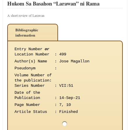
Hukom Sa Basahon “Larawan” ni Rama
A short review of Larawan
Bibliographic
information
Entry Number
or
Location Number
:
499
Author(s) Name
:
Jose Magallon
Pseudonym
:
Volume Number of
the publication
:
Series Number
:
VII:51
Date of the
Publication
:
14-Sep-21
Page Number
:
7, 10
Article Status
:
Finished