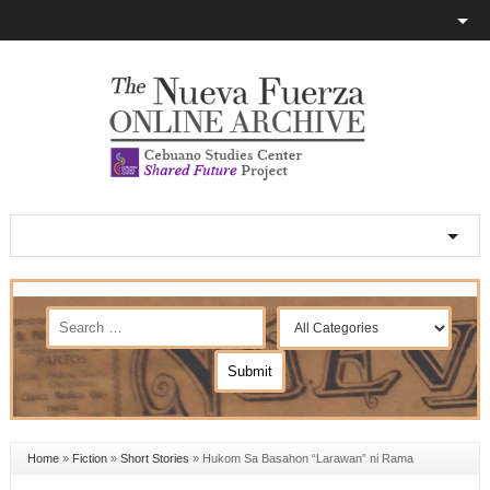
Home
»
Fiction
»
Short Stories
»
Hukom Sa Basahon “Larawan” ni Rama