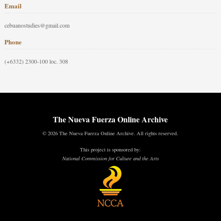
Email
cebuanostudies@gmail.com
Phone
(+6332) 2300-100 loc. 308
The Nueva Fuerza Online Archive
© 2026 The Nueva Fuerza Online Archive. All rights reserved.
This project is sponsored by:
National Commission for Culture and the Arts