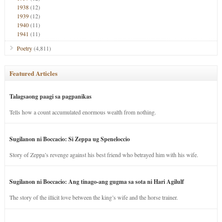
1938
(12)
1939
(12)
1940
(11)
1941
(11)
Poetry
(4,811)
Featured Articles
Talagsaong paagi sa pagpanikas
Tells how a count accumulated enormous wealth from nothing.
Sugilanon ni Boccacio: Si Zeppa ug Speneloccio
Story of Zeppa’s revenge against his best friend who betrayed him with his wife.
Sugilanon ni Boccacio: Ang tinago-ang gugma sa sota ni Hari Agilulf
The story of the illicit love between the king’s wife and the horse trainer.