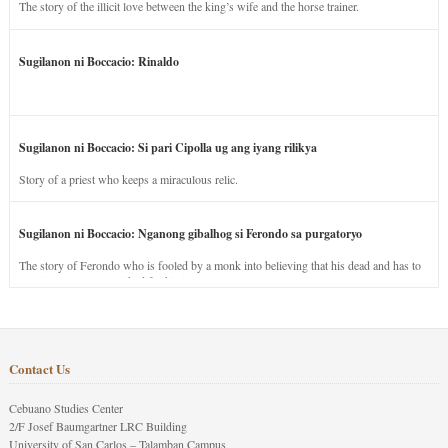
The story of the illicit love between the king’s wife and the horse trainer.
Sugilanon ni Boccacio: Rinaldo
Sugilanon ni Boccacio: Si pari Cipolla ug ang iyang rilikya
Story of a priest who keeps a miraculous relic.
Sugilanon ni Boccacio: Nganong gibalhog si Ferondo sa purgatoryo
The story of Ferondo who is fooled by a monk into believing that his dead and has to
stay in purgatory punished for his jealous nature.
Contact Us
Cebuano Studies Center
2/F Josef Baumgartner LRC Building
University of San Carlos – Talamban Campus