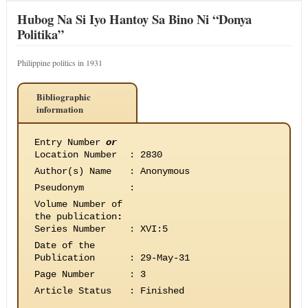
Hubog Na Si Iyo Hantoy Sa Bino Ni “Donya
Politika”
Philippine politics in 1931
Bibliographic
information
Entry Number
or
Location Number
:
2830
Author(s) Name
:
Anonymous
Pseudonym
:
Volume Number of
the publication
:
Series Number
:
XVI:5
Date of the
Publication
:
29-May-31
Page Number
:
3
Article Status
:
Finished