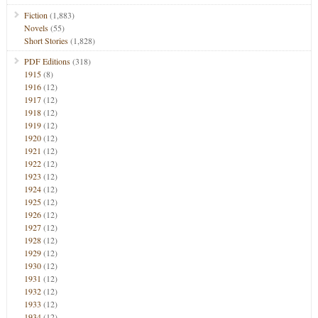
Fiction
(1,883)
Novels
(55)
Short Stories
(1,828)
PDF Editions
(318)
1915
(8)
1916
(12)
1917
(12)
1918
(12)
1919
(12)
1920
(12)
1921
(12)
1922
(12)
1923
(12)
1924
(12)
1925
(12)
1926
(12)
1927
(12)
1928
(12)
1929
(12)
1930
(12)
1931
(12)
1932
(12)
1933
(12)
1934
(12)