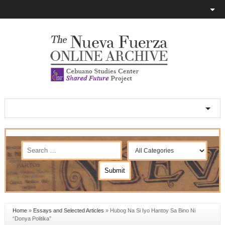
Home
»
Essays and Selected Articles
»
Hubog Na Si Iyo Hantoy Sa Bino Ni
“Donya Politika”