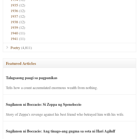
1935
(12)
1936
(12)
1937
(12)
1938
(12)
1939
(12)
1940
(11)
1941
(11)
Poetry
(4,811)
Featured Articles
Talagsaong paagi sa pagpanikas
Tells how a count accumulated enormous wealth from nothing.
Sugilanon ni Boccacio: Si Zeppa ug Speneloccio
Story of Zeppa’s revenge against his best friend who betrayed him with his wife.
Sugilanon ni Boccacio: Ang tinago-ang gugma sa sota ni Hari Agilulf