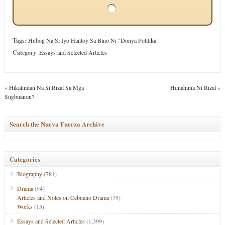
Tags:
Hubog Na Si Iyo Hantoy Sa Bino Ni "Donya Politika"
Category
:
Essays and Selected Articles
«
Hikalimtan Na Si Rizal Sa Mga
Hunahuna Ni Rizal
»
Sugbuanon?
Search the Nueva Fuerza Archive
Categories
Biography
(781)
Drama
(94)
Articles and Notes on Cebuano Drama
(79)
Works
(15)
Essays and Selected Articles
(1,399)