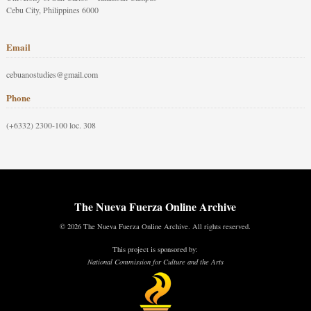
Cebu City, Philippines 6000
Email
cebuanostudies@gmail.com
Phone
(+6332) 2300-100 loc. 308
The Nueva Fuerza Online Archive
© 2026 The Nueva Fuerza Online Archive. All rights reserved.
This project is sponsored by:
National Commission for Culture and the Arts