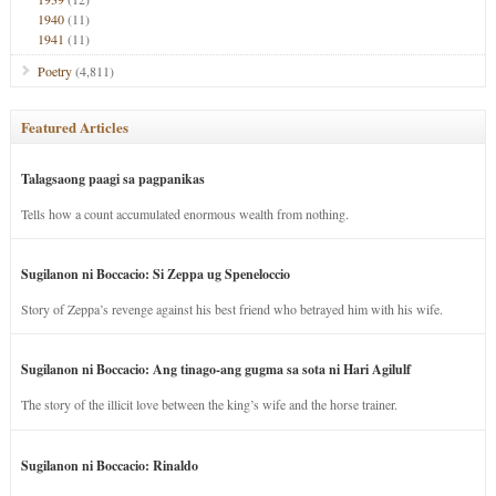
1940
(11)
1941
(11)
Poetry
(4,811)
Featured Articles
Talagsaong paagi sa pagpanikas
Tells how a count accumulated enormous wealth from nothing.
Sugilanon ni Boccacio: Si Zeppa ug Speneloccio
Story of Zeppa’s revenge against his best friend who betrayed him with his wife.
Sugilanon ni Boccacio: Ang tinago-ang gugma sa sota ni Hari Agilulf
The story of the illicit love between the king’s wife and the horse trainer.
Sugilanon ni Boccacio: Rinaldo