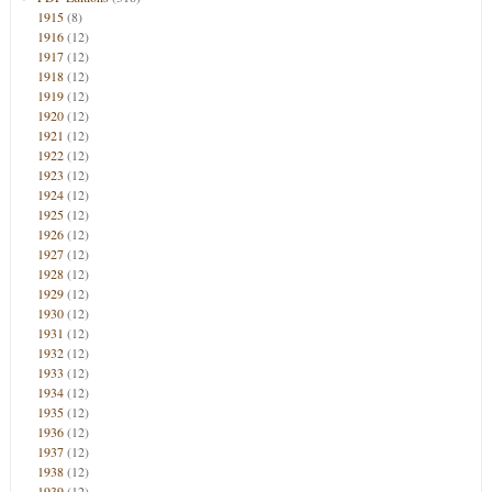
1915
(8)
1916
(12)
1917
(12)
1918
(12)
1919
(12)
1920
(12)
1921
(12)
1922
(12)
1923
(12)
1924
(12)
1925
(12)
1926
(12)
1927
(12)
1928
(12)
1929
(12)
1930
(12)
1931
(12)
1932
(12)
1933
(12)
1934
(12)
1935
(12)
1936
(12)
1937
(12)
1938
(12)
1939
(12)