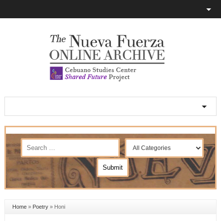
Home
»
Poetry
»
Honi