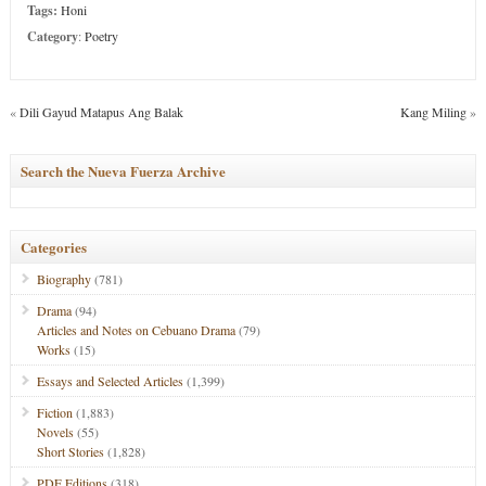
Tags:
Honi
Category
:
Poetry
«
Dili Gayud Matapus Ang Balak
Kang Miling
»
Search the Nueva Fuerza Archive
Categories
Biography
(781)
Drama
(94)
Articles and Notes on Cebuano Drama
(79)
Works
(15)
Essays and Selected Articles
(1,399)
Fiction
(1,883)
Novels
(55)
Short Stories
(1,828)
PDF Editions
(318)