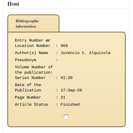
Honi
Bibliographic
information
Entry Number
or
Location Number
:
669
Author(s) Name
:
Juvencio C. Alquizola
Pseudonym
:
Volume Number of
the publication
:
Series Number
:
XI:20
Date of the
Publication
:
17-Sep-26
Page Number
:
21
Article Status
:
Finished