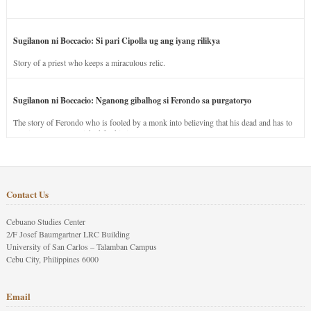
Sugilanon ni Boccacio: Si pari Cipolla ug ang iyang rilikya
Story of a priest who keeps a miraculous relic.
Sugilanon ni Boccacio: Nganong gibalhog si Ferondo sa purgatoryo
The story of Ferondo who is fooled by a monk into believing that his dead and has to
stay in purgatory punished for his jealous nature.
Contact Us
Cebuano Studies Center
2/F Josef Baumgartner LRC Building
University of San Carlos – Talamban Campus
Cebu City, Philippines 6000
Email