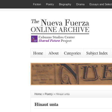
Fiction
Poetry
Biography
Drama
Essays and Select
Home
About
Categories
Subject Index
Home
»
Poetry
»
Hinaut unta
Hinaut unta