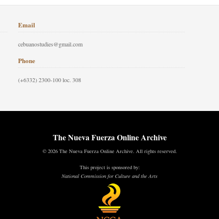
Email
cebuanostudies@gmail.com
Phone
(+6332) 2300-100 loc. 308
The Nueva Fuerza Online Archive
© 2026 The Nueva Fuerza Online Archive. All rights reserved.
This project is sponsored by:
National Commission for Culture and the Arts