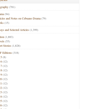
ography
(781)
ama
(94)
ticles and Notes on Cebuano Drama
(79)
rks
(15)
ays and Selected Articles
(1,399)
tion
(1,883)
vels
(55)
rt Stories
(1,828)
F Editions
(318)
15
(8)
16
(12)
17
(12)
18
(12)
19
(12)
20
(12)
21
(12)
22
(12)
23
(12)
24
(12)
25
(12)
26
(12)