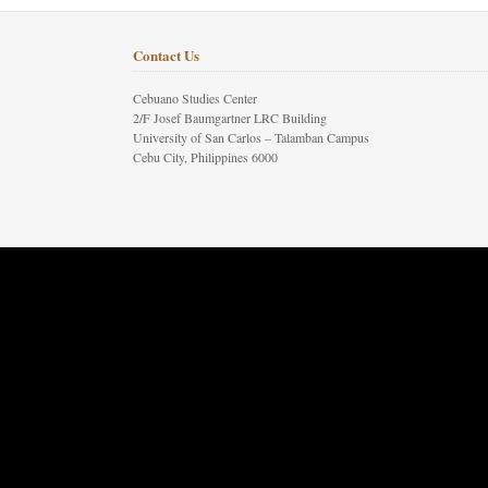
Contact Us
Cebuano Studies Center
2/F Josef Baumgartner LRC Building
University of San Carlos – Talamban Campus
Cebu City, Philippines 6000