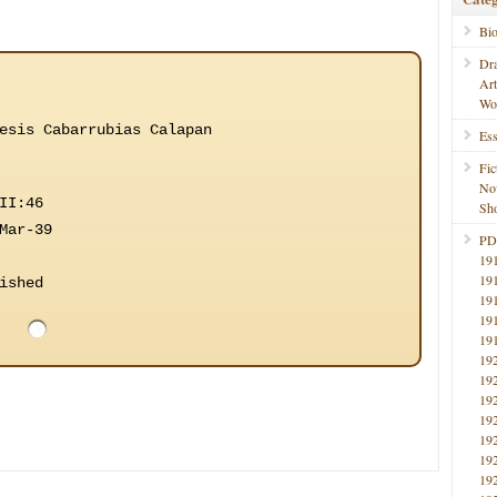
Bi
Dr
Ar
Wo
esis Cabarrubias Calapan
Ess
Fic
No
II:46
Sho
Mar-39
PD
19
19
ished
19
19
19
19
19
19
19
19
19
19