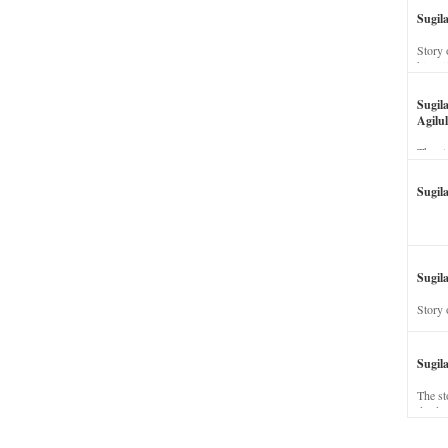
Sugil
Story 
his wi
Sugil
Agilul
The st
Sugil
Sugila
Story 
Sugil
The st
dead a