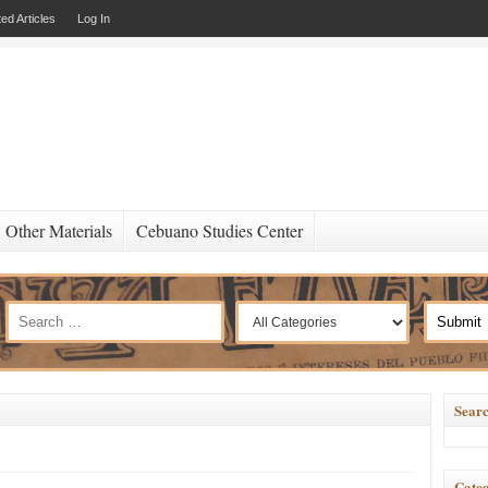
ed Articles
Log In
Other Materials
Cebuano Studies Center
Searc
Categ