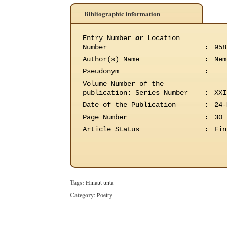
Bibliographic information
Entry Number
or
Location
Number
:
958
Author(s) Name
:
Nem
Pseudonym
:
Volume Number of the
publication
:
Series Number
:
XXI
Date of the Publication
:
24-
Page Number
:
30
Article Status
:
Fin
Tags:
Hinaut unta
Category
:
Poetry