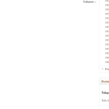
19
Nahanaw
»
19
19
19
19
19
19
19
19
19
19
19
19
19
19
Poe
Featu
Talag
Tells 