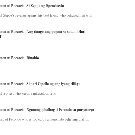
anon ni Boccacio: Si Zeppa ug Speneloccio
of Zeppa’s revenge against his best friend who betrayed him with
fe.
anon ni Boccacio: Ang tinago-ang gugma sa sota ni Hari
f
ory of the illicit love between the king’s wife and the horse trainer.
anon ni Boccacio: Rinaldo
non ni Boccacio: Si pari Cipolla ug ang iyang rilikya
of a priest who keeps a miraculous relic.
anon ni Boccacio: Nganong gibalhog si Ferondo sa purgatoryo
ory of Ferondo who is fooled by a monk into believing that his
nd has to stay in purgatory punished for his jealous nature.