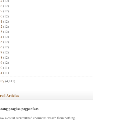
27
(12)
28
(12)
29
(12)
30
(12)
31
(12)
32
(12)
33
(12)
34
(12)
35
(12)
36
(12)
37
(12)
38
(12)
39
(12)
40
(11)
41
(11)
try
(4,811)
red Articles
saong paagi sa pagpanikas
how a count accumulated enormous wealth from nothing.