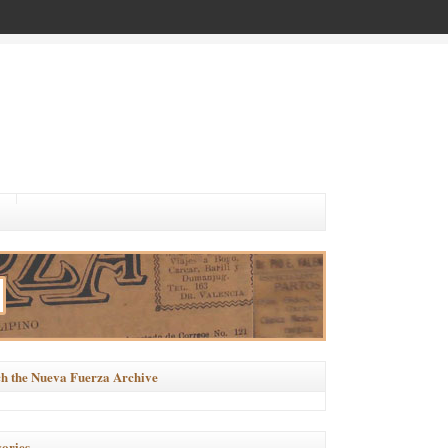
h the Nueva Fuerza Archive
ories