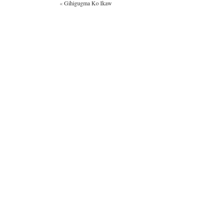
«
Gihigugma Ko Ikaw