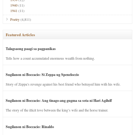
1940
(11)
1941
(11)
Poetry
(4,811)
Featured Articles
Talagsaong paagi sa pagpanikas
Tells how a count accumulated enormous wealth from nothing.
Sugilanon ni Boccacio: Si Zeppa ug Speneloccio
Story of Zeppa’s revenge against his best friend who betrayed him with his wife.
Sugilanon ni Boccacio: Ang tinago-ang gugma sa sota ni Hari Agilulf
The story of the illicit love between the king’s wife and the horse trainer.
Sugilanon ni Boccacio: Rinaldo