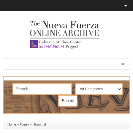
Home
»
Poetry
»
Hilum na!