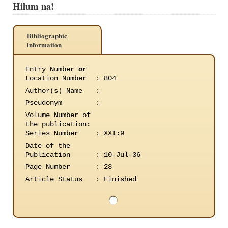
Hilum na!
Bibliographic
information
Entry Number
or
Location Number
:
804
Author(s) Name
:
Pseudonym
:
Volume Number of
the publication
:
Series Number
:
XXI:9
Date of the
Publication
:
10-Jul-36
Page Number
:
23
Article Status
:
Finished