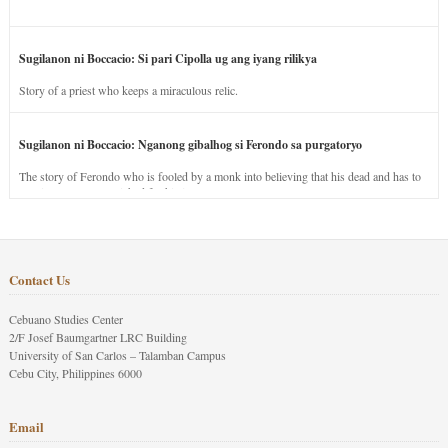
Sugilanon ni Boccacio: Si pari Cipolla ug ang iyang rilikya
Story of a priest who keeps a miraculous relic.
Sugilanon ni Boccacio: Nganong gibalhog si Ferondo sa purgatoryo
The story of Ferondo who is fooled by a monk into believing that his dead and has to
stay in purgatory punished for his jealous nature.
Contact Us
Cebuano Studies Center
2/F Josef Baumgartner LRC Building
University of San Carlos – Talamban Campus
Cebu City, Philippines 6000
Email