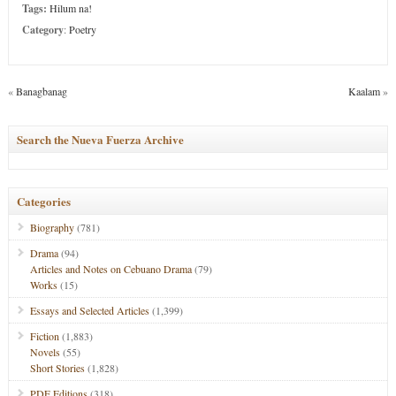
Tags:
Hilum na!
Category
:
Poetry
«
Banagbanag
Kaalam
»
Search the Nueva Fuerza Archive
Categories
Biography
(781)
Drama
(94)
Articles and Notes on Cebuano Drama
(79)
Works
(15)
Essays and Selected Articles
(1,399)
Fiction
(1,883)
Novels
(55)
Short Stories
(1,828)
PDF Editions
(318)