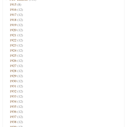
1915
(8)
1916
(12)
1917
(12)
1918
(12)
1919
(12)
1920
(12)
1921
(12)
1922
(12)
1923
(12)
1924
(12)
1925
(12)
1926
(12)
1927
(12)
1928
(12)
1929
(12)
1930
(12)
1931
(12)
1932
(12)
1933
(12)
1934
(12)
1935
(12)
1936
(12)
1937
(12)
1938
(12)
1939
(12)