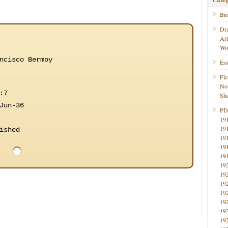
Bi
Dr
Ar
Wo
ncisco Bermoy
Ess
Fic
No
:7
Sho
Jun-36
PD
19
19
ished
19
19
19
19
19
19
19
19
19
19