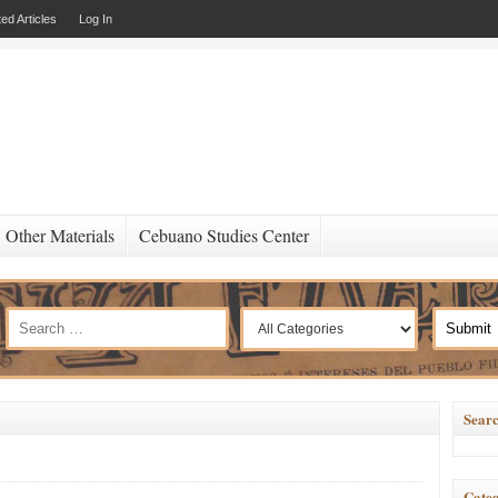
ed Articles
Log In
Other Materials
Cebuano Studies Center
Searc
Categ