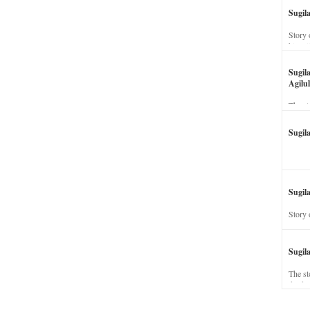
Sugil
Story 
his wi
Sugil
Agilul
The st
Sugil
Sugila
Story 
Sugil
The st
dead a