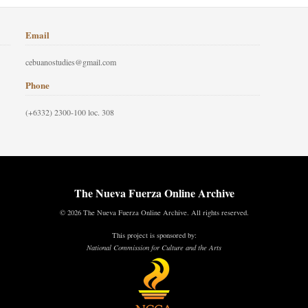
Email
cebuanostudies@gmail.com
Phone
(+6332) 2300-100 loc. 308
The Nueva Fuerza Online Archive
© 2026 The Nueva Fuerza Online Archive. All rights reserved.
This project is sponsored by:
National Commission for Culture and the Arts