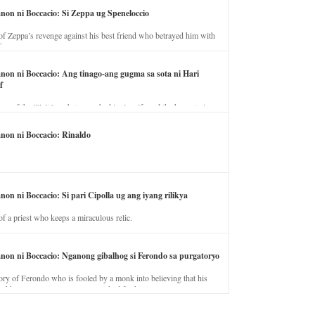
anon ni Boccacio: Si Zeppa ug Speneloccio
of Zeppa’s revenge against his best friend who betrayed him with
fe.
anon ni Boccacio: Ang tinago-ang gugma sa sota ni Hari
f
ory of the illicit love between the king’s wife and the horse trainer.
anon ni Boccacio: Rinaldo
non ni Boccacio: Si pari Cipolla ug ang iyang rilikya
of a priest who keeps a miraculous relic.
anon ni Boccacio: Nganong gibalhog si Ferondo sa purgatoryo
ory of Ferondo who is fooled by a monk into believing that his
nd has to stay in purgatory punished for his jealous nature.