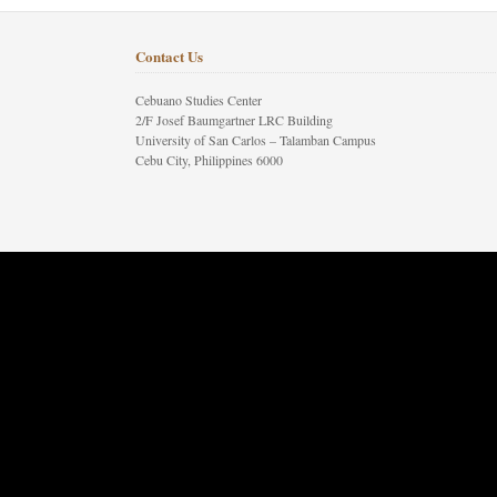
Contact Us
Cebuano Studies Center
2/F Josef Baumgartner LRC Building
University of San Carlos – Talamban Campus
Cebu City, Philippines 6000