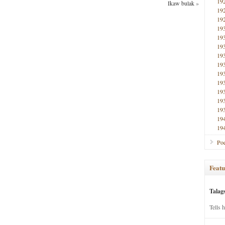
19
Ikaw bulak
»
19
19
19
19
19
19
19
19
19
19
19
19
19
19
Poe
Featu
Talag
Tells 