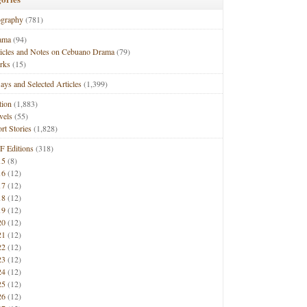
ography
(781)
ama
(94)
ticles and Notes on Cebuano Drama
(79)
rks
(15)
ays and Selected Articles
(1,399)
tion
(1,883)
vels
(55)
rt Stories
(1,828)
F Editions
(318)
15
(8)
16
(12)
17
(12)
18
(12)
19
(12)
20
(12)
21
(12)
22
(12)
23
(12)
24
(12)
25
(12)
26
(12)