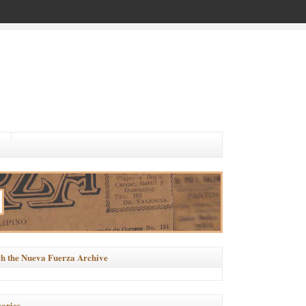
h the Nueva Fuerza Archive
ories