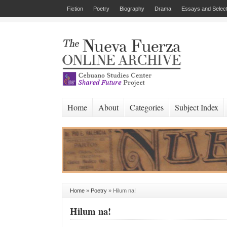
Fiction
Poetry
Biography
Drama
Essays and Select
Home
About
Categories
Subject Index
Home
»
Poetry
»
Hilum na!
Hilum na!