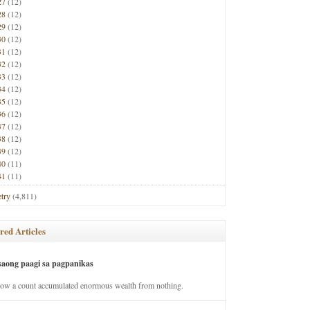
27
(12)
28
(12)
29
(12)
30
(12)
31
(12)
32
(12)
33
(12)
34
(12)
35
(12)
36
(12)
37
(12)
38
(12)
39
(12)
40
(11)
41
(11)
try
(4,811)
red Articles
saong paagi sa pagpanikas
how a count accumulated enormous wealth from nothing.