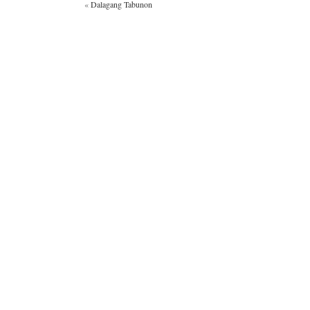
«
Dalagang Tabunon