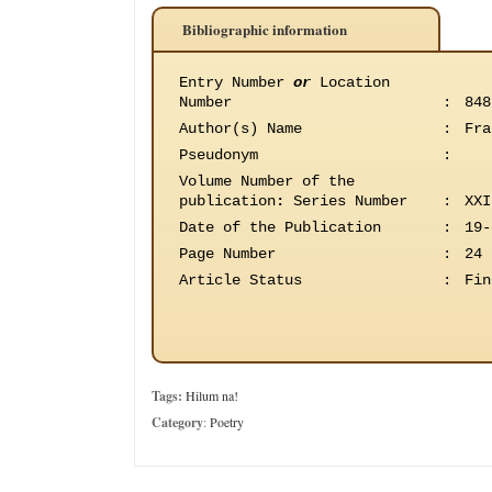
Bibliographic information
Entry Number
or
Location
Number
:
848
Author(s) Name
:
Fra
Pseudonym
:
Volume Number of the
publication
:
Series Number
:
XXI
Date of the Publication
:
19-
Page Number
:
24
Article Status
:
Fin
Tags:
Hilum na!
Category
:
Poetry