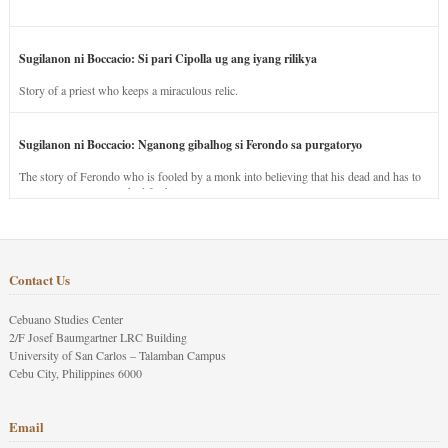
Sugilanon ni Boccacio: Si pari Cipolla ug ang iyang rilikya
Story of a priest who keeps a miraculous relic.
Sugilanon ni Boccacio: Nganong gibalhog si Ferondo sa purgatoryo
The story of Ferondo who is fooled by a monk into believing that his dead and has to
stay in purgatory punished for his jealous nature.
Contact Us
Cebuano Studies Center
2/F Josef Baumgartner LRC Building
University of San Carlos – Talamban Campus
Cebu City, Philippines 6000
Email