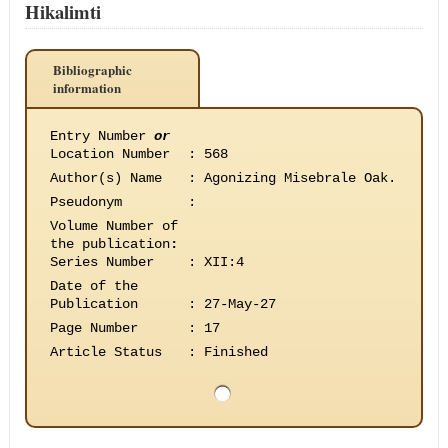
Hikalimti
Bibliographic
information
Entry Number
or
Location Number
:
568
Author(s) Name
:
Agonizing Misebrale Oak.
Pseudonym
:
Volume Number of
the publication
:
Series Number
:
XII:4
Date of the
Publication
:
27-May-27
Page Number
:
17
Article Status
:
Finished