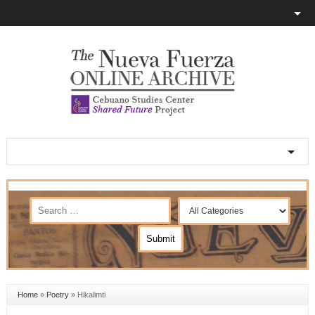
Home
»
Poetry
»
Hikalimti