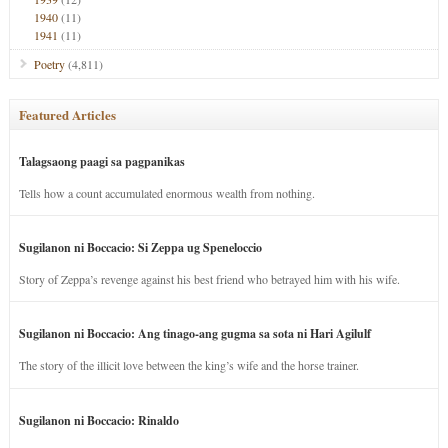
1940
(11)
1941
(11)
Poetry
(4,811)
Featured Articles
Talagsaong paagi sa pagpanikas
Tells how a count accumulated enormous wealth from nothing.
Sugilanon ni Boccacio: Si Zeppa ug Speneloccio
Story of Zeppa’s revenge against his best friend who betrayed him with his wife.
Sugilanon ni Boccacio: Ang tinago-ang gugma sa sota ni Hari Agilulf
The story of the illicit love between the king’s wife and the horse trainer.
Sugilanon ni Boccacio: Rinaldo