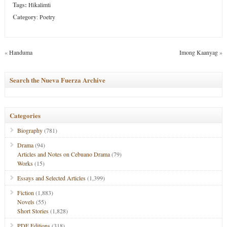
Tags:
Hikalimti
Category
:
Poetry
«
Handuma
Imong Kaanyag
»
Search the Nueva Fuerza Archive
Categories
Biography
(781)
Drama
(94)
Articles and Notes on Cebuano Drama
(79)
Works
(15)
Essays and Selected Articles
(1,399)
Fiction
(1,883)
Novels
(55)
Short Stories
(1,828)
PDF Editions
(318)