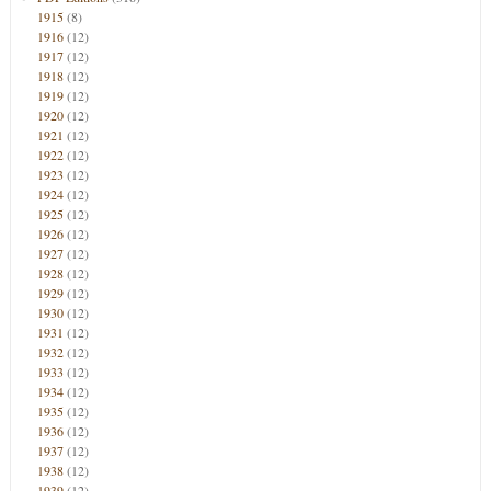
1915
(8)
1916
(12)
1917
(12)
1918
(12)
1919
(12)
1920
(12)
1921
(12)
1922
(12)
1923
(12)
1924
(12)
1925
(12)
1926
(12)
1927
(12)
1928
(12)
1929
(12)
1930
(12)
1931
(12)
1932
(12)
1933
(12)
1934
(12)
1935
(12)
1936
(12)
1937
(12)
1938
(12)
1939
(12)