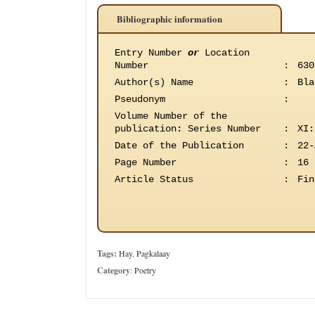
Bibliographic information
Entry Number
or
Location
Number
:
630
Author(s) Name
:
Bla
Pseudonym
:
Volume Number of the
publication
:
Series Number
:
XI:
Date of the Publication
:
22-
Page Number
:
16
Article Status
:
Fin
Tags:
Hay
,
Pagkalaay
Category
:
Poetry