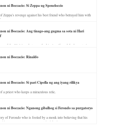
anon ni Boccacio: Si Zeppa ug Speneloccio
of Zeppa’s revenge against his best friend who betrayed him with
fe.
anon ni Boccacio: Ang tinago-ang gugma sa sota ni Hari
f
ory of the illicit love between the king’s wife and the horse trainer.
anon ni Boccacio: Rinaldo
non ni Boccacio: Si pari Cipolla ug ang iyang rilikya
of a priest who keeps a miraculous relic.
anon ni Boccacio: Nganong gibalhog si Ferondo sa purgatoryo
ory of Ferondo who is fooled by a monk into believing that his
nd has to stay in purgatory punished for his jealous nature.