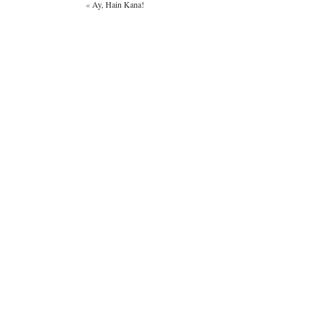
«
Ay, Hain Kana!