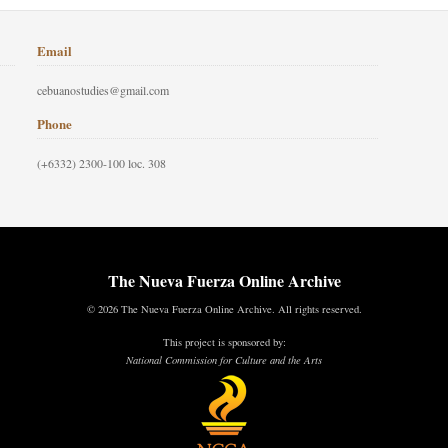
Email
cebuanostudies@gmail.com
Phone
(+6332) 2300-100 loc. 308
The Nueva Fuerza Online Archive
© 2026 The Nueva Fuerza Online Archive. All rights reserved.
This project is sponsored by:
National Commission for Culture and the Arts