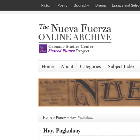
Fiction
Poetry
Biography
Drama
Essays and Select
Home
About
Categories
Subject Index
Home
»
Poetry
»
Hay, Pagkalaay
Hay, Pagkalaay