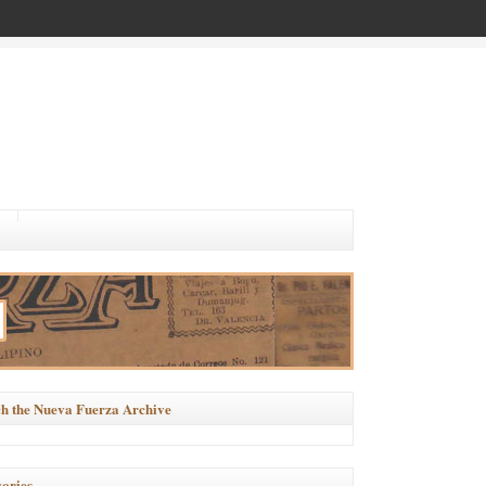
h the Nueva Fuerza Archive
ories