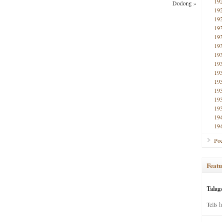
19
Dodong
»
19
19
19
19
19
19
19
19
19
19
19
19
19
19
Poe
Featu
Talag
Tells 