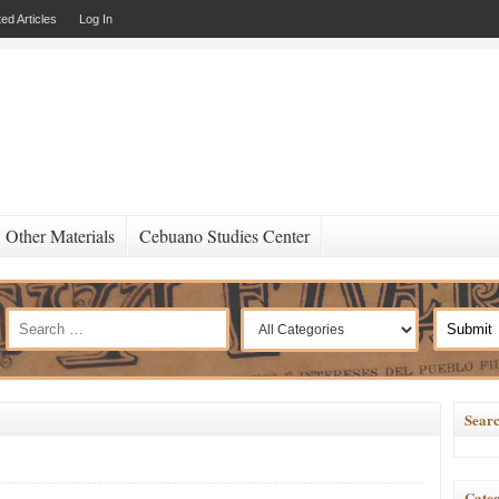
ed Articles
Log In
Other Materials
Cebuano Studies Center
Searc
Categ