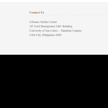
Contact Us
Cebuano Studies Center
2/F Josef Baumgartner LRC Building
University of San Carlos – Talamban Campus
Cebu City, Philippines 6000