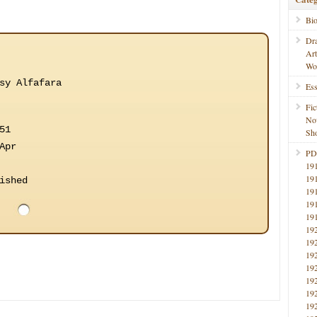
Bi
Dr
Ar
Wo
sy Alfafara
Ess
Fic
No
51
Sho
Apr
PD
19
19
ished
19
19
19
19
19
19
19
19
19
19