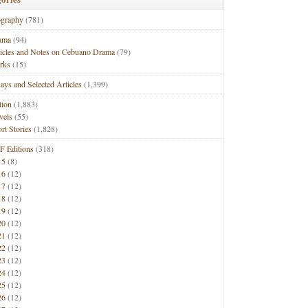
ography
(781)
ama
(94)
ticles and Notes on Cebuano Drama
(79)
rks
(15)
ays and Selected Articles
(1,399)
tion
(1,883)
vels
(55)
rt Stories
(1,828)
F Editions
(318)
15
(8)
16
(12)
17
(12)
18
(12)
19
(12)
20
(12)
21
(12)
22
(12)
23
(12)
24
(12)
25
(12)
26
(12)