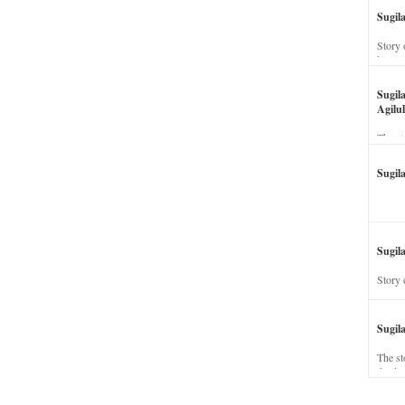
Sugil
Story 
his wi
Sugil
Agilul
The st
Sugil
Sugila
Story 
Sugil
The st
dead a