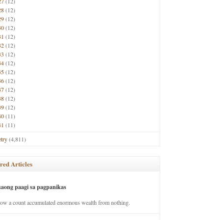
27
(12)
28
(12)
29
(12)
30
(12)
31
(12)
32
(12)
33
(12)
34
(12)
35
(12)
36
(12)
37
(12)
38
(12)
39
(12)
40
(11)
41
(11)
try
(4,811)
red Articles
saong paagi sa pagpanikas
how a count accumulated enormous wealth from nothing.