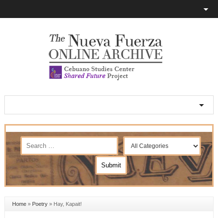
Home
»
Poetry
»
Hay, Kapait!