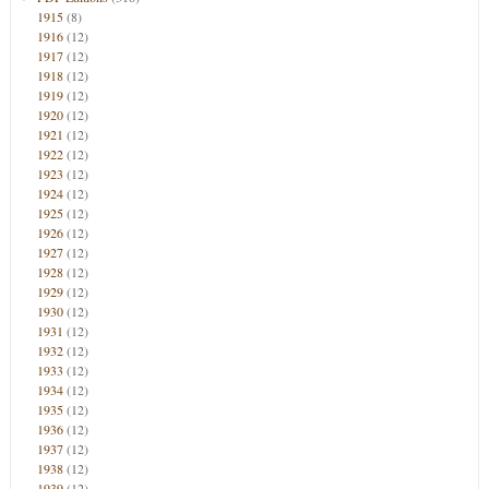
1915
(8)
1916
(12)
1917
(12)
1918
(12)
1919
(12)
1920
(12)
1921
(12)
1922
(12)
1923
(12)
1924
(12)
1925
(12)
1926
(12)
1927
(12)
1928
(12)
1929
(12)
1930
(12)
1931
(12)
1932
(12)
1933
(12)
1934
(12)
1935
(12)
1936
(12)
1937
(12)
1938
(12)
1939
(12)