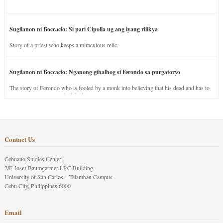
Sugilanon ni Boccacio: Si pari Cipolla ug ang iyang rilikya
Story of a priest who keeps a miraculous relic.
Sugilanon ni Boccacio: Nganong gibalhog si Ferondo sa purgatoryo
The story of Ferondo who is fooled by a monk into believing that his dead and has to
stay in purgatory punished for his jealous nature.
Contact Us
Cebuano Studies Center
2/F Josef Baumgartner LRC Building
University of San Carlos – Talamban Campus
Cebu City, Philippines 6000
Email