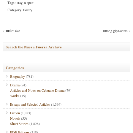
Tags:
Hay
,
Kapait!
Category
:
Poetry
«
Tudloi ako
Imong gipa-antus
»
Search the Nueva Fuerza Archive
Categories
Biography
(781)
Drama
(94)
Articles and Notes on Cebuano Drama
(79)
Works
(15)
Essays and Selected Articles
(1,399)
Fiction
(1,883)
Novels
(55)
Short Stories
(1,828)
PDF Editions
(318)