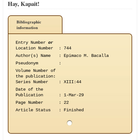
Hay, Kapait!
Bibliographic
information
Entry Number
or
Location Number
:
744
Author(s) Name
:
Epimaco M. Bacalla
Pseudonym
:
Volume Number of
the publication
:
Series Number
:
XIII:44
Date of the
Publication
:
1-Mar-29
Page Number
:
22
Article Status
:
Finished