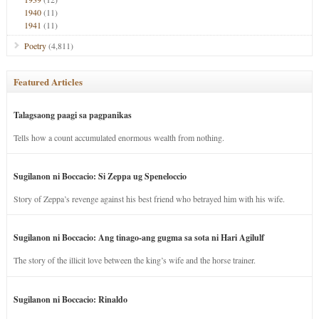
1940
(11)
1941
(11)
Poetry
(4,811)
Featured Articles
Talagsaong paagi sa pagpanikas
Tells how a count accumulated enormous wealth from nothing.
Sugilanon ni Boccacio: Si Zeppa ug Speneloccio
Story of Zeppa’s revenge against his best friend who betrayed him with his wife.
Sugilanon ni Boccacio: Ang tinago-ang gugma sa sota ni Hari Agilulf
The story of the illicit love between the king’s wife and the horse trainer.
Sugilanon ni Boccacio: Rinaldo