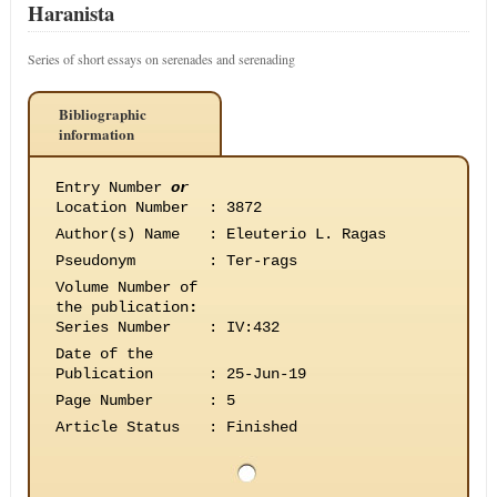
Haranista
Series of short essays on serenades and serenading
Bibliographic
information
Entry Number
or
Location Number
:
3872
Author(s) Name
:
Eleuterio L. Ragas
Pseudonym
:
Ter-rags
Volume Number of
the publication
:
Series Number
:
IV:432
Date of the
Publication
:
25-Jun-19
Page Number
:
5
Article Status
:
Finished