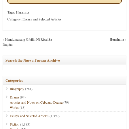
Tags:
Haranista
Category
:
Essays and Selected Articles
«
Handumanang Gibilin Ni Rizal Sa
Hunahuna
»
Dapitan
Search the Nueva Fuerza Archive
Categories
Biography
(781)
Drama
(94)
Articles and Notes on Cebuano Drama
(79)
Works
(15)
Essays and Selected Articles
(1,399)
Fiction
(1,883)