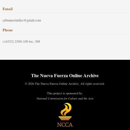
Email
cebuanostudies@gmail.com
Phone
(+6332) 2300-100 loc. 308
The Nueva Fuerza Online Archive
© 2026 The Nueva Fuerza Online Archive. All rights reserved.
This project is sponsored by:
National Commission for Culture and the Arts