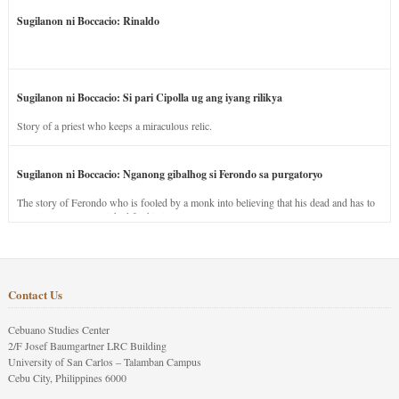
Sugilanon ni Boccacio: Rinaldo
Sugilanon ni Boccacio: Si pari Cipolla ug ang iyang rilikya
Story of a priest who keeps a miraculous relic.
Sugilanon ni Boccacio: Nganong gibalhog si Ferondo sa purgatoryo
The story of Ferondo who is fooled by a monk into believing that his dead and has to
stay in purgatory punished for his jealous nature.
Contact Us
Cebuano Studies Center
2/F Josef Baumgartner LRC Building
University of San Carlos – Talamban Campus
Cebu City, Philippines 6000