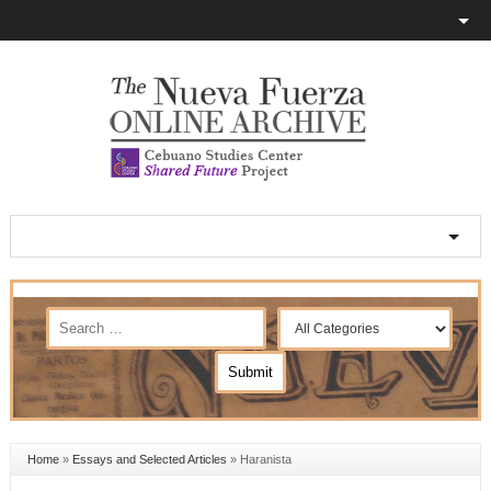
Home
»
Essays and Selected Articles
»
Haranista