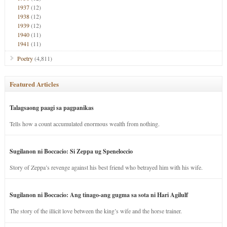
1937
(12)
1938
(12)
1939
(12)
1940
(11)
1941
(11)
Poetry
(4,811)
Featured Articles
Talagsaong paagi sa pagpanikas
Tells how a count accumulated enormous wealth from nothing.
Sugilanon ni Boccacio: Si Zeppa ug Speneloccio
Story of Zeppa’s revenge against his best friend who betrayed him with his wife.
Sugilanon ni Boccacio: Ang tinago-ang gugma sa sota ni Hari Agilulf
The story of the illicit love between the king’s wife and the horse trainer.