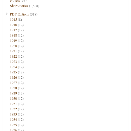
Novels
(55)
Short Stories
(1,828)
PDF Editions
(318)
1915
(8)
1916
(12)
1917
(12)
1918
(12)
1919
(12)
1920
(12)
1921
(12)
1922
(12)
1923
(12)
1924
(12)
1925
(12)
1926
(12)
1927
(12)
1928
(12)
1929
(12)
1930
(12)
1931
(12)
1932
(12)
1933
(12)
1934
(12)
1935
(12)
1936
(12)