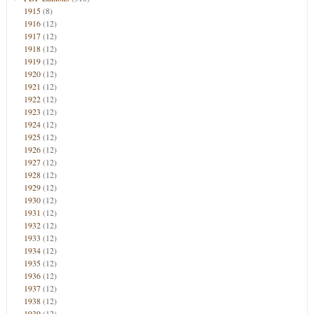
1915
(8)
1916
(12)
1917
(12)
1918
(12)
1919
(12)
1920
(12)
1921
(12)
1922
(12)
1923
(12)
1924
(12)
1925
(12)
1926
(12)
1927
(12)
1928
(12)
1929
(12)
1930
(12)
1931
(12)
1932
(12)
1933
(12)
1934
(12)
1935
(12)
1936
(12)
1937
(12)
1938
(12)
1939
(12)