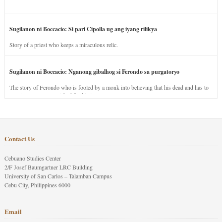
Sugilanon ni Boccacio: Si pari Cipolla ug ang iyang rilikya
Story of a priest who keeps a miraculous relic.
Sugilanon ni Boccacio: Nganong gibalhog si Ferondo sa purgatoryo
The story of Ferondo who is fooled by a monk into believing that his dead and has to
stay in purgatory punished for his jealous nature.
Contact Us
Cebuano Studies Center
2/F Josef Baumgartner LRC Building
University of San Carlos – Talamban Campus
Cebu City, Philippines 6000
Email