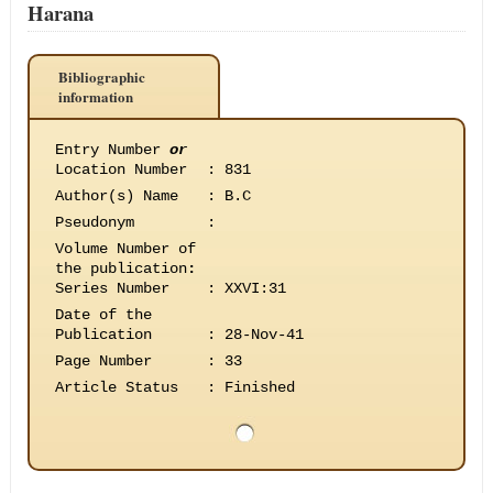
Harana
Bibliographic
information
Entry Number
or
Location Number
:
831
Author(s) Name
:
B.C
Pseudonym
:
Volume Number of
the publication
:
Series Number
:
XXVI:31
Date of the
Publication
:
28-Nov-41
Page Number
:
33
Article Status
:
Finished