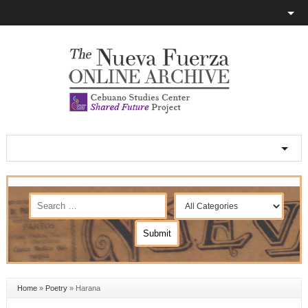
Home
»
Poetry
»
Harana