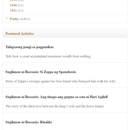
1940
(11)
1941
(11)
Poetry
(4,811)
Featured Articles
Talagsaong paagi sa pagpanikas
Tells how a count accumulated enormous wealth from nothing.
Sugilanon ni Boccacio: Si Zeppa ug Speneloccio
Story of Zeppa’s revenge against his best friend who betrayed him with his wife.
Sugilanon ni Boccacio: Ang tinago-ang gugma sa sota ni Hari Agilulf
The story of the illicit love between the king’s wife and the horse trainer.
Sugilanon ni Boccacio: Rinaldo