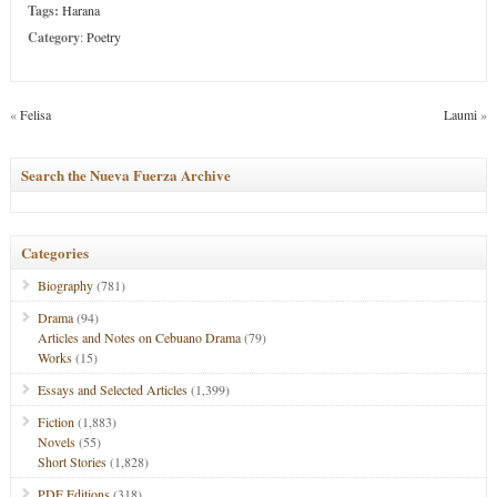
Tags:
Harana
Category
:
Poetry
«
Felisa
Laumi
»
Search the Nueva Fuerza Archive
Categories
Biography
(781)
Drama
(94)
Articles and Notes on Cebuano Drama
(79)
Works
(15)
Essays and Selected Articles
(1,399)
Fiction
(1,883)
Novels
(55)
Short Stories
(1,828)
PDF Editions
(318)