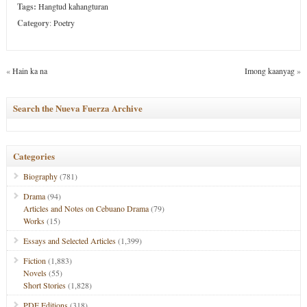
Tags:
Hangtud kahangturan
Category
:
Poetry
«
Hain ka na
Imong kaanyag
»
Search the Nueva Fuerza Archive
Categories
Biography
(781)
Drama
(94)
Articles and Notes on Cebuano Drama
(79)
Works
(15)
Essays and Selected Articles
(1,399)
Fiction
(1,883)
Novels
(55)
Short Stories
(1,828)
PDF Editions
(318)