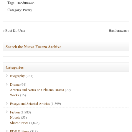
Tags:
Handurawan
Category
:
Poetry
«
Buut Ko Unta
Handurawan
»
Search the Nueva Fuerza Archive
Categories
Biography
(781)
Drama
(94)
Articles and Notes on Cebuano Drama
(79)
Works
(15)
Essays and Selected Articles
(1,399)
Fiction
(1,883)
Novels
(55)
Short Stories
(1,828)
PDF Editions
(318)