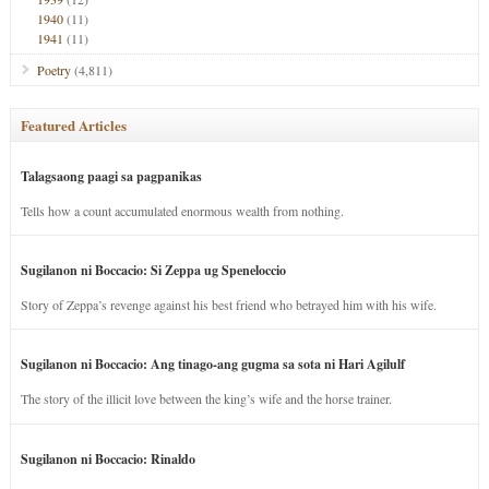
1940
(11)
1941
(11)
Poetry
(4,811)
Featured Articles
Talagsaong paagi sa pagpanikas
Tells how a count accumulated enormous wealth from nothing.
Sugilanon ni Boccacio: Si Zeppa ug Speneloccio
Story of Zeppa’s revenge against his best friend who betrayed him with his wife.
Sugilanon ni Boccacio: Ang tinago-ang gugma sa sota ni Hari Agilulf
The story of the illicit love between the king’s wife and the horse trainer.
Sugilanon ni Boccacio: Rinaldo