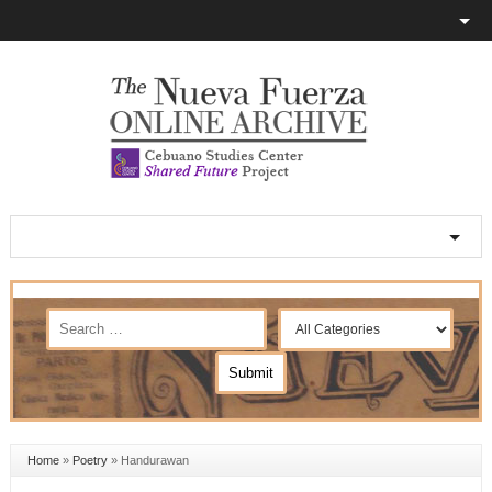
Home
»
Poetry
»
Handurawan