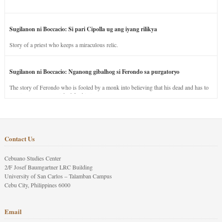
Sugilanon ni Boccacio: Si pari Cipolla ug ang iyang rilikya
Story of a priest who keeps a miraculous relic.
Sugilanon ni Boccacio: Nganong gibalhog si Ferondo sa purgatoryo
The story of Ferondo who is fooled by a monk into believing that his dead and has to
stay in purgatory punished for his jealous nature.
Contact Us
Cebuano Studies Center
2/F Josef Baumgartner LRC Building
University of San Carlos – Talamban Campus
Cebu City, Philippines 6000
Email