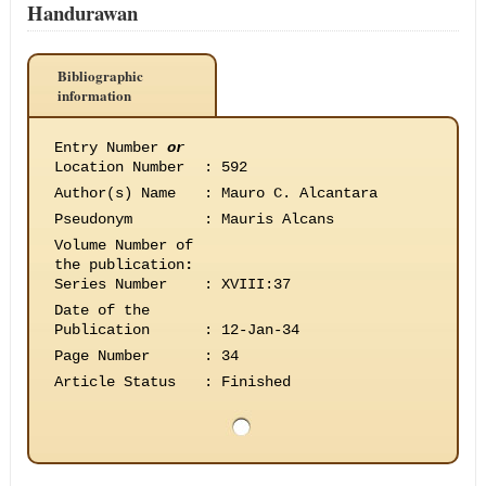
Handurawan
Bibliographic
information
Entry Number
or
Location Number
:
592
Author(s) Name
:
Mauro C. Alcantara
Pseudonym
:
Mauris Alcans
Volume Number of
the publication
:
Series Number
:
XVIII:37
Date of the
Publication
:
12-Jan-34
Page Number
:
34
Article Status
:
Finished