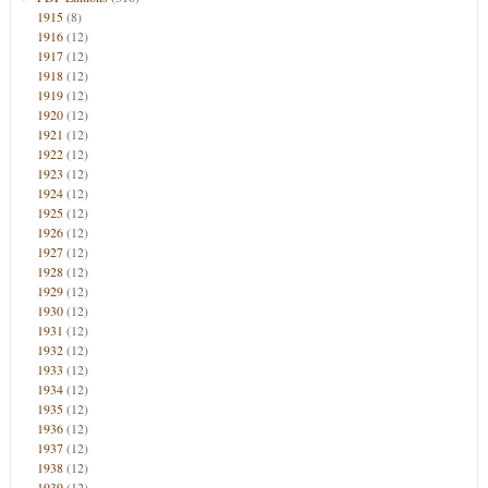
1915
(8)
1916
(12)
1917
(12)
1918
(12)
1919
(12)
1920
(12)
1921
(12)
1922
(12)
1923
(12)
1924
(12)
1925
(12)
1926
(12)
1927
(12)
1928
(12)
1929
(12)
1930
(12)
1931
(12)
1932
(12)
1933
(12)
1934
(12)
1935
(12)
1936
(12)
1937
(12)
1938
(12)
1939
(12)