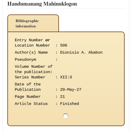
Handumanang Mahinuklogon
Bibliographic
information
Entry Number
or
Location Number
:
506
Author(s) Name
:
Dionisio A. Ababon
Pseudonym
:
Volume Number of
the publication
:
Series Number
:
XII:3
Date of the
Publication
:
20-May-27
Page Number
:
21
Article Status
:
Finished