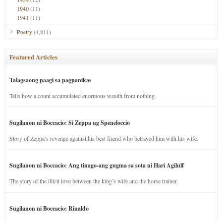
1940
(11)
1941
(11)
Poetry
(4,811)
Featured Articles
Talagsaong paagi sa pagpanikas
Tells how a count accumulated enormous wealth from nothing.
Sugilanon ni Boccacio: Si Zeppa ug Speneloccio
Story of Zeppa’s revenge against his best friend who betrayed him with his wife.
Sugilanon ni Boccacio: Ang tinago-ang gugma sa sota ni Hari Agilulf
The story of the illicit love between the king’s wife and the horse trainer.
Sugilanon ni Boccacio: Rinaldo