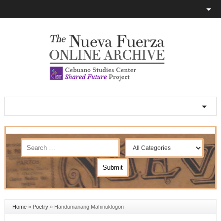
Home
»
Poetry
»
Handumanang Mahinuklogon