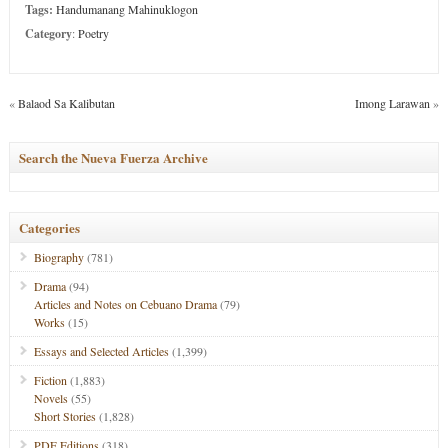
Tags:
Handumanang Mahinuklogon
Category
:
Poetry
«
Balaod Sa Kalibutan
Imong Larawan
»
Search the Nueva Fuerza Archive
Categories
Biography
(781)
Drama
(94)
Articles and Notes on Cebuano Drama
(79)
Works
(15)
Essays and Selected Articles
(1,399)
Fiction
(1,883)
Novels
(55)
Short Stories
(1,828)
PDF Editions
(318)