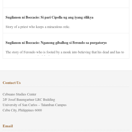
Sugilanon ni Boccacio: Si pari Cipolla ug ang iyang rilikya
Story of a priest who keeps a miraculous relic.
Sugilanon ni Boccacio: Nganong gibalhog si Ferondo sa purgatoryo
The story of Ferondo who is fooled by a monk into believing that his dead and has to
stay in purgatory punished for his jealous nature.
Contact Us
Cebuano Studies Center
2/F Josef Baumgartner LRC Building
University of San Carlos – Talamban Campus
Cebu City, Philippines 6000
Email