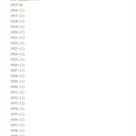
1915
(8)
1916
(12)
1917
(12)
1918
(12)
1919
(12)
1920
(12)
1921
(12)
1922
(12)
1923
(12)
1924
(12)
1925
(12)
1926
(12)
1927
(12)
1928
(12)
1929
(12)
1930
(12)
1931
(12)
1932
(12)
1933
(12)
1934
(12)
1935
(12)
1936
(12)
1937
(12)
1938
(12)
1939
(12)