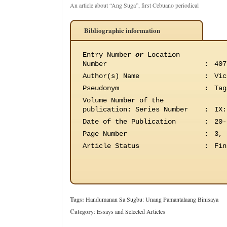
An article about “Ang Suga”, first Cebuano periodical
Bibliographic information
Entry Number
or
Location
Number
:
407
Author(s) Name
:
Vic
Pseudonym
:
Tag
Volume Number of the
publication
:
Series Number
:
IX:
Date of the Publication
:
20-
Page Number
:
3, 
Article Status
:
Fin
Tags:
Handumanan Sa Sugbu: Unang Pamantalaang Binisaya
Category
:
Essays and Selected Articles