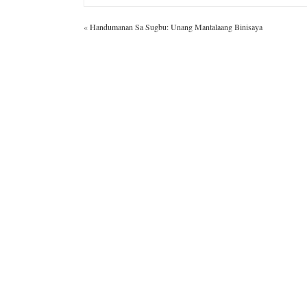
«
Handumanan Sa Sugbu: Unang Mantalaang Binisaya