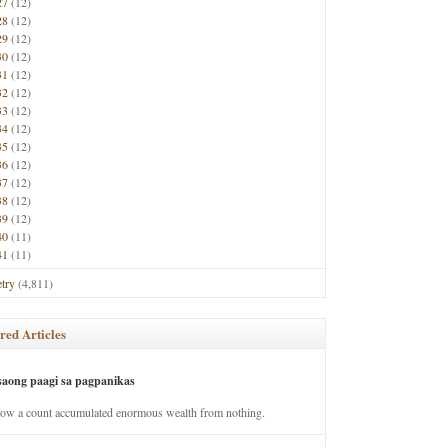
27
(12)
28
(12)
29
(12)
30
(12)
31
(12)
32
(12)
33
(12)
34
(12)
35
(12)
36
(12)
37
(12)
38
(12)
39
(12)
40
(11)
41
(11)
try
(4,811)
red Articles
saong paagi sa pagpanikas
how a count accumulated enormous wealth from nothing.