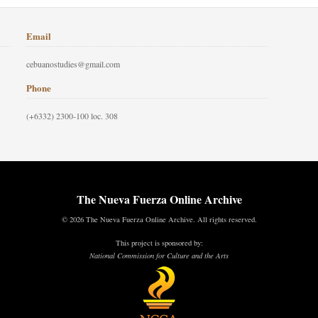
Email
cebuanostudies@gmail.com
Phone
(+6332) 2300-100 loc. 308
The Nueva Fuerza Online Archive
© 2026 The Nueva Fuerza Online Archive. All rights reserved.
This project is sponsored by:
National Commission for Culture and the Arts