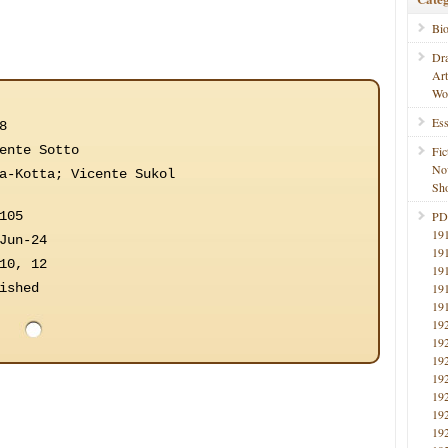
Bi
Dr
Ar
Wo
Ess
8
ente Sotto
Fic
No
a-Kotta; Vicente Sukol
Sho
105
PD
19
Jun-24
19
10, 12
19
ished
19
19
19
19
19
19
19
19
19