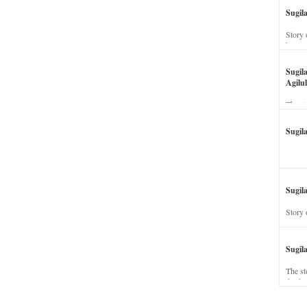
Sugil
Story 
his wi
Sugil
Agilul
The st
Sugil
Sugila
Story 
Sugil
The st
dead a