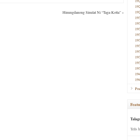
19
19
19
Hinungdanong Sinulat Ni “Taga-Kotta”
»
19
19
19
19
19
19
19
19
19
19
19
19
Poe
Featu
Talag
Tells 