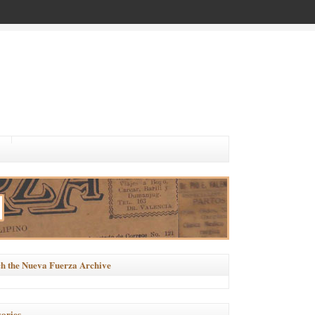
h the Nueva Fuerza Archive
ories