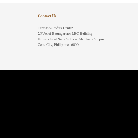
Contact Us
Cebuano Studies Center
2/F Josef Baumgartner LRC Building
University of San Carlos – Talamban Campus
Cebu City, Philippines 6000