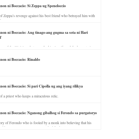
anon ni Boccacio: Si Zeppa ug Speneloccio
of Zeppa’s revenge against his best friend who betrayed him with
fe.
anon ni Boccacio: Ang tinago-ang gugma sa sota ni Hari
f
ory of the illicit love between the king’s wife and the horse trainer.
anon ni Boccacio: Rinaldo
non ni Boccacio: Si pari Cipolla ug ang iyang rilikya
of a priest who keeps a miraculous relic.
anon ni Boccacio: Nganong gibalhog si Ferondo sa purgatoryo
ory of Ferondo who is fooled by a monk into believing that his
nd has to stay in purgatory punished for his jealous nature.