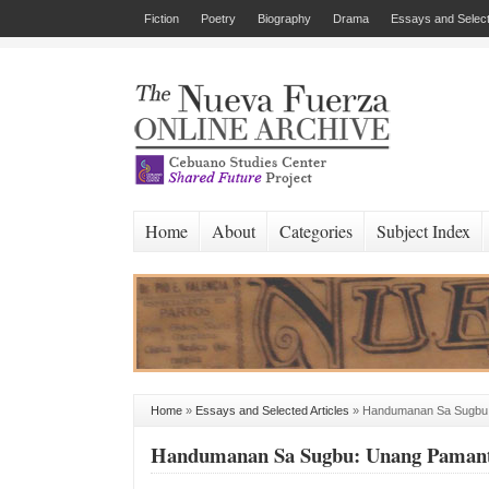
Fiction
Poetry
Biography
Drama
Essays and Select
Home
About
Categories
Subject Index
Home
»
Essays and Selected Articles
»
Handumanan Sa Sugbu:
Handumanan Sa Sugbu: Unang Pamanta