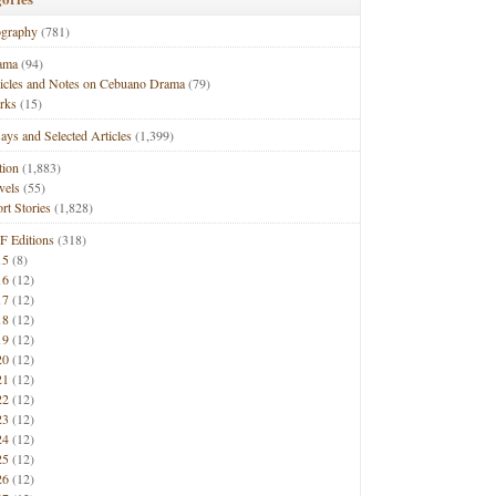
ography
(781)
ama
(94)
ticles and Notes on Cebuano Drama
(79)
rks
(15)
ays and Selected Articles
(1,399)
tion
(1,883)
vels
(55)
rt Stories
(1,828)
F Editions
(318)
15
(8)
16
(12)
17
(12)
18
(12)
19
(12)
20
(12)
21
(12)
22
(12)
23
(12)
24
(12)
25
(12)
26
(12)