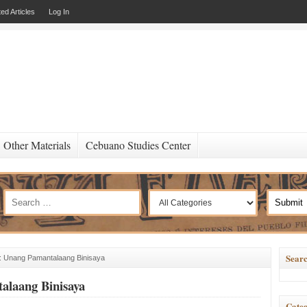
ed Articles
Log In
Other Materials
Cebuano Studies Center
Searc
 Unang Pamantalaang Binisaya
laang Binisaya
Categ