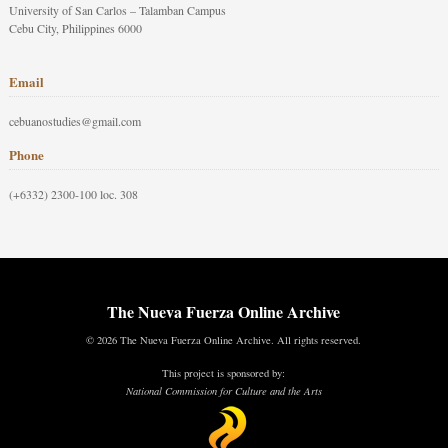
University of San Carlos – Talamban Campus
Cebu City, Philippines 6000
Email
cebuanostudies@gmail.com
Phone
(+6332) 2300-100 loc. 308
The Nueva Fuerza Online Archive
© 2026 The Nueva Fuerza Online Archive. All rights reserved.
This project is sponsored by:
National Commission for Culture and the Arts