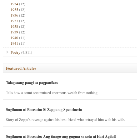
1934
(12)
1935
(12)
1936
(12)
1937
(12)
1938
(12)
1939
(12)
1940
(11)
1941
(11)
Poetry
(4,811)
Featured Articles
Talagsaong paagi sa pagpanikas
Tells how a count accumulated enormous wealth from nothing.
Sugilanon ni Boccacio: Si Zeppa ug Speneloccio
Story of Zeppa’s revenge against his best friend who betrayed him with his wife.
Sugilanon ni Boccacio: Ang tinago-ang gugma sa sota ni Hari Agilulf