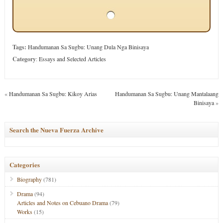
Tags:
Handumanan Sa Sugbu: Unang Dula Nga Binisaya
Category
:
Essays and Selected Articles
«
Handumanan Sa Sugbu: Kikoy Arias
Handumanan Sa Sugbu: Unang Mantalaang
Binisaya
»
Search the Nueva Fuerza Archive
Categories
Biography
(781)
Drama
(94)
Articles and Notes on Cebuano Drama
(79)
Works
(15)