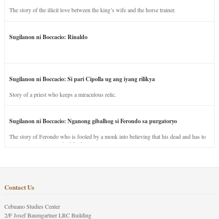
The story of the illicit love between the king’s wife and the horse trainer.
Sugilanon ni Boccacio: Rinaldo
Sugilanon ni Boccacio: Si pari Cipolla ug ang iyang rilikya
Story of a priest who keeps a miraculous relic.
Sugilanon ni Boccacio: Nganong gibalhog si Ferondo sa purgatoryo
The story of Ferondo who is fooled by a monk into believing that his dead and has to
stay in purgatory punished for his jealous nature.
Contact Us
Cebuano Studies Center
2/F Josef Baumgartner LRC Building