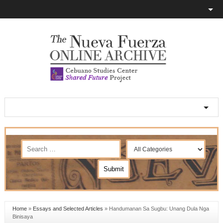
Home
»
Essays and Selected Articles
»
Handumanan Sa Sugbu: Unang Dula Nga
Binisaya