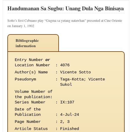
Handumanan Sa Sugbu: Unang Dula Nga Binisaya
Sotto’s first Cebuano play “Gugma sa yutang natawhan” presented at Cine Oriente
on January 1, 1902
Bibliographic
information
Entry Number
or
Location Number
:
4076
Author(s) Name
:
Vicente Sotto
Pseudonym
:
Taga-Kotta; Vicente
Sukol
Volume Number of
the publication
:
Series Number
:
IX:107
Date of the
Publication
:
4-Jul-24
Page Number
:
2, 3
Article Status
:
Finished