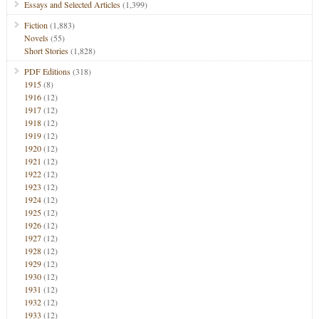
Essays and Selected Articles
(1,399)
Fiction
(1,883)
Novels
(55)
Short Stories
(1,828)
PDF Editions
(318)
1915
(8)
1916
(12)
1917
(12)
1918
(12)
1919
(12)
1920
(12)
1921
(12)
1922
(12)
1923
(12)
1924
(12)
1925
(12)
1926
(12)
1927
(12)
1928
(12)
1929
(12)
1930
(12)
1931
(12)
1932
(12)
1933
(12)