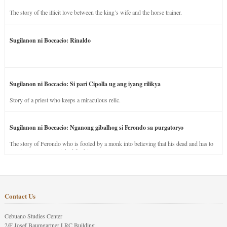
The story of the illicit love between the king’s wife and the horse trainer.
Sugilanon ni Boccacio: Rinaldo
Sugilanon ni Boccacio: Si pari Cipolla ug ang iyang rilikya
Story of a priest who keeps a miraculous relic.
Sugilanon ni Boccacio: Nganong gibalhog si Ferondo sa purgatoryo
The story of Ferondo who is fooled by a monk into believing that his dead and has to
stay in purgatory punished for his jealous nature.
Contact Us
Cebuano Studies Center
2/F Josef Baumgartner LRC Building