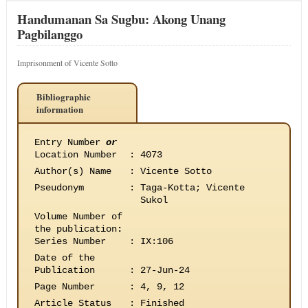
Handumanan Sa Sugbu: Akong Unang
Pagbilanggo
Imprisonment of Vicente Sotto
Bibliographic
information
Entry Number
or
Location Number
:
4073
Author(s) Name
:
Vicente Sotto
Pseudonym
:
Taga-Kotta; Vicente
Sukol
Volume Number of
the publication
:
Series Number
:
IX:106
Date of the
Publication
:
27-Jun-24
Page Number
:
4, 9, 12
Article Status
:
Finished