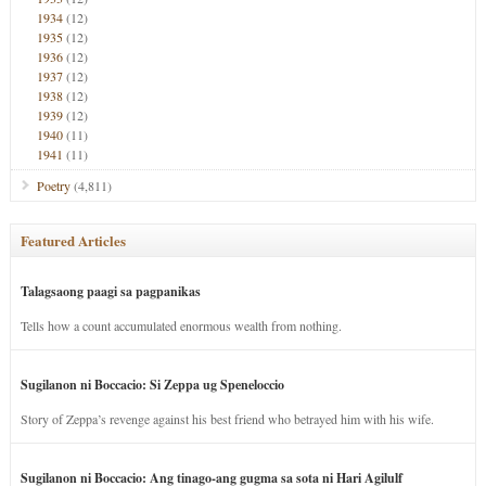
1934
(12)
1935
(12)
1936
(12)
1937
(12)
1938
(12)
1939
(12)
1940
(11)
1941
(11)
Poetry
(4,811)
Featured Articles
Talagsaong paagi sa pagpanikas
Tells how a count accumulated enormous wealth from nothing.
Sugilanon ni Boccacio: Si Zeppa ug Speneloccio
Story of Zeppa’s revenge against his best friend who betrayed him with his wife.
Sugilanon ni Boccacio: Ang tinago-ang gugma sa sota ni Hari Agilulf