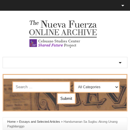
Home
»
Essays and Selected Articles
»
Handumanan Sa Sugbu: Akong Unang
Pagbilanggo