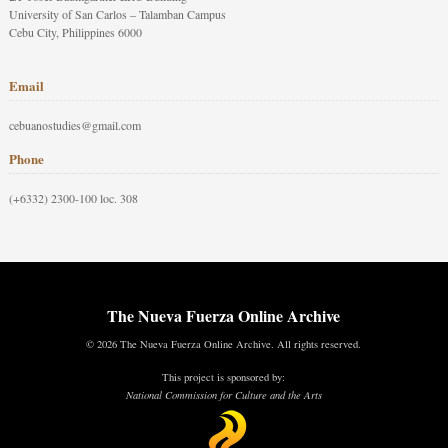
University of San Carlos – Talamban Campus
Cebu City, Philippines 6000
Email
cebuanostudies@gmail.com
Phone
(+6332) 2300-100 loc. 308
The Nueva Fuerza Online Archive
© 2026 The Nueva Fuerza Online Archive. All rights reserved.
This project is sponsored by:
National Commission for Culture and the Arts