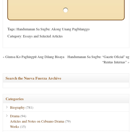
Tags:
Handumanan Sa Sugbu: Akong Unang Pagbilanggo
Category
:
Essays and Selected Articles
«
Giunsa Ko Paghingpit Ang Dilang Bisaya
Handumanan Sa Sugbu: “Gacete Oficial” ug
“Rentas Internas”
»
Search the Nueva Fuerza Archive
Categories
Biography
(781)
Drama
(94)
Articles and Notes on Cebuano Drama
(79)
Works
(15)