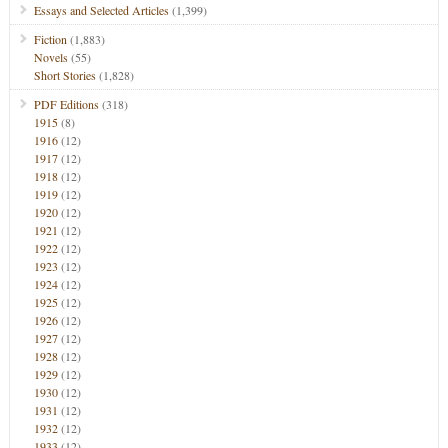
Essays and Selected Articles
(1,399)
Fiction
(1,883)
Novels
(55)
Short Stories
(1,828)
PDF Editions
(318)
1915
(8)
1916
(12)
1917
(12)
1918
(12)
1919
(12)
1920
(12)
1921
(12)
1922
(12)
1923
(12)
1924
(12)
1925
(12)
1926
(12)
1927
(12)
1928
(12)
1929
(12)
1930
(12)
1931
(12)
1932
(12)
1933
(12)