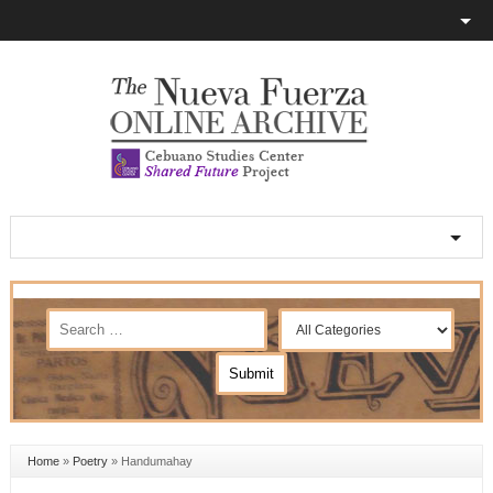
Home
»
Poetry
»
Handumahay