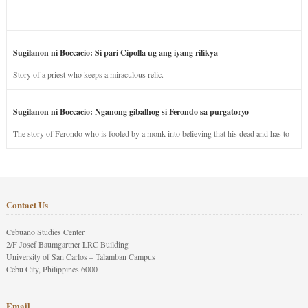
Sugilanon ni Boccacio: Si pari Cipolla ug ang iyang rilikya
Story of a priest who keeps a miraculous relic.
Sugilanon ni Boccacio: Nganong gibalhog si Ferondo sa purgatoryo
The story of Ferondo who is fooled by a monk into believing that his dead and has to
stay in purgatory punished for his jealous nature.
Contact Us
Cebuano Studies Center
2/F Josef Baumgartner LRC Building
University of San Carlos – Talamban Campus
Cebu City, Philippines 6000
Email