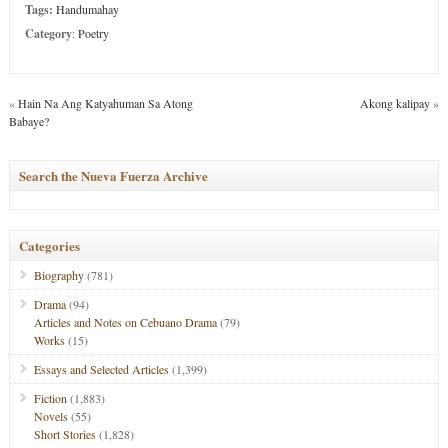
Tags:
Handumahay
Category
:
Poetry
«
Hain Na Ang Katyahuman Sa Atong
Akong kalipay
»
Babaye?
Search the Nueva Fuerza Archive
Categories
Biography
(781)
Drama
(94)
Articles and Notes on Cebuano Drama
(79)
Works
(15)
Essays and Selected Articles
(1,399)
Fiction
(1,883)
Novels
(55)
Short Stories
(1,828)