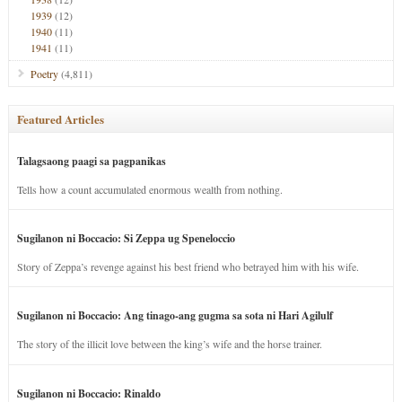
1939
(12)
1940
(11)
1941
(11)
Poetry
(4,811)
Featured Articles
Talagsaong paagi sa pagpanikas
Tells how a count accumulated enormous wealth from nothing.
Sugilanon ni Boccacio: Si Zeppa ug Speneloccio
Story of Zeppa’s revenge against his best friend who betrayed him with his wife.
Sugilanon ni Boccacio: Ang tinago-ang gugma sa sota ni Hari Agilulf
The story of the illicit love between the king’s wife and the horse trainer.
Sugilanon ni Boccacio: Rinaldo