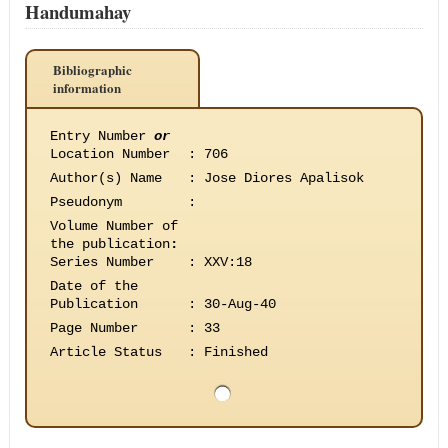
Handumahay
Bibliographic
information
Entry Number
or
Location Number
:
706
Author(s) Name
:
Jose Diores Apalisok
Pseudonym
:
Volume Number of
the publication
:
Series Number
:
XXV:18
Date of the
Publication
:
30-Aug-40
Page Number
:
33
Article Status
:
Finished