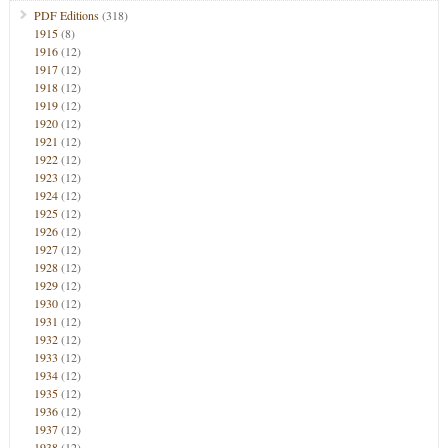
PDF Editions
(318)
1915
(8)
1916
(12)
1917
(12)
1918
(12)
1919
(12)
1920
(12)
1921
(12)
1922
(12)
1923
(12)
1924
(12)
1925
(12)
1926
(12)
1927
(12)
1928
(12)
1929
(12)
1930
(12)
1931
(12)
1932
(12)
1933
(12)
1934
(12)
1935
(12)
1936
(12)
1937
(12)
1938
(12)