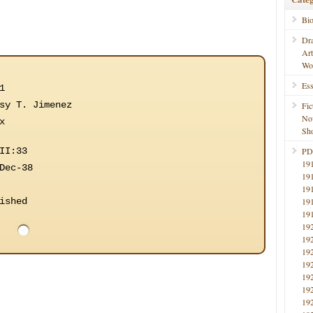
Bi
Dr
Ar
Wo
Ess
1
sy T. Jimenez
Fic
No
x
Sho
II:33
PD
19
Dec-38
19
19
ished
19
19
19
19
19
19
19
19
19