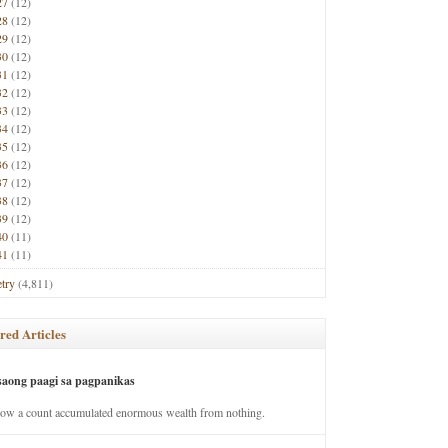
27
(12)
28
(12)
29
(12)
30
(12)
31
(12)
32
(12)
33
(12)
34
(12)
35
(12)
36
(12)
37
(12)
38
(12)
39
(12)
40
(11)
41
(11)
try
(4,811)
red Articles
saong paagi sa pagpanikas
how a count accumulated enormous wealth from nothing.