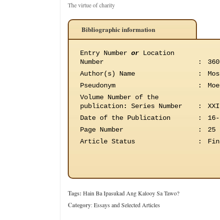
The virtue of charity
Bibliographic information
Entry Number
or
Location
Number
:
360
Author(s) Name
:
Mos
Pseudonym
:
Moe
Volume Number of the
publication
:
Series Number
:
XXI
Date of the Publication
:
16-
Page Number
:
25
Article Status
:
Fin
Tags:
Hain Ba Ipasukad Ang Kalooy Sa Tawo?
Category
:
Essays and Selected Articles