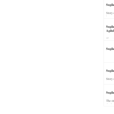
Sugil
Story 
his wi
Sugil
Agilul
The st
Sugil
Sugila
Story 
Sugil
The st
dead a