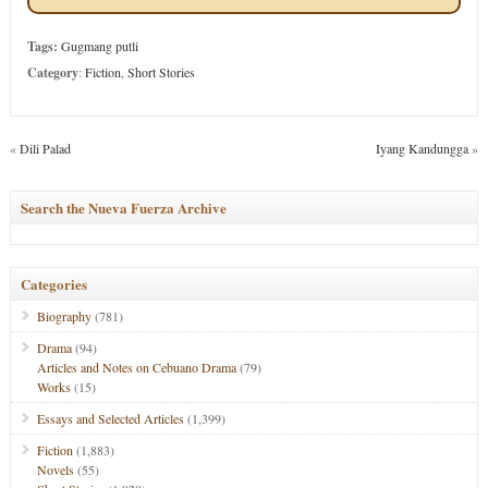
Tags:
Gugmang putli
Category
:
Fiction
,
Short Stories
«
Dili Palad
Iyang Kandungga
»
Search the Nueva Fuerza Archive
Categories
Biography
(781)
Drama
(94)
Articles and Notes on Cebuano Drama
(79)
Works
(15)
Essays and Selected Articles
(1,399)
Fiction
(1,883)
Novels
(55)