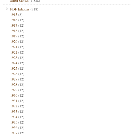
Short Stories
(1,828)
PDF Editions
(318)
1915
(8)
1916
(12)
1917
(12)
1918
(12)
1919
(12)
1920
(12)
1921
(12)
1922
(12)
1923
(12)
1924
(12)
1925
(12)
1926
(12)
1927
(12)
1928
(12)
1929
(12)
1930
(12)
1931
(12)
1932
(12)
1933
(12)
1934
(12)
1935
(12)
1936
(12)
1937
(12)