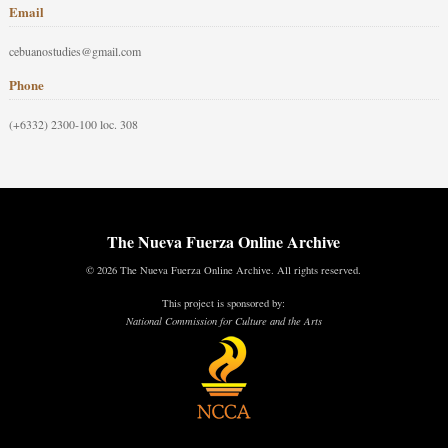
Email
cebuanostudies@gmail.com
Phone
(+6332) 2300-100 loc. 308
The Nueva Fuerza Online Archive
© 2026 The Nueva Fuerza Online Archive. All rights reserved.
This project is sponsored by:
National Commission for Culture and the Arts