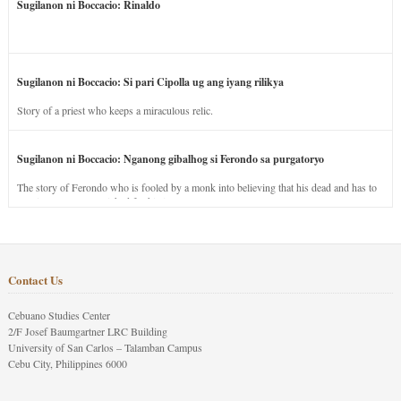
Sugilanon ni Boccacio: Rinaldo
Sugilanon ni Boccacio: Si pari Cipolla ug ang iyang rilikya
Story of a priest who keeps a miraculous relic.
Sugilanon ni Boccacio: Nganong gibalhog si Ferondo sa purgatoryo
The story of Ferondo who is fooled by a monk into believing that his dead and has to
stay in purgatory punished for his jealous nature.
Contact Us
Cebuano Studies Center
2/F Josef Baumgartner LRC Building
University of San Carlos – Talamban Campus
Cebu City, Philippines 6000