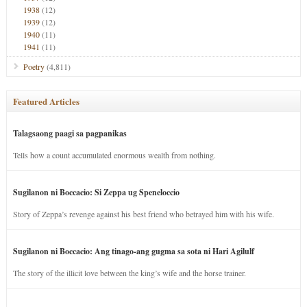
1938
(12)
1939
(12)
1940
(11)
1941
(11)
Poetry
(4,811)
Featured Articles
Talagsaong paagi sa pagpanikas
Tells how a count accumulated enormous wealth from nothing.
Sugilanon ni Boccacio: Si Zeppa ug Speneloccio
Story of Zeppa’s revenge against his best friend who betrayed him with his wife.
Sugilanon ni Boccacio: Ang tinago-ang gugma sa sota ni Hari Agilulf
The story of the illicit love between the king’s wife and the horse trainer.