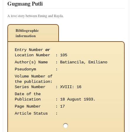
Gugmang Putli
A love story between Eming and Rayda.
Bibliographic
information
Entry Number
or
Location Number
:
105
Author(s) Name
:
Batiancila, Emiliano
Pseudonym
:
Volume Number of
the publication
:
Series Number
:
XVIII: 16
Date of the
Publication
:
18 August 1933.
Page Number
:
17
Article Status
: