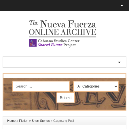
Home
»
Fiction
»
Short Stories
»
Gugmang Putli