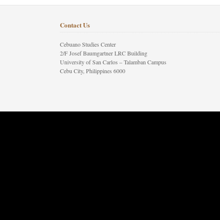
Contact Us
Cebuano Studies Center
2/F Josef Baumgartner LRC Building
University of San Carlos – Talamban Campus
Cebu City, Philippines 6000