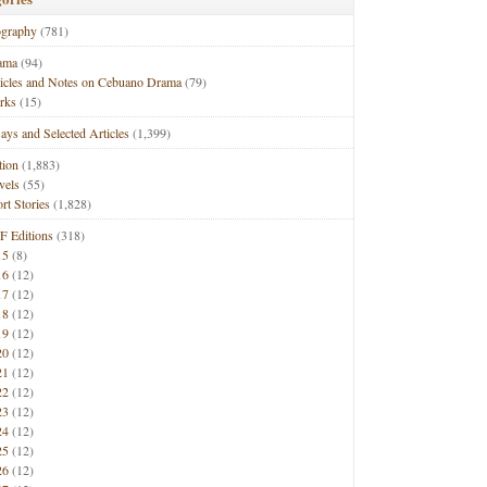
ography
(781)
ama
(94)
ticles and Notes on Cebuano Drama
(79)
rks
(15)
ays and Selected Articles
(1,399)
tion
(1,883)
vels
(55)
rt Stories
(1,828)
F Editions
(318)
15
(8)
16
(12)
17
(12)
18
(12)
19
(12)
20
(12)
21
(12)
22
(12)
23
(12)
24
(12)
25
(12)
26
(12)