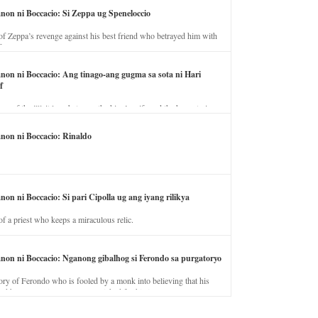
anon ni Boccacio: Si Zeppa ug Speneloccio
of Zeppa’s revenge against his best friend who betrayed him with
fe.
anon ni Boccacio: Ang tinago-ang gugma sa sota ni Hari
f
ory of the illicit love between the king’s wife and the horse trainer.
anon ni Boccacio: Rinaldo
non ni Boccacio: Si pari Cipolla ug ang iyang rilikya
of a priest who keeps a miraculous relic.
anon ni Boccacio: Nganong gibalhog si Ferondo sa purgatoryo
ory of Ferondo who is fooled by a monk into believing that his
nd has to stay in purgatory punished for his jealous nature.