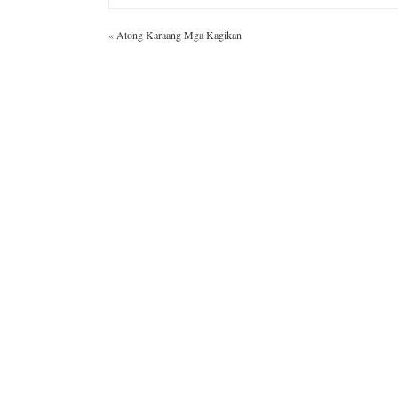
«
Atong Karaang Mga Kagikan