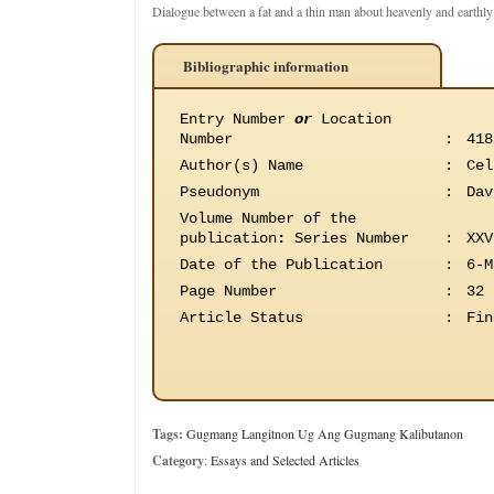
Dialogue between a fat and a thin man about heavenly and earthly
Bibliographic information
Entry Number
or
Location
Number
:
418
Author(s) Name
:
Cel
Pseudonym
:
Dav
Volume Number of the
publication
:
Series Number
:
XXV
Date of the Publication
:
6-M
Page Number
:
32
Article Status
:
Fin
Tags:
Gugmang Langitnon Ug Ang Gugmang Kalibutanon
Category
:
Essays and Selected Articles