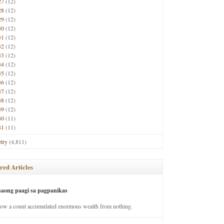
27
(12)
28
(12)
29
(12)
30
(12)
31
(12)
32
(12)
33
(12)
34
(12)
35
(12)
36
(12)
37
(12)
38
(12)
39
(12)
40
(11)
41
(11)
try
(4,811)
red Articles
saong paagi sa pagpanikas
how a count accumulated enormous wealth from nothing.