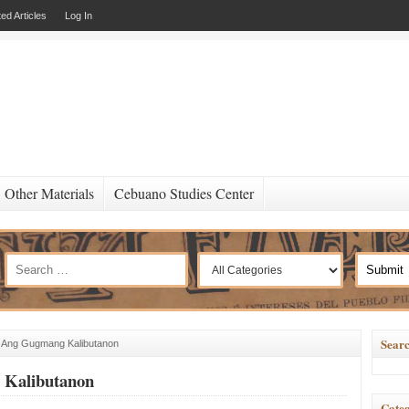
ed Articles
Log In
Other Materials
Cebuano Studies Center
Searc
 Ang Gugmang Kalibutanon
Kalibutanon
Categ