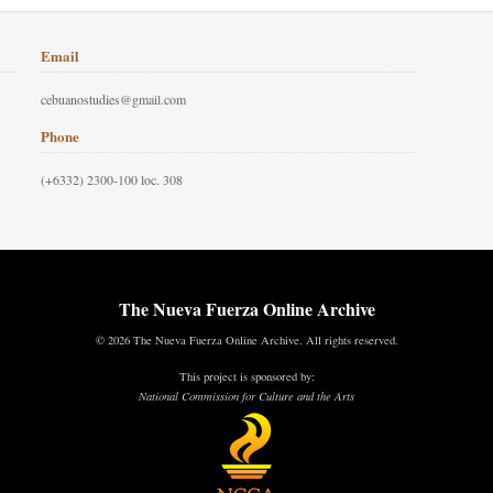
Email
cebuanostudies@gmail.com
Phone
(+6332) 2300-100 loc. 308
The Nueva Fuerza Online Archive
© 2026 The Nueva Fuerza Online Archive. All rights reserved.
This project is sponsored by:
National Commission for Culture and the Arts