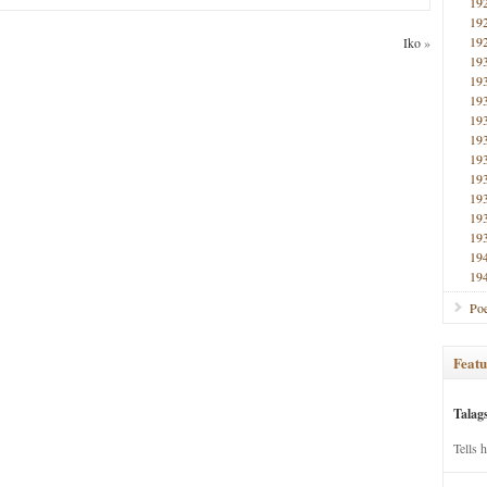
19
19
19
Iko
»
19
19
19
19
19
19
19
19
19
19
19
19
Poe
Featu
Talag
Tells 