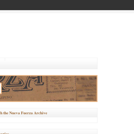
h the Nueva Fuerza Archive
ories