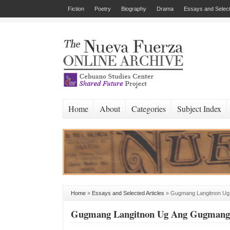
Fiction
Poetry
Biography
Drama
Essays and Select
Home
About
Categories
Subject Index
Home
»
Essays and Selected Articles
»
Gugmang Langitnon Ug
Gugmang Langitnon Ug Ang Gugmang 