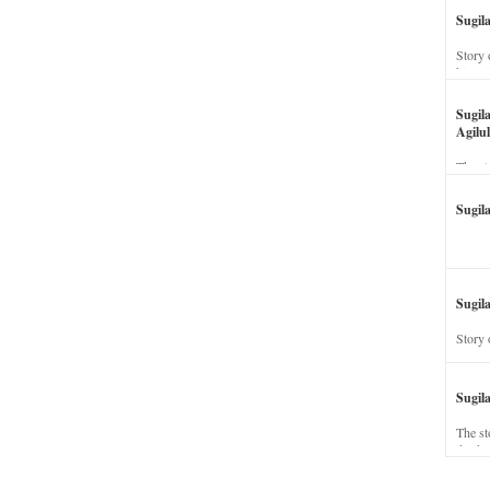
Sugil
Story 
his wi
Sugil
Agilul
The st
Sugil
Sugila
Story 
Sugil
The st
dead a