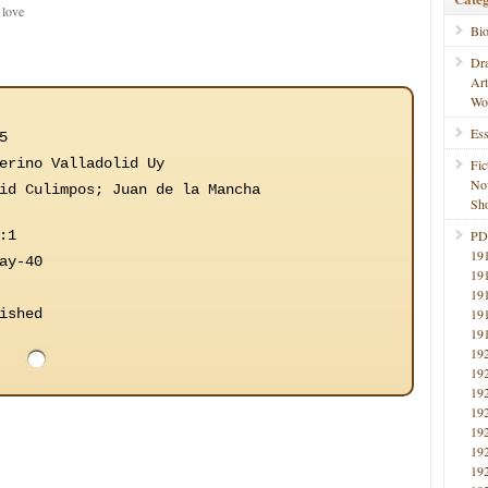
 love
Bi
Dr
Ar
Wo
Ess
5
erino Valladolid Uy
Fic
No
id Culimpos; Juan de la Mancha
Sho
:1
PD
19
ay-40
19
19
ished
19
19
19
19
19
19
19
19
19