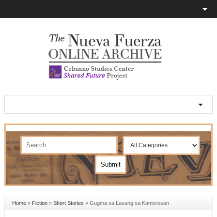
Home
»
Fiction
»
Short Stories
»
Gugma sa Lasang sa Kamorosan