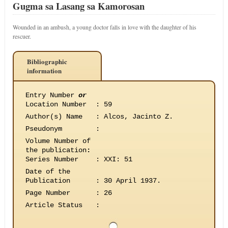
Gugma sa Lasang sa Kamorosan
Wounded in an ambush, a young doctor falls in love with the daughter of his
rescuer.
Bibliographic
information
Entry Number
or
Location Number
:
59
Author(s) Name
:
Alcos, Jacinto Z.
Pseudonym
:
Volume Number of
the publication
:
Series Number
:
XXI: 51
Date of the
Publication
:
30 April 1937.
Page Number
:
26
Article Status
: