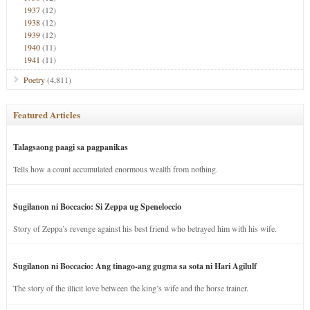
1937
(12)
1938
(12)
1939
(12)
1940
(11)
1941
(11)
Poetry
(4,811)
Featured Articles
Talagsaong paagi sa pagpanikas
Tells how a count accumulated enormous wealth from nothing.
Sugilanon ni Boccacio: Si Zeppa ug Speneloccio
Story of Zeppa’s revenge against his best friend who betrayed him with his wife.
Sugilanon ni Boccacio: Ang tinago-ang gugma sa sota ni Hari Agilulf
The story of the illicit love between the king’s wife and the horse trainer.