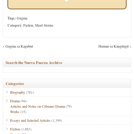
Tags:
Gugma
Category
:
Fiction
,
Short Stories
«
Gugma sa Kagubut
Human sa Kangitngit
»
Search the Nueva Fuerza Archive
Categories
Biography
(781)
Drama
(94)
Articles and Notes on Cebuano Drama
(79)
Works
(15)
Essays and Selected Articles
(1,399)
Fiction
(1,883)