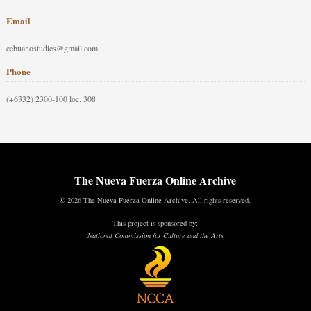
Email
cebuanostudies@gmail.com
Phone
(+6332) 2300-100 loc. 308
The Nueva Fuerza Online Archive
© 2026 The Nueva Fuerza Online Archive. All rights reserved.
This project is sponsored by:
National Commission for Culture and the Arts