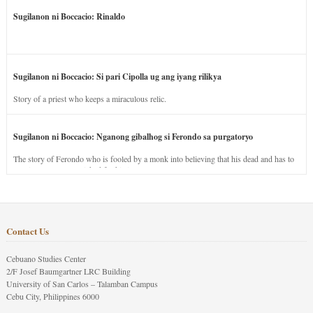
Sugilanon ni Boccacio: Rinaldo
Sugilanon ni Boccacio: Si pari Cipolla ug ang iyang rilikya
Story of a priest who keeps a miraculous relic.
Sugilanon ni Boccacio: Nganong gibalhog si Ferondo sa purgatoryo
The story of Ferondo who is fooled by a monk into believing that his dead and has to
stay in purgatory punished for his jealous nature.
Contact Us
Cebuano Studies Center
2/F Josef Baumgartner LRC Building
University of San Carlos – Talamban Campus
Cebu City, Philippines 6000