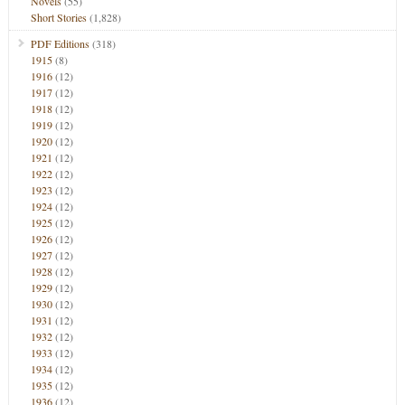
Novels
(55)
Short Stories
(1,828)
PDF Editions
(318)
1915
(8)
1916
(12)
1917
(12)
1918
(12)
1919
(12)
1920
(12)
1921
(12)
1922
(12)
1923
(12)
1924
(12)
1925
(12)
1926
(12)
1927
(12)
1928
(12)
1929
(12)
1930
(12)
1931
(12)
1932
(12)
1933
(12)
1934
(12)
1935
(12)
1936
(12)