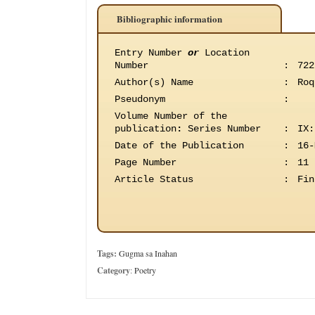
Bibliographic information
Entry Number
or
Location
Number
:
722
Author(s) Name
:
Roq
Pseudonym
:
Volume Number of the
publication
:
Series Number
:
IX:
Date of the Publication
:
16-
Page Number
:
11
Article Status
:
Fin
Tags:
Gugma sa Inahan
Category
:
Poetry