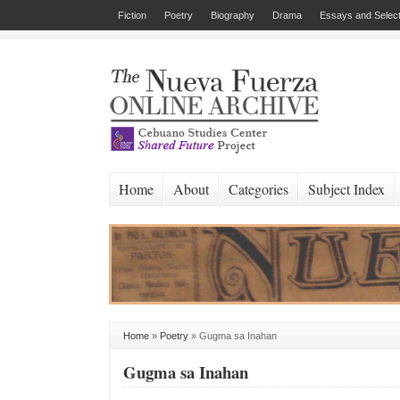
Fiction
Poetry
Biography
Drama
Essays and Select
Home
About
Categories
Subject Index
Home
»
Poetry
»
Gugma sa Inahan
Gugma sa Inahan