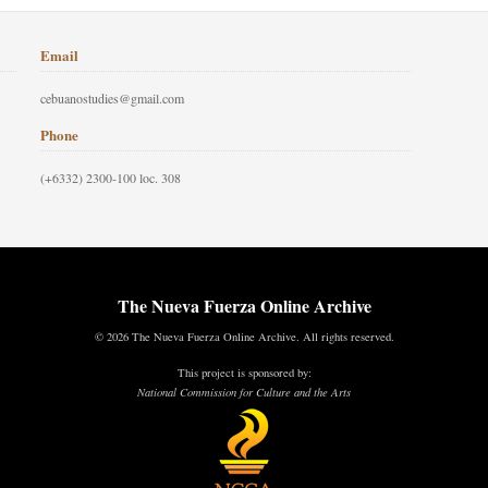
Email
cebuanostudies@gmail.com
Phone
(+6332) 2300-100 loc. 308
The Nueva Fuerza Online Archive
© 2026 The Nueva Fuerza Online Archive. All rights reserved.
This project is sponsored by:
National Commission for Culture and the Arts