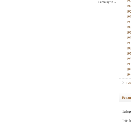
19
Kamatayon
»
19
19
19
19
19
19
19
19
19
19
19
19
19
19
Poe
Featu
Talag
Tells 