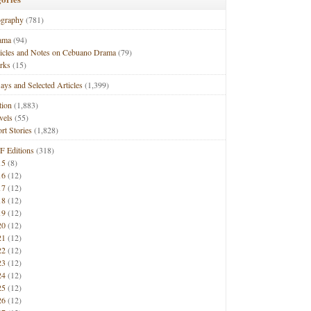
ography
(781)
ama
(94)
ticles and Notes on Cebuano Drama
(79)
rks
(15)
ays and Selected Articles
(1,399)
tion
(1,883)
vels
(55)
rt Stories
(1,828)
F Editions
(318)
15
(8)
16
(12)
17
(12)
18
(12)
19
(12)
20
(12)
21
(12)
22
(12)
23
(12)
24
(12)
25
(12)
26
(12)