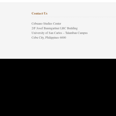
Contact Us
Cebuano Studies Center
2/F Josef Baumgartner LRC Building
University of San Carlos – Talamban Campus
Cebu City, Philippines 6000