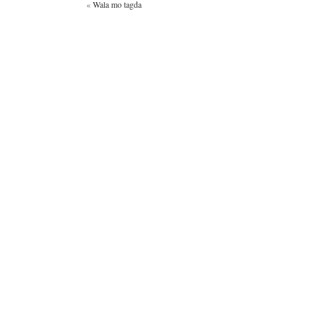
«
Wala mo tagda