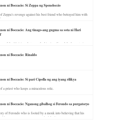
anon ni Boccacio: Si Zeppa ug Speneloccio
of Zeppa’s revenge against his best friend who betrayed him with
fe.
anon ni Boccacio: Ang tinago-ang gugma sa sota ni Hari
f
ory of the illicit love between the king’s wife and the horse trainer.
anon ni Boccacio: Rinaldo
non ni Boccacio: Si pari Cipolla ug ang iyang rilikya
of a priest who keeps a miraculous relic.
anon ni Boccacio: Nganong gibalhog si Ferondo sa purgatoryo
ory of Ferondo who is fooled by a monk into believing that his
nd has to stay in purgatory punished for his jealous nature.