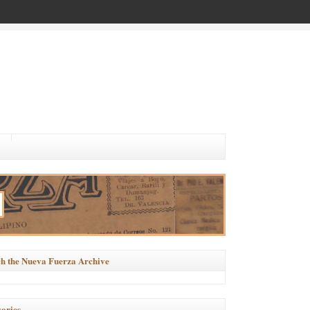
h the Nueva Fuerza Archive
ories