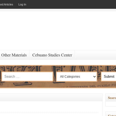
ed Articles
Log In
Other Materials
Cebuano Studies Center
Searc
Categ