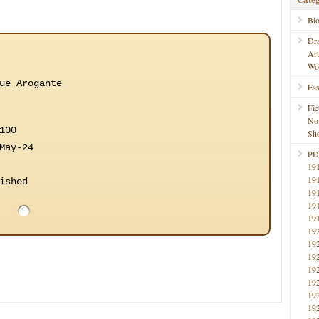
Bi
Dr
Ar
Wo
ue Arogante
Ess
Fic
No
100
Sho
May-24
PD
19
19
ished
19
19
19
19
19
19
19
19
19
19