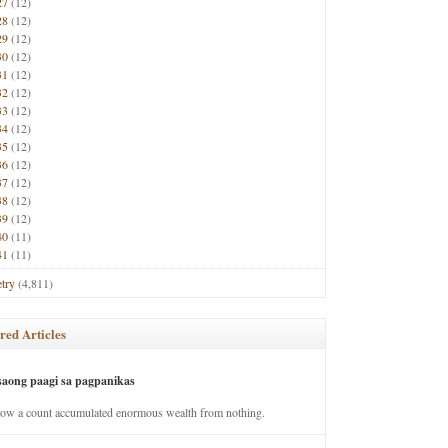
27
(12)
28
(12)
29
(12)
30
(12)
31
(12)
32
(12)
33
(12)
34
(12)
35
(12)
36
(12)
37
(12)
38
(12)
39
(12)
40
(11)
41
(11)
try
(4,811)
red Articles
saong paagi sa pagpanikas
how a count accumulated enormous wealth from nothing.