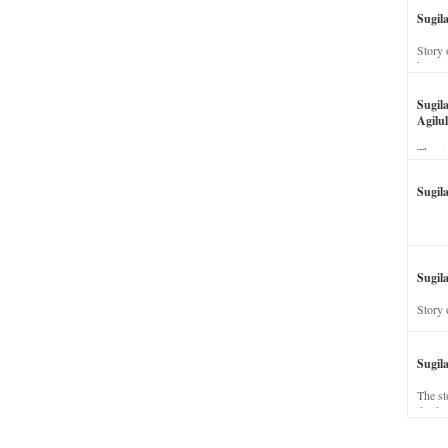
Sugil
Story 
his wi
Sugil
Agilul
The st
Sugil
Sugila
Story 
Sugil
The st
dead a