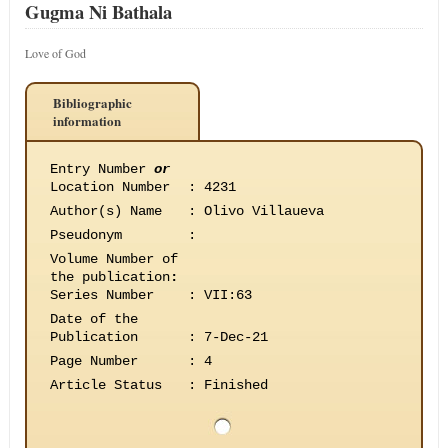
Gugma Ni Bathala
Love of God
Bibliographic
information
Entry Number
or
Location Number
:
4231
Author(s) Name
:
Olivo Villaueva
Pseudonym
:
Volume Number of
the publication
:
Series Number
:
VII:63
Date of the
Publication
:
7-Dec-21
Page Number
:
4
Article Status
:
Finished