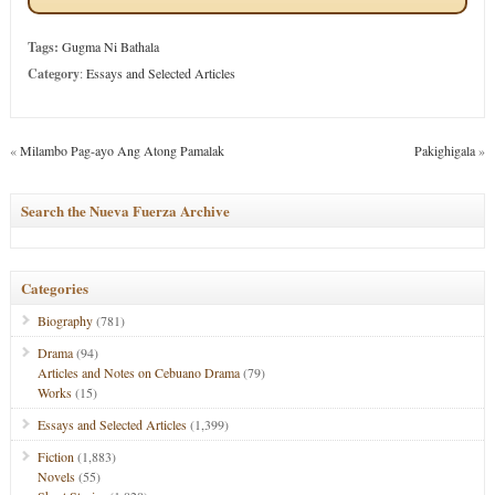
Tags:
Gugma Ni Bathala
Category
:
Essays and Selected Articles
«
Milambo Pag-ayo Ang Atong Pamalak
Pakighigala
»
Search the Nueva Fuerza Archive
Categories
Biography
(781)
Drama
(94)
Articles and Notes on Cebuano Drama
(79)
Works
(15)
Essays and Selected Articles
(1,399)
Fiction
(1,883)
Novels
(55)