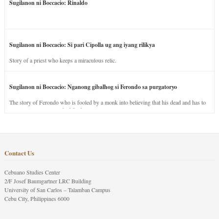
Sugilanon ni Boccacio: Rinaldo
Sugilanon ni Boccacio: Si pari Cipolla ug ang iyang rilikya
Story of a priest who keeps a miraculous relic.
Sugilanon ni Boccacio: Nganong gibalhog si Ferondo sa purgatoryo
The story of Ferondo who is fooled by a monk into believing that his dead and has to
stay in purgatory punished for his jealous nature.
Contact Us
Cebuano Studies Center
2/F Josef Baumgartner LRC Building
University of San Carlos – Talamban Campus
Cebu City, Philippines 6000