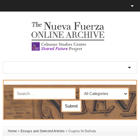
Home
»
Essays and Selected Articles
»
Gugma Ni Bathala