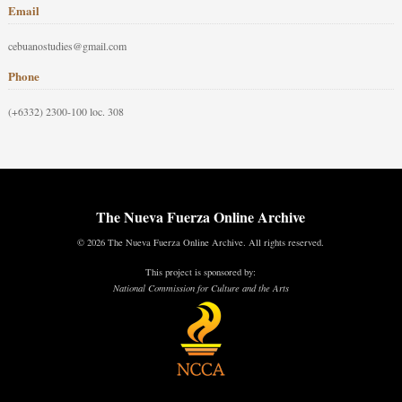
Email
cebuanostudies@gmail.com
Phone
(+6332) 2300-100 loc. 308
The Nueva Fuerza Online Archive
© 2026 The Nueva Fuerza Online Archive. All rights reserved.
This project is sponsored by:
National Commission for Culture and the Arts