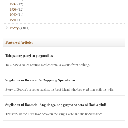
1938
(12)
1939
(12)
1940
(11)
1941
(11)
Poetry
(4,811)
Featured Articles
Talagsaong paagi sa pagpanikas
Tells how a count accumulated enormous wealth from nothing.
Sugilanon ni Boccacio: Si Zeppa ug Speneloccio
Story of Zeppa’s revenge against his best friend who betrayed him with his wife.
Sugilanon ni Boccacio: Ang tinago-ang gugma sa sota ni Hari Agilulf
The story of the illicit love between the king’s wife and the horse trainer.