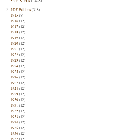
Short Stories
(1,828)
PDF Editions
(318)
1915
(8)
1916
(12)
1917
(12)
1918
(12)
1919
(12)
1920
(12)
1921
(12)
1922
(12)
1923
(12)
1924
(12)
1925
(12)
1926
(12)
1927
(12)
1928
(12)
1929
(12)
1930
(12)
1931
(12)
1932
(12)
1933
(12)
1934
(12)
1935
(12)
1936
(12)
1937
(12)