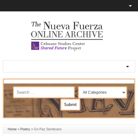
Home
»
Poetry
»
Gn Paz Sembrano