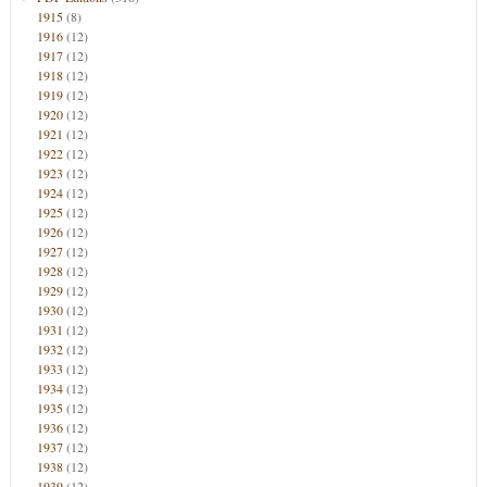
1915
(8)
1916
(12)
1917
(12)
1918
(12)
1919
(12)
1920
(12)
1921
(12)
1922
(12)
1923
(12)
1924
(12)
1925
(12)
1926
(12)
1927
(12)
1928
(12)
1929
(12)
1930
(12)
1931
(12)
1932
(12)
1933
(12)
1934
(12)
1935
(12)
1936
(12)
1937
(12)
1938
(12)
1939
(12)