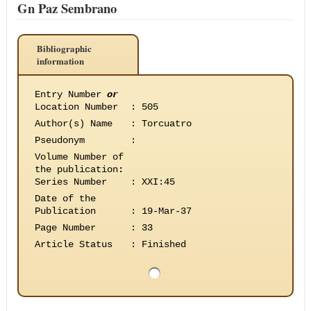
Gn Paz Sembrano
Bibliographic
information
Entry Number
or
Location Number
:
505
Author(s) Name
:
Torcuatro
Pseudonym
:
Volume Number of
the publication
:
Series Number
:
XXI:45
Date of the
Publication
:
19-Mar-37
Page Number
:
33
Article Status
:
Finished