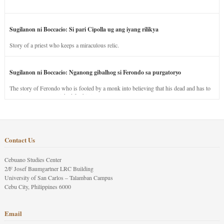
Sugilanon ni Boccacio: Si pari Cipolla ug ang iyang rilikya
Story of a priest who keeps a miraculous relic.
Sugilanon ni Boccacio: Nganong gibalhog si Ferondo sa purgatoryo
The story of Ferondo who is fooled by a monk into believing that his dead and has to
stay in purgatory punished for his jealous nature.
Contact Us
Cebuano Studies Center
2/F Josef Baumgartner LRC Building
University of San Carlos – Talamban Campus
Cebu City, Philippines 6000
Email