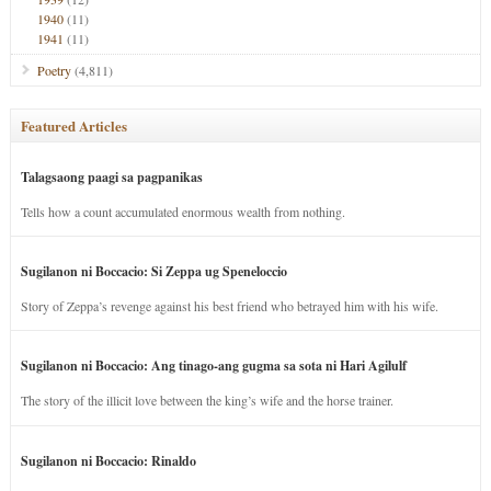
1940
(11)
1941
(11)
Poetry
(4,811)
Featured Articles
Talagsaong paagi sa pagpanikas
Tells how a count accumulated enormous wealth from nothing.
Sugilanon ni Boccacio: Si Zeppa ug Speneloccio
Story of Zeppa’s revenge against his best friend who betrayed him with his wife.
Sugilanon ni Boccacio: Ang tinago-ang gugma sa sota ni Hari Agilulf
The story of the illicit love between the king’s wife and the horse trainer.
Sugilanon ni Boccacio: Rinaldo