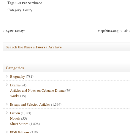
Tags:
Gn Paz Sembrano
Category
:
Poetry
«
Ayaw Tamaya
Mapahitas-ong Bulak
»
Search the Nueva Fuerza Archive
Categories
Biography
(781)
Drama
(94)
Articles and Notes on Cebuano Drama
(79)
Works
(15)
Essays and Selected Articles
(1,399)
Fiction
(1,883)
Novels
(55)
Short Stories
(1,828)
PDF Editions
(318)