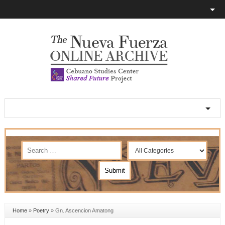
Home
»
Poetry
»
Gn. Ascencion Amatong