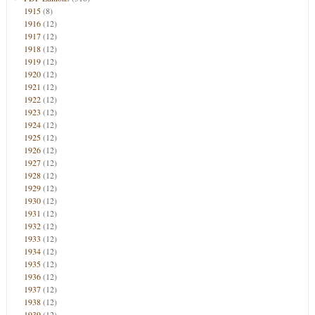
1915
(8)
1916
(12)
1917
(12)
1918
(12)
1919
(12)
1920
(12)
1921
(12)
1922
(12)
1923
(12)
1924
(12)
1925
(12)
1926
(12)
1927
(12)
1928
(12)
1929
(12)
1930
(12)
1931
(12)
1932
(12)
1933
(12)
1934
(12)
1935
(12)
1936
(12)
1937
(12)
1938
(12)
1939
(12)