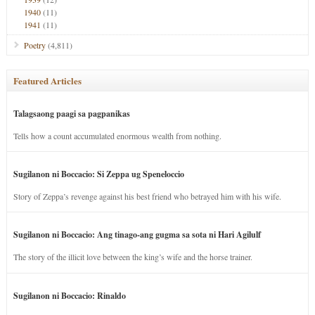
1940
(11)
1941
(11)
Poetry
(4,811)
Featured Articles
Talagsaong paagi sa pagpanikas
Tells how a count accumulated enormous wealth from nothing.
Sugilanon ni Boccacio: Si Zeppa ug Speneloccio
Story of Zeppa’s revenge against his best friend who betrayed him with his wife.
Sugilanon ni Boccacio: Ang tinago-ang gugma sa sota ni Hari Agilulf
The story of the illicit love between the king’s wife and the horse trainer.
Sugilanon ni Boccacio: Rinaldo