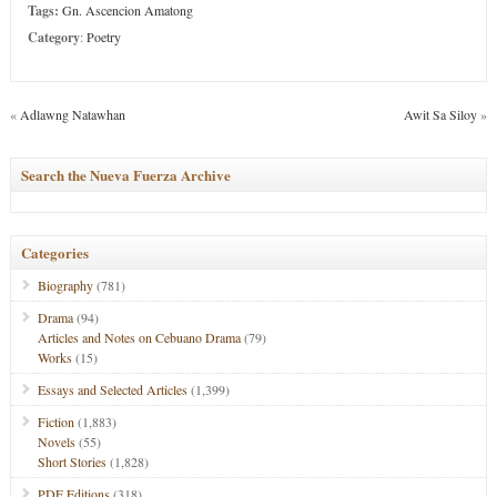
Tags:
Gn. Ascencion Amatong
Category
:
Poetry
«
Adlawng Natawhan
Awit Sa Siloy
»
Search the Nueva Fuerza Archive
Categories
Biography
(781)
Drama
(94)
Articles and Notes on Cebuano Drama
(79)
Works
(15)
Essays and Selected Articles
(1,399)
Fiction
(1,883)
Novels
(55)
Short Stories
(1,828)
PDF Editions
(318)