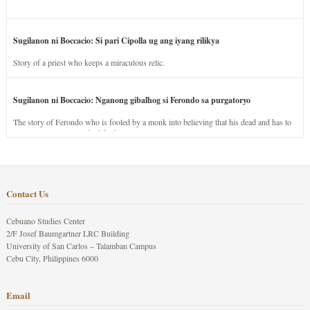
Sugilanon ni Boccacio: Si pari Cipolla ug ang iyang rilikya
Story of a priest who keeps a miraculous relic.
Sugilanon ni Boccacio: Nganong gibalhog si Ferondo sa purgatoryo
The story of Ferondo who is fooled by a monk into believing that his dead and has to
stay in purgatory punished for his jealous nature.
Contact Us
Cebuano Studies Center
2/F Josef Baumgartner LRC Building
University of San Carlos – Talamban Campus
Cebu City, Philippines 6000
Email