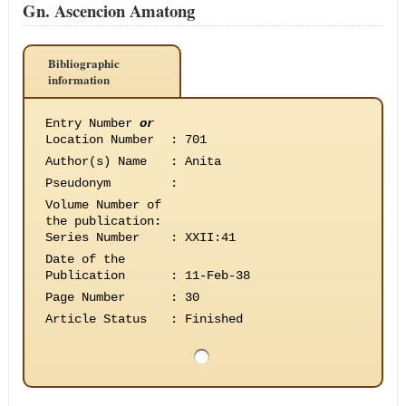
Gn. Ascencion Amatong
Bibliographic
information
Entry Number
or
Location Number
:
701
Author(s) Name
:
Anita
Pseudonym
:
Volume Number of
the publication
:
Series Number
:
XXII:41
Date of the
Publication
:
11-Feb-38
Page Number
:
30
Article Status
:
Finished