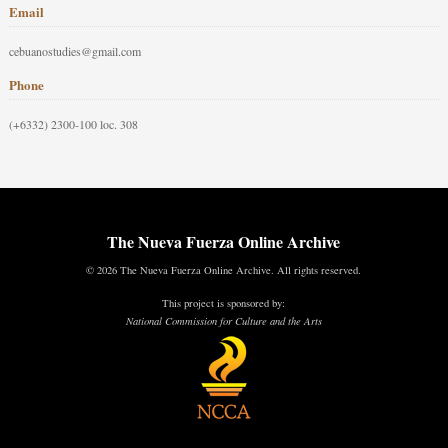
Email
cebuanostudies@gmail.com
Phone
(+6332) 2300-100 loc. 308
The Nueva Fuerza Online Archive
© 2026 The Nueva Fuerza Online Archive. All rights reserved.
This project is sponsored by:
National Commission for Culture and the Arts