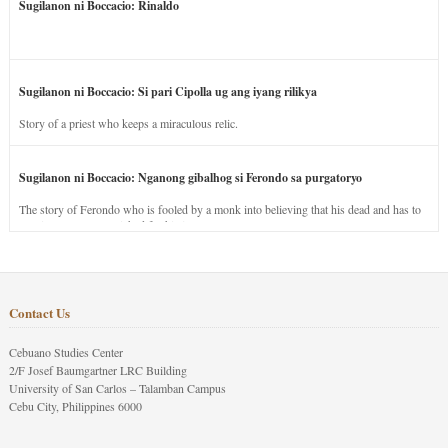
Sugilanon ni Boccacio: Rinaldo
Sugilanon ni Boccacio: Si pari Cipolla ug ang iyang rilikya
Story of a priest who keeps a miraculous relic.
Sugilanon ni Boccacio: Nganong gibalhog si Ferondo sa purgatoryo
The story of Ferondo who is fooled by a monk into believing that his dead and has to
stay in purgatory punished for his jealous nature.
Contact Us
Cebuano Studies Center
2/F Josef Baumgartner LRC Building
University of San Carlos – Talamban Campus
Cebu City, Philippines 6000