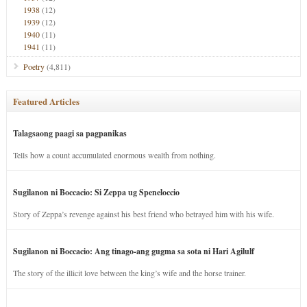
1938
(12)
1939
(12)
1940
(11)
1941
(11)
Poetry
(4,811)
Featured Articles
Talagsaong paagi sa pagpanikas
Tells how a count accumulated enormous wealth from nothing.
Sugilanon ni Boccacio: Si Zeppa ug Speneloccio
Story of Zeppa’s revenge against his best friend who betrayed him with his wife.
Sugilanon ni Boccacio: Ang tinago-ang gugma sa sota ni Hari Agilulf
The story of the illicit love between the king’s wife and the horse trainer.