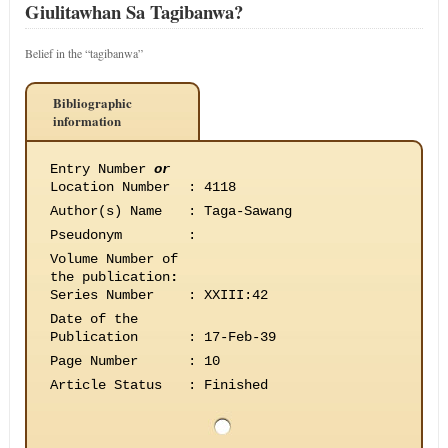
Giulitawhan Sa Tagibanwa?
Belief in the “tagibanwa”
Bibliographic
information
Entry Number
or
Location Number
:
4118
Author(s) Name
:
Taga-Sawang
Pseudonym
:
Volume Number of
the publication
:
Series Number
:
XXIII:42
Date of the
Publication
:
17-Feb-39
Page Number
:
10
Article Status
:
Finished