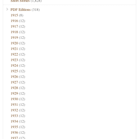
Short Stories
(1,828)
PDF Editions
(318)
1915
(8)
1916
(12)
1917
(12)
1918
(12)
1919
(12)
1920
(12)
1921
(12)
1922
(12)
1923
(12)
1924
(12)
1925
(12)
1926
(12)
1927
(12)
1928
(12)
1929
(12)
1930
(12)
1931
(12)
1932
(12)
1933
(12)
1934
(12)
1935
(12)
1936
(12)
1937
(12)