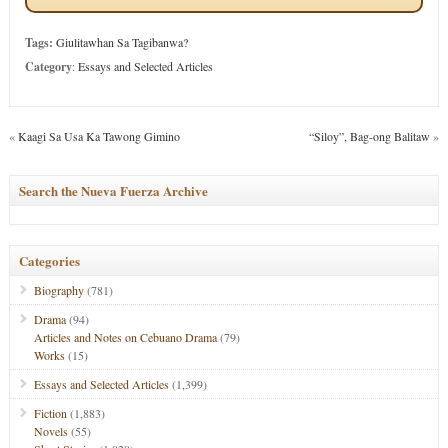
Tags:
Giulitawhan Sa Tagibanwa?
Category
:
Essays and Selected Articles
«
Kaagi Sa Usa Ka Tawong Gimino
“Siloy”, Bag-ong Balitaw
»
Search the Nueva Fuerza Archive
Categories
Biography
(781)
Drama
(94)
Articles and Notes on Cebuano Drama
(79)
Works
(15)
Essays and Selected Articles
(1,399)
Fiction
(1,883)
Novels
(55)