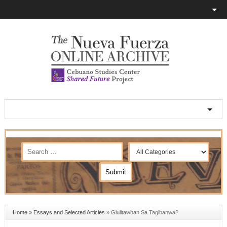
Home
»
Essays and Selected Articles
»
Giulitawhan Sa Tagibanwa?