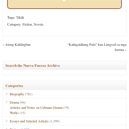
Tags:
Tiktik
Category
:
Fiction
,
Novels
«
Atong Katilingban
“Katingalahang Pulo” kun Lungsod sa mga
Serena
»
Search the Nueva Fuerza Archive
Categories
Biography
(781)
Drama
(94)
Articles and Notes on Cebuano Drama
(79)
Works
(15)
Essays and Selected Articles
(1,399)