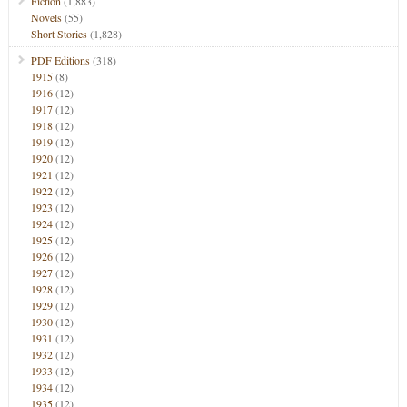
Fiction
(1,883)
Novels
(55)
Short Stories
(1,828)
PDF Editions
(318)
1915
(8)
1916
(12)
1917
(12)
1918
(12)
1919
(12)
1920
(12)
1921
(12)
1922
(12)
1923
(12)
1924
(12)
1925
(12)
1926
(12)
1927
(12)
1928
(12)
1929
(12)
1930
(12)
1931
(12)
1932
(12)
1933
(12)
1934
(12)
1935
(12)