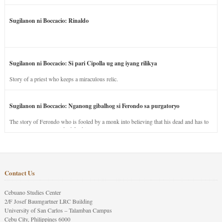
Sugilanon ni Boccacio: Rinaldo
Sugilanon ni Boccacio: Si pari Cipolla ug ang iyang rilikya
Story of a priest who keeps a miraculous relic.
Sugilanon ni Boccacio: Nganong gibalhog si Ferondo sa purgatoryo
The story of Ferondo who is fooled by a monk into believing that his dead and has to
stay in purgatory punished for his jealous nature.
Contact Us
Cebuano Studies Center
2/F Josef Baumgartner LRC Building
University of San Carlos – Talamban Campus
Cebu City, Philippines 6000