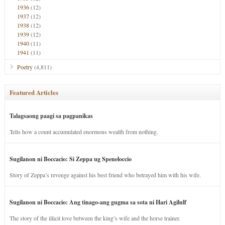
1936
(12)
1937
(12)
1938
(12)
1939
(12)
1940
(11)
1941
(11)
Poetry
(4,811)
Featured Articles
Talagsaong paagi sa pagpanikas
Tells how a count accumulated enormous wealth from nothing.
Sugilanon ni Boccacio: Si Zeppa ug Speneloccio
Story of Zeppa’s revenge against his best friend who betrayed him with his wife.
Sugilanon ni Boccacio: Ang tinago-ang gugma sa sota ni Hari Agilulf
The story of the illicit love between the king’s wife and the horse trainer.