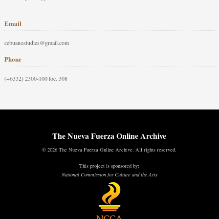
Email
cebuanostudies@gmail.com
Phone
(+6332) 2300-100 loc. 308
The Nueva Fuerza Online Archive
© 2026 The Nueva Fuerza Online Archive. All rights reserved.
This project is sponsored by:
National Commission for Culture and the Arts