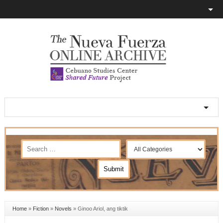
Home
»
Fiction
»
Novels
»
Ginoo Ariol, ang tiktik