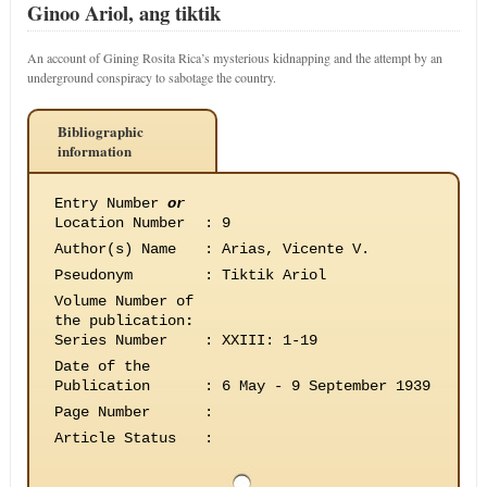
Ginoo Ariol, ang tiktik
An account of Gining Rosita Rica’s mysterious kidnapping and the attempt by an
underground conspiracy to sabotage the country.
Bibliographic
information
Entry Number
or
Location Number
:
9
Author(s) Name
:
Arias, Vicente V.
Pseudonym
:
Tiktik Ariol
Volume Number of
the publication
:
Series Number
:
XXIII: 1-19
Date of the
Publication
:
6 May - 9 September 1939
Page Number
:
Article Status
: