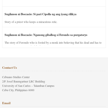
Sugilanon ni Boccacio: Si pari Cipolla ug ang iyang rilikya
Story of a priest who keeps a miraculous relic.
Sugilanon ni Boccacio: Nganong gibalhog si Ferondo sa purgatoryo
The story of Ferondo who is fooled by a monk into believing that his dead and has to
stay in purgatory punished for his jealous nature.
Contact Us
Cebuano Studies Center
2/F Josef Baumgartner LRC Building
University of San Carlos – Talamban Campus
Cebu City, Philippines 6000
Email