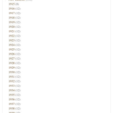
1915
(8)
1916
(12)
1917
(12)
1918
(12)
1919
(12)
1920
(12)
1921
(12)
1922
(12)
1923
(12)
1924
(12)
1925
(12)
1926
(12)
1927
(12)
1928
(12)
1929
(12)
1930
(12)
1931
(12)
1932
(12)
1933
(12)
1934
(12)
1935
(12)
1936
(12)
1937
(12)
1938
(12)
1939
(12)