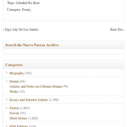
Tags:
Gimahal Ko Ikaw
Category
:
Poetry
«
Dga. Lily De Los Santos
Ikaw Da
»
Search the Nueva Fuerza Archive
Categories
Biography
(781)
Drama
(94)
Articles and Notes on Cebuano Drama
(79)
Works
(15)
Essays and Selected Articles
(1,399)
Fiction
(1,883)
Novels
(55)
Short Stories
(1,828)
PDF Editions
(318)