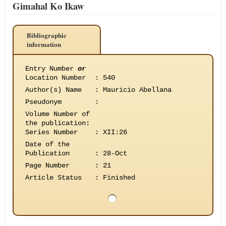
Gimahal Ko Ikaw
Bibliographic
information
Entry Number
or
Location Number
:
540
Author(s) Name
:
Mauricio Abellana
Pseudonym
:
Volume Number of
the publication
:
Series Number
:
XII:26
Date of the
Publication
:
28-Oct
Page Number
:
21
Article Status
:
Finished