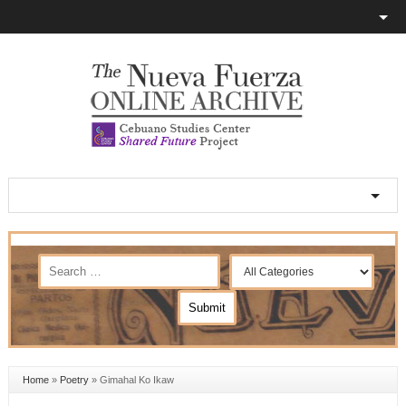
Home
»
Poetry
»
Gimahal Ko Ikaw