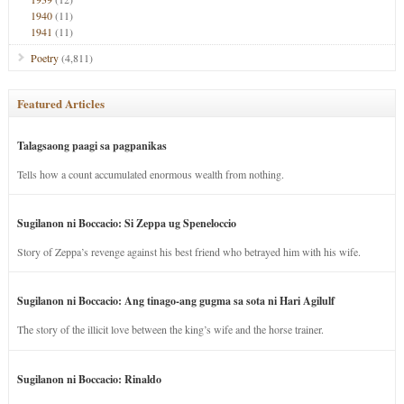
1940
(11)
1941
(11)
Poetry
(4,811)
Featured Articles
Talagsaong paagi sa pagpanikas
Tells how a count accumulated enormous wealth from nothing.
Sugilanon ni Boccacio: Si Zeppa ug Speneloccio
Story of Zeppa’s revenge against his best friend who betrayed him with his wife.
Sugilanon ni Boccacio: Ang tinago-ang gugma sa sota ni Hari Agilulf
The story of the illicit love between the king’s wife and the horse trainer.
Sugilanon ni Boccacio: Rinaldo