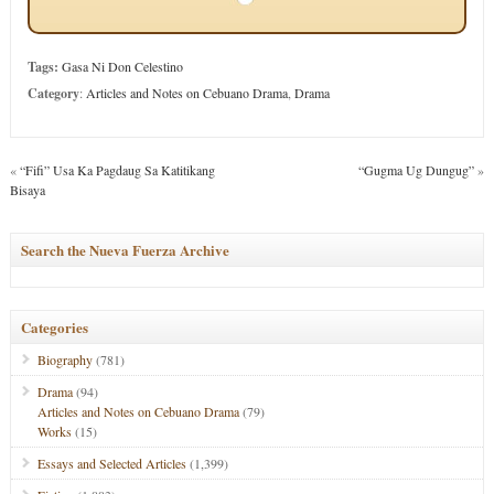
Tags:
Gasa Ni Don Celestino
Category
:
Articles and Notes on Cebuano Drama
,
Drama
«
“Fifi” Usa Ka Pagdaug Sa Katitikang
“Gugma Ug Dungug”
»
Bisaya
Search the Nueva Fuerza Archive
Categories
Biography
(781)
Drama
(94)
Articles and Notes on Cebuano Drama
(79)
Works
(15)
Essays and Selected Articles
(1,399)