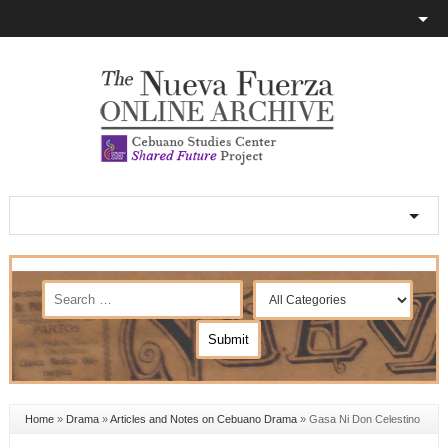
Home
»
Drama
»
Articles and Notes on Cebuano Drama
»
Gasa Ni Don Celestino