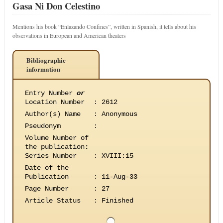
Gasa Ni Don Celestino
Mentions his book “Enlazando Confines”, written in Spanish, it tells about his
observations in European and American theaters
Bibliographic
information
Entry Number
or
Location Number
:
2612
Author(s) Name
:
Anonymous
Pseudonym
:
Volume Number of
the publication
:
Series Number
:
XVIII:15
Date of the
Publication
:
11-Aug-33
Page Number
:
27
Article Status
:
Finished