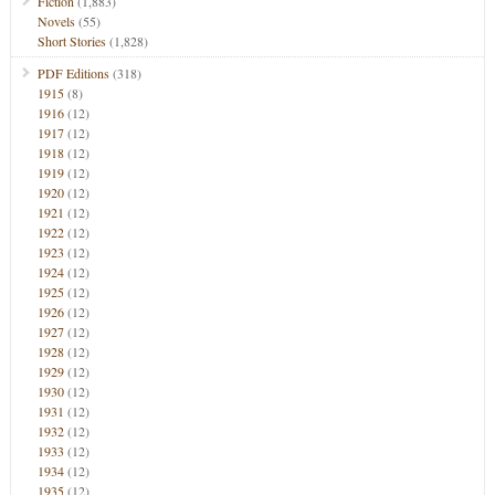
Fiction
(1,883)
Novels
(55)
Short Stories
(1,828)
PDF Editions
(318)
1915
(8)
1916
(12)
1917
(12)
1918
(12)
1919
(12)
1920
(12)
1921
(12)
1922
(12)
1923
(12)
1924
(12)
1925
(12)
1926
(12)
1927
(12)
1928
(12)
1929
(12)
1930
(12)
1931
(12)
1932
(12)
1933
(12)
1934
(12)
1935
(12)