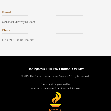
Email
cebuanostudies@gmail.com
Phone
(+6332) 2300-100 loc. 308
The Nueva Fuerza Online Archive
© 2026 The Nueva Fuerza Online Archive. All rights reserved.
This project is sponsored by:
National Commission for Culture and the Arts