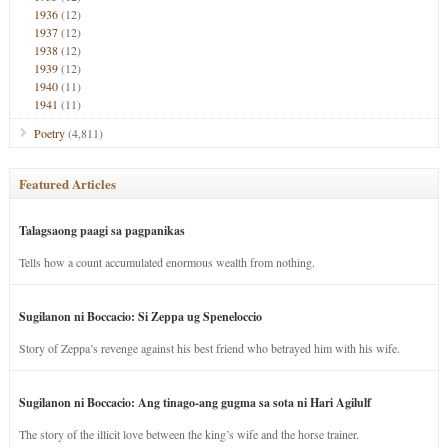
1936
(12)
1937
(12)
1938
(12)
1939
(12)
1940
(11)
1941
(11)
Poetry
(4,811)
Featured Articles
Talagsaong paagi sa pagpanikas
Tells how a count accumulated enormous wealth from nothing.
Sugilanon ni Boccacio: Si Zeppa ug Speneloccio
Story of Zeppa’s revenge against his best friend who betrayed him with his wife.
Sugilanon ni Boccacio: Ang tinago-ang gugma sa sota ni Hari Agilulf
The story of the illicit love between the king’s wife and the horse trainer.