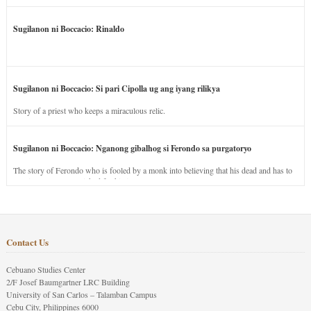
Sugilanon ni Boccacio: Rinaldo
Sugilanon ni Boccacio: Si pari Cipolla ug ang iyang rilikya
Story of a priest who keeps a miraculous relic.
Sugilanon ni Boccacio: Nganong gibalhog si Ferondo sa purgatoryo
The story of Ferondo who is fooled by a monk into believing that his dead and has to
stay in purgatory punished for his jealous nature.
Contact Us
Cebuano Studies Center
2/F Josef Baumgartner LRC Building
University of San Carlos – Talamban Campus
Cebu City, Philippines 6000