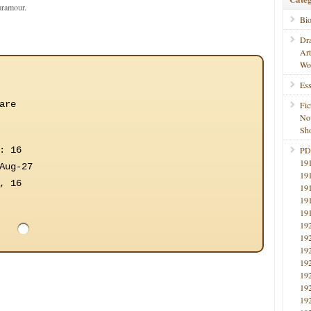
paramour.
Bi
Dr
Ar
Wo
Ess
are
Fic
No
Sho
: 16
PD
19
Aug-27
19
, 16
19
19
19
19
19
19
19
19
19
19