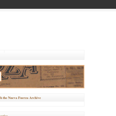
h the Nueva Fuerza Archive
ories