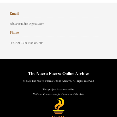
Email
cebuanostudies@gmail.com
Phone
(+6332) 2300-100 loc. 308
The Nueva Fuerza Online Archive
© 2026 The Nueva Fuerza Online Archive. All rights reserved.
This project is sponsored by:
National Commission for Culture and the Arts