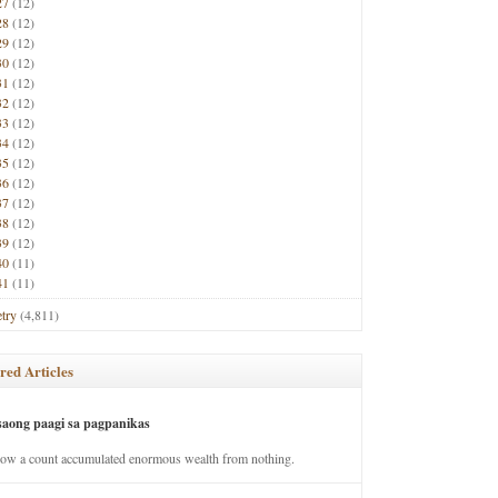
27
(12)
28
(12)
29
(12)
30
(12)
31
(12)
32
(12)
33
(12)
34
(12)
35
(12)
36
(12)
37
(12)
38
(12)
39
(12)
40
(11)
41
(11)
try
(4,811)
red Articles
saong paagi sa pagpanikas
how a count accumulated enormous wealth from nothing.