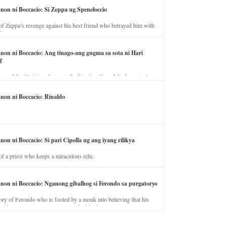
anon ni Boccacio: Si Zeppa ug Speneloccio
of Zeppa’s revenge against his best friend who betrayed him with
fe.
anon ni Boccacio: Ang tinago-ang gugma sa sota ni Hari
f
ory of the illicit love between the king’s wife and the horse trainer.
anon ni Boccacio: Rinaldo
non ni Boccacio: Si pari Cipolla ug ang iyang rilikya
of a priest who keeps a miraculous relic.
anon ni Boccacio: Nganong gibalhog si Ferondo sa purgatoryo
ory of Ferondo who is fooled by a monk into believing that his
nd has to stay in purgatory punished for his jealous nature.