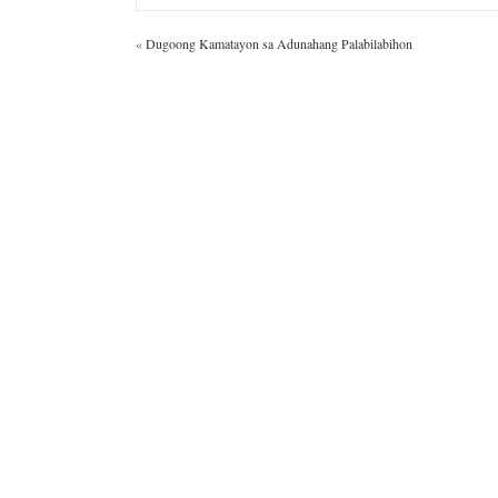
«
Dugoong Kamatayon sa Adunahang Palabilabihon