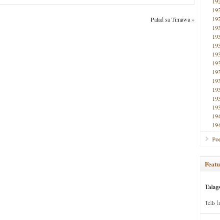
19
19
19
Palad sa Timawa
»
19
19
19
19
19
19
19
19
19
19
19
19
Poe
Featu
Talag
Tells 