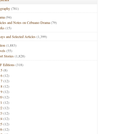
ography
(781)
ama
(94)
ticles and Notes on Cebuano Drama
(79)
rks
(15)
ays and Selected Articles
(1,399)
tion
(1,883)
vels
(55)
rt Stories
(1,828)
F Editions
(318)
15
(8)
16
(12)
17
(12)
18
(12)
19
(12)
20
(12)
21
(12)
22
(12)
23
(12)
24
(12)
25
(12)
26
(12)