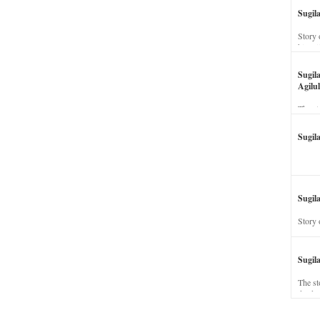
Sugil
Story 
his wi
Sugil
Agilul
The st
Sugil
Sugila
Story 
Sugil
The st
dead a