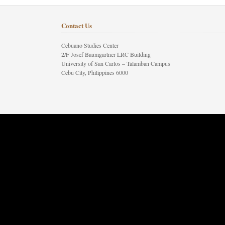
Contact Us
Cebuano Studies Center
2/F Josef Baumgartner LRC Building
University of San Carlos – Talamban Campus
Cebu City, Philippines 6000