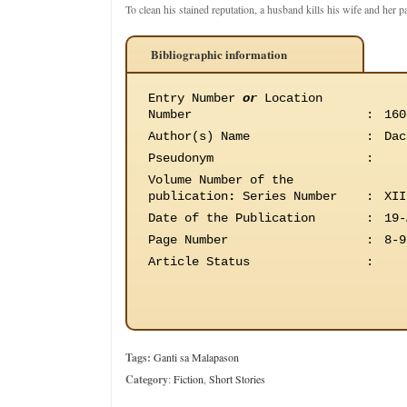
To clean his stained reputation, a husband kills his wife and her 
Bibliographic information
Entry Number
or
Location
Number
:
160
Author(s) Name
:
Dac
Pseudonym
:
Volume Number of the
publication
:
Series Number
:
XII
Date of the Publication
:
19-
Page Number
:
8-9
Article Status
:
Tags:
Ganti sa Malapason
Category
:
Fiction
,
Short Stories