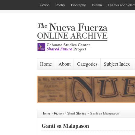
Fiction
Poetry
Biography
Drama
Essays and Select
Home
About
Categories
Subject Index
Home
»
Fiction
»
Short Stories
»
Ganti sa Malapason
Ganti sa Malapason