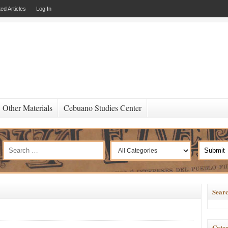
ed Articles
Log In
Other Materials
Cebuano Studies Center
Searc
Categ