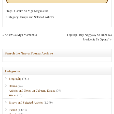
Tags:
Gahum Sa Mga Magsusulat
Category
:
Essays and Selected Articles
«
Adlaw Sa Mga Mamumuo
Lapulapu Bay Nagpatay Sa Duha Ka
Presidente Sa Opong?
»
Search the Nueva Fuerza Archive
Categories
Biography
(781)
Drama
(94)
Articles and Notes on Cebuano Drama
(79)
Works
(15)
Essays and Selected Articles
(1,399)
Fiction
(1,883)