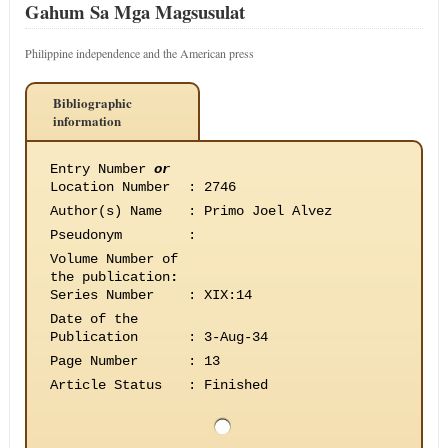
Gahum Sa Mga Magsusulat
Philippine independence and the American press
Bibliographic
information
Entry Number
or
Location Number
:
2746
Author(s) Name
:
Primo Joel Alvez
Pseudonym
:
Volume Number of
the publication
:
Series Number
:
XIX:14
Date of the
Publication
:
3-Aug-34
Page Number
:
13
Article Status
:
Finished