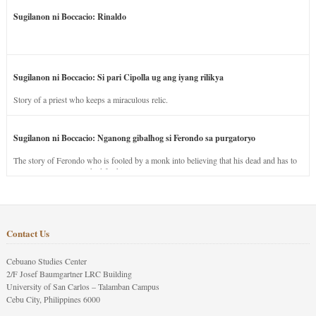
Sugilanon ni Boccacio: Rinaldo
Sugilanon ni Boccacio: Si pari Cipolla ug ang iyang rilikya
Story of a priest who keeps a miraculous relic.
Sugilanon ni Boccacio: Nganong gibalhog si Ferondo sa purgatoryo
The story of Ferondo who is fooled by a monk into believing that his dead and has to
stay in purgatory punished for his jealous nature.
Contact Us
Cebuano Studies Center
2/F Josef Baumgartner LRC Building
University of San Carlos – Talamban Campus
Cebu City, Philippines 6000