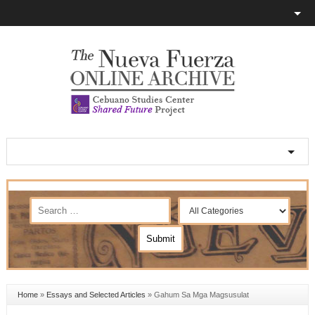
Home
»
Essays and Selected Articles
»
Gahum Sa Mga Magsusulat