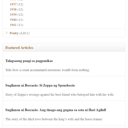
1937
(12)
1938
(12)
1939
(12)
1940
(11)
1941
(11)
Poetry
(4,811)
Featured Articles
Talagsaong paagi sa pagpanikas
Tells how a count accumulated enormous wealth from nothing.
Sugilanon ni Boccacio: Si Zeppa ug Speneloccio
Story of Zeppa’s revenge against his best friend who betrayed him with his wife.
Sugilanon ni Boccacio: Ang tinago-ang gugma sa sota ni Hari Agilulf
The story of the illicit love between the king’s wife and the horse trainer.