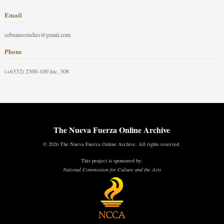
Email
cebuanostudies@gmail.com
Phone
(+6332) 2300-100 loc. 308
The Nueva Fuerza Online Archive
© 2026 The Nueva Fuerza Online Archive. All rights reserved.
This project is sponsored by:
National Commission for Culture and the Arts