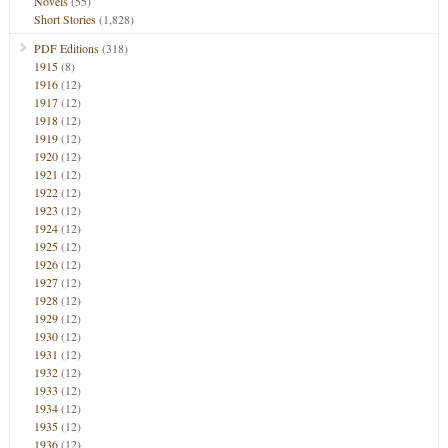
Novels
(55)
Short Stories
(1,828)
PDF Editions
(318)
1915
(8)
1916
(12)
1917
(12)
1918
(12)
1919
(12)
1920
(12)
1921
(12)
1922
(12)
1923
(12)
1924
(12)
1925
(12)
1926
(12)
1927
(12)
1928
(12)
1929
(12)
1930
(12)
1931
(12)
1932
(12)
1933
(12)
1934
(12)
1935
(12)
1936
(12)