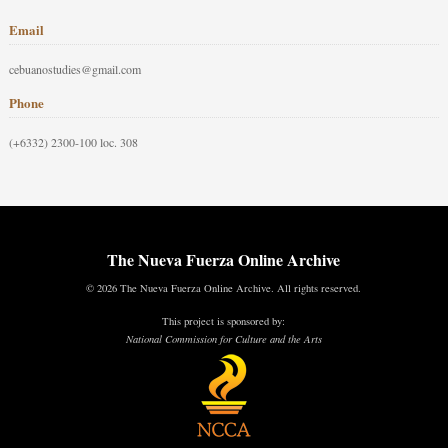
Email
cebuanostudies@gmail.com
Phone
(+6332) 2300-100 loc. 308
The Nueva Fuerza Online Archive
© 2026 The Nueva Fuerza Online Archive. All rights reserved.
This project is sponsored by:
National Commission for Culture and the Arts