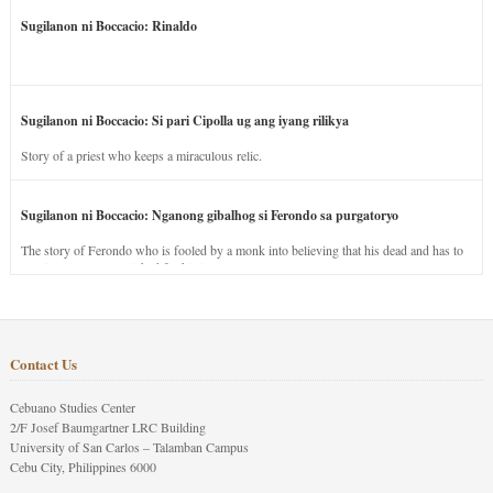
Sugilanon ni Boccacio: Rinaldo
Sugilanon ni Boccacio: Si pari Cipolla ug ang iyang rilikya
Story of a priest who keeps a miraculous relic.
Sugilanon ni Boccacio: Nganong gibalhog si Ferondo sa purgatoryo
The story of Ferondo who is fooled by a monk into believing that his dead and has to
stay in purgatory punished for his jealous nature.
Contact Us
Cebuano Studies Center
2/F Josef Baumgartner LRC Building
University of San Carlos – Talamban Campus
Cebu City, Philippines 6000