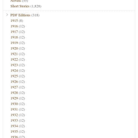
Novels
(55)
Short Stories
(1,828)
PDF Editions
(318)
1915
(8)
1916
(12)
1917
(12)
1918
(12)
1919
(12)
1920
(12)
1921
(12)
1922
(12)
1923
(12)
1924
(12)
1925
(12)
1926
(12)
1927
(12)
1928
(12)
1929
(12)
1930
(12)
1931
(12)
1932
(12)
1933
(12)
1934
(12)
1935
(12)
1936
(12)