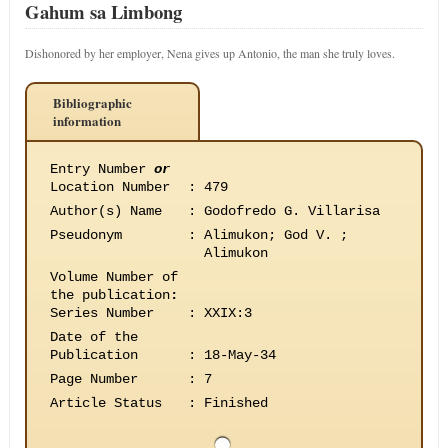
Gahum sa Limbong
Dishonored by her employer, Nena gives up Antonio, the man she truly loves.
Bibliographic
information
Entry Number
or
Location Number
:
479
Author(s) Name
:
Godofredo G. Villarisa
Pseudonym
:
Alimukon; God V. ;
Alimukon
Volume Number of
the publication
:
Series Number
:
XXIX:3
Date of the
Publication
:
18-May-34
Page Number
:
7
Article Status
:
Finished