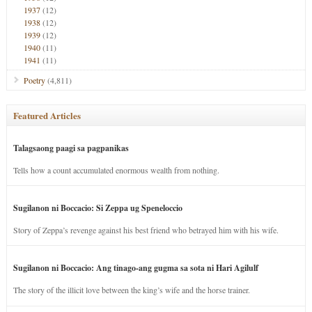
1937
(12)
1938
(12)
1939
(12)
1940
(11)
1941
(11)
Poetry
(4,811)
Featured Articles
Talagsaong paagi sa pagpanikas
Tells how a count accumulated enormous wealth from nothing.
Sugilanon ni Boccacio: Si Zeppa ug Speneloccio
Story of Zeppa’s revenge against his best friend who betrayed him with his wife.
Sugilanon ni Boccacio: Ang tinago-ang gugma sa sota ni Hari Agilulf
The story of the illicit love between the king’s wife and the horse trainer.