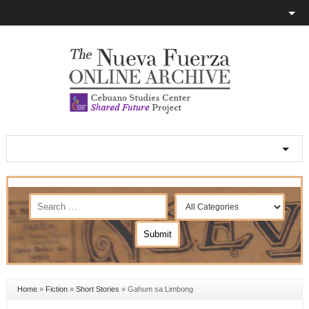
Home
»
Fiction
»
Short Stories
»
Gahum sa Limbong