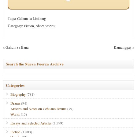
Tags:
Gahum sa Limbong
Category
:
Fiction
,
Short Stories
«
Gahum sa Bana
Kamunggay
»
Search the Nueva Fuerza Archive
Categories
Biography
(781)
Drama
(94)
Articles and Notes on Cebuano Drama
(79)
Works
(15)
Essays and Selected Articles
(1,399)
Fiction
(1,883)