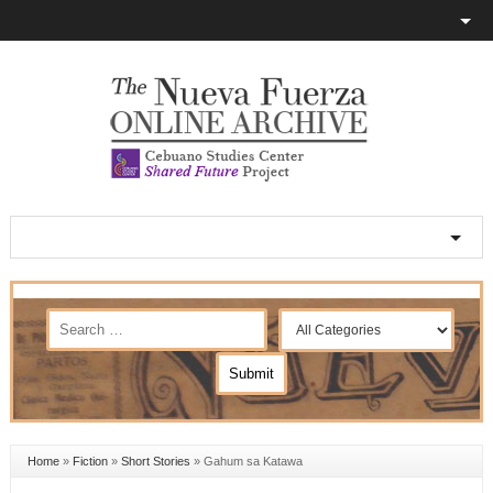
Home
»
Fiction
»
Short Stories
»
Gahum sa Katawa