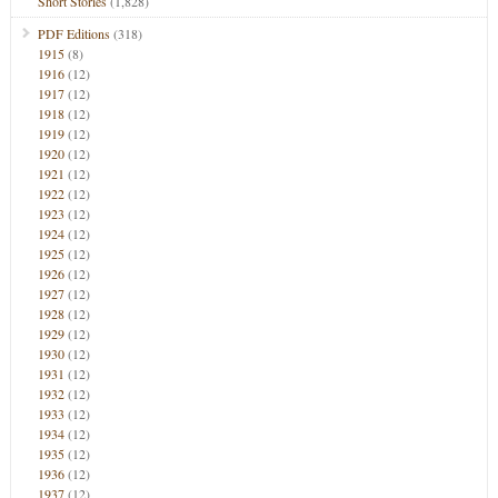
Short Stories
(1,828)
PDF Editions
(318)
1915
(8)
1916
(12)
1917
(12)
1918
(12)
1919
(12)
1920
(12)
1921
(12)
1922
(12)
1923
(12)
1924
(12)
1925
(12)
1926
(12)
1927
(12)
1928
(12)
1929
(12)
1930
(12)
1931
(12)
1932
(12)
1933
(12)
1934
(12)
1935
(12)
1936
(12)
1937
(12)