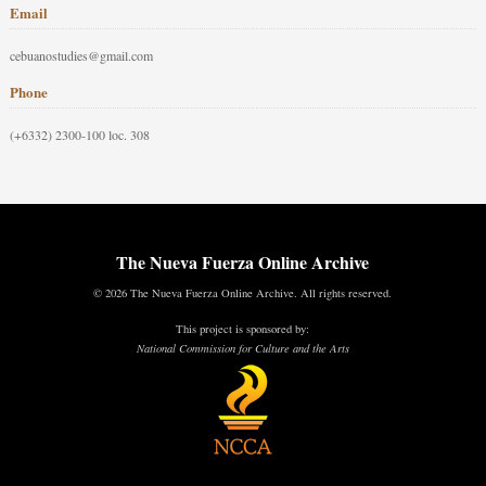
Email
cebuanostudies@gmail.com
Phone
(+6332) 2300-100 loc. 308
The Nueva Fuerza Online Archive
© 2026 The Nueva Fuerza Online Archive. All rights reserved.
This project is sponsored by:
National Commission for Culture and the Arts