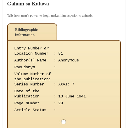
Gahum sa Katawa
Tells how man’s power to laugh makes him superior to animals.
Bibliographic
information
Entry Number
or
Location Number
:
81
Author(s) Name
:
Anonymous
Pseudonym
:
Volume Number of
the publication
:
Series Number
:
XXVI: 7
Date of the
Publication
:
13 June 1941.
Page Number
:
29
Article Status
: