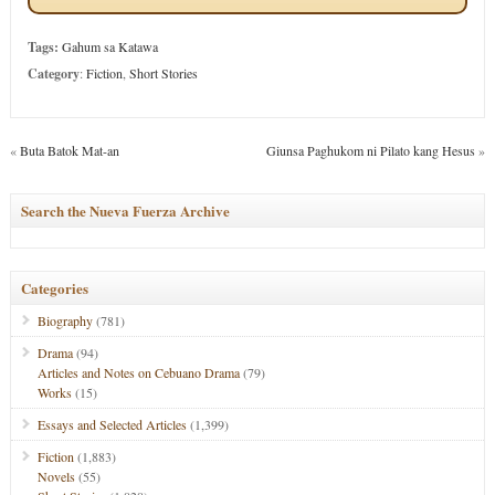
Tags:
Gahum sa Katawa
Category
:
Fiction
,
Short Stories
«
Buta Batok Mat-an
Giunsa Paghukom ni Pilato kang Hesus
»
Search the Nueva Fuerza Archive
Categories
Biography
(781)
Drama
(94)
Articles and Notes on Cebuano Drama
(79)
Works
(15)
Essays and Selected Articles
(1,399)
Fiction
(1,883)
Novels
(55)