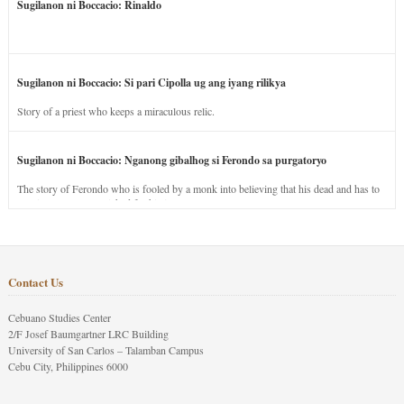
Sugilanon ni Boccacio: Rinaldo
Sugilanon ni Boccacio: Si pari Cipolla ug ang iyang rilikya
Story of a priest who keeps a miraculous relic.
Sugilanon ni Boccacio: Nganong gibalhog si Ferondo sa purgatoryo
The story of Ferondo who is fooled by a monk into believing that his dead and has to
stay in purgatory punished for his jealous nature.
Contact Us
Cebuano Studies Center
2/F Josef Baumgartner LRC Building
University of San Carlos – Talamban Campus
Cebu City, Philippines 6000