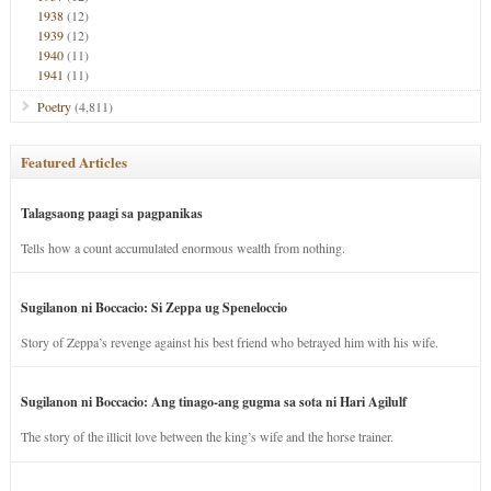
1938
(12)
1939
(12)
1940
(11)
1941
(11)
Poetry
(4,811)
Featured Articles
Talagsaong paagi sa pagpanikas
Tells how a count accumulated enormous wealth from nothing.
Sugilanon ni Boccacio: Si Zeppa ug Speneloccio
Story of Zeppa’s revenge against his best friend who betrayed him with his wife.
Sugilanon ni Boccacio: Ang tinago-ang gugma sa sota ni Hari Agilulf
The story of the illicit love between the king’s wife and the horse trainer.