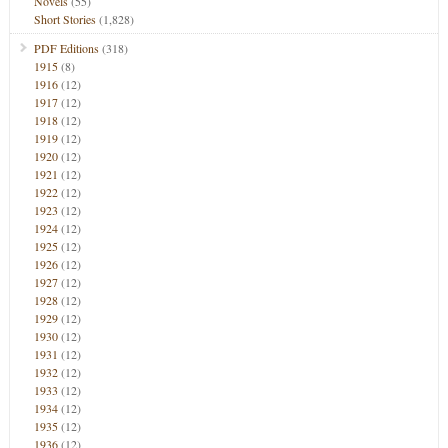
Novels
(55)
Short Stories
(1,828)
PDF Editions
(318)
1915
(8)
1916
(12)
1917
(12)
1918
(12)
1919
(12)
1920
(12)
1921
(12)
1922
(12)
1923
(12)
1924
(12)
1925
(12)
1926
(12)
1927
(12)
1928
(12)
1929
(12)
1930
(12)
1931
(12)
1932
(12)
1933
(12)
1934
(12)
1935
(12)
1936
(12)