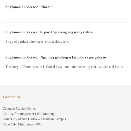
Sugilanon ni Boccacio: Rinaldo
Sugilanon ni Boccacio: Si pari Cipolla ug ang iyang rilikya
Story of a priest who keeps a miraculous relic.
Sugilanon ni Boccacio: Nganong gibalhog si Ferondo sa purgatoryo
The story of Ferondo who is fooled by a monk into believing that his dead and has to
stay in purgatory punished for his jealous nature.
Contact Us
Cebuano Studies Center
2/F Josef Baumgartner LRC Building
University of San Carlos – Talamban Campus
Cebu City, Philippines 6000