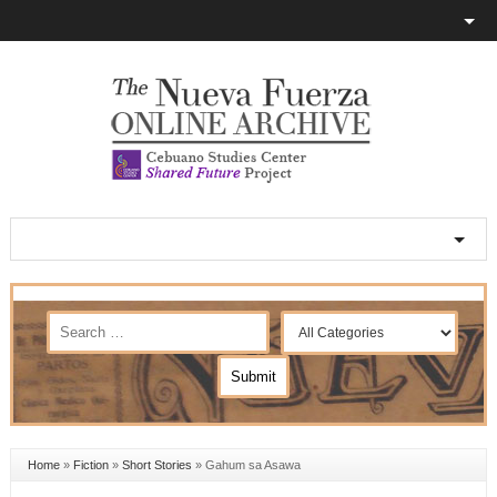
Home
»
Fiction
»
Short Stories
»
Gahum sa Asawa