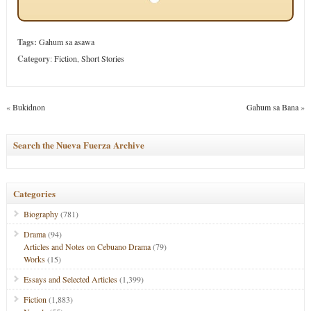
Tags:
Gahum sa asawa
Category
:
Fiction
,
Short Stories
«
Bukidnon
Gahum sa Bana
»
Search the Nueva Fuerza Archive
Categories
Biography
(781)
Drama
(94)
Articles and Notes on Cebuano Drama
(79)
Works
(15)
Essays and Selected Articles
(1,399)
Fiction
(1,883)