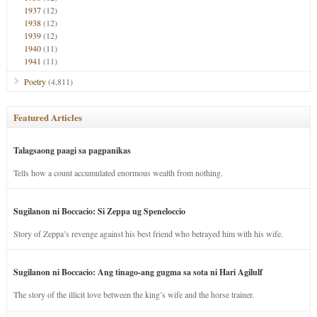
1937
(12)
1938
(12)
1939
(12)
1940
(11)
1941
(11)
Poetry
(4,811)
Featured Articles
Talagsaong paagi sa pagpanikas
Tells how a count accumulated enormous wealth from nothing.
Sugilanon ni Boccacio: Si Zeppa ug Speneloccio
Story of Zeppa’s revenge against his best friend who betrayed him with his wife.
Sugilanon ni Boccacio: Ang tinago-ang gugma sa sota ni Hari Agilulf
The story of the illicit love between the king’s wife and the horse trainer.