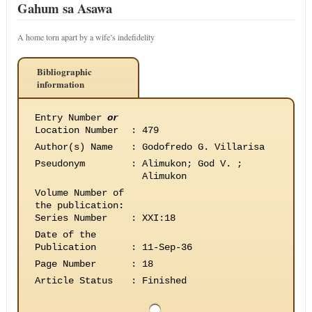
Gahum sa Asawa
A home torn apart by a wife’s indefidelity
Bibliographic
information
Entry Number
or
Location Number
:
479
Author(s) Name
:
Godofredo G. Villarisa
Pseudonym
:
Alimukon; God V. ;
Alimukon
Volume Number of
the publication
:
Series Number
:
XXI:18
Date of the
Publication
:
11-Sep-36
Page Number
:
18
Article Status
:
Finished