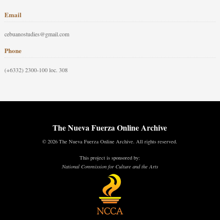
Email
cebuanostudies@gmail.com
Phone
(+6332) 2300-100 loc. 308
The Nueva Fuerza Online Archive
© 2026 The Nueva Fuerza Online Archive. All rights reserved.
This project is sponsored by:
National Commission for Culture and the Arts