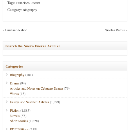
Tags:
Francisco Racaza
Category
:
Biography
«
Emiliano Rabor
Nicolas Rafols
»
Search the Nueva Fuerza Archive
Categories
Biography
(781)
Drama
(94)
Articles and Notes on Cebuano Drama
(79)
Works
(15)
Essays and Selected Articles
(1,399)
Fiction
(1,883)
Novels
(55)
Short Stories
(1,828)
PDF Editions
(318)