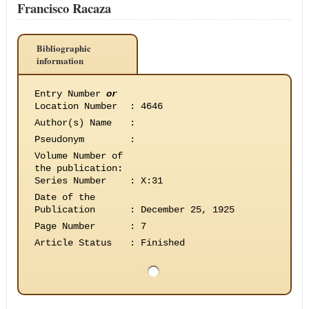
Francisco Racaza
Bibliographic
information
Entry Number
or
Location Number
:
4646
Author(s) Name
:
Pseudonym
:
Volume Number of
the publication
:
Series Number
:
X:31
Date of the
Publication
:
December 25, 1925
Page Number
:
7
Article Status
:
Finished