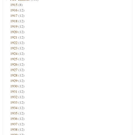
1915
(8)
1916
(12)
1917
(12)
1918
(12)
1919
(12)
1920
(12)
1921
(12)
1922
(12)
1923
(12)
1924
(12)
1925
(12)
1926
(12)
1927
(12)
1928
(12)
1929
(12)
1930
(12)
1931
(12)
1932
(12)
1933
(12)
1934
(12)
1935
(12)
1936
(12)
1937
(12)
1938
(12)
1939
(12)