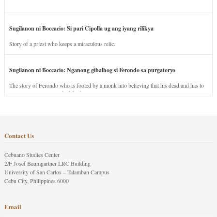
Sugilanon ni Boccacio: Si pari Cipolla ug ang iyang rilikya
Story of a priest who keeps a miraculous relic.
Sugilanon ni Boccacio: Nganong gibalhog si Ferondo sa purgatoryo
The story of Ferondo who is fooled by a monk into believing that his dead and has to
stay in purgatory punished for his jealous nature.
Contact Us
Cebuano Studies Center
2/F Josef Baumgartner LRC Building
University of San Carlos – Talamban Campus
Cebu City, Philippines 6000
Email