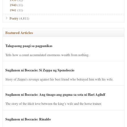
1940
(11)
1941
(11)
Poetry
(4,811)
Featured Articles
Talagsaong paagi sa pagpanikas
Tells how a count accumulated enormous wealth from nothing.
Sugilanon ni Boccacio: Si Zeppa ug Speneloccio
Story of Zeppa’s revenge against his best friend who betrayed him with his wife.
Sugilanon ni Boccacio: Ang tinago-ang gugma sa sota ni Hari Agilulf
The story of the illicit love between the king’s wife and the horse trainer.
Sugilanon ni Boccacio: Rinaldo