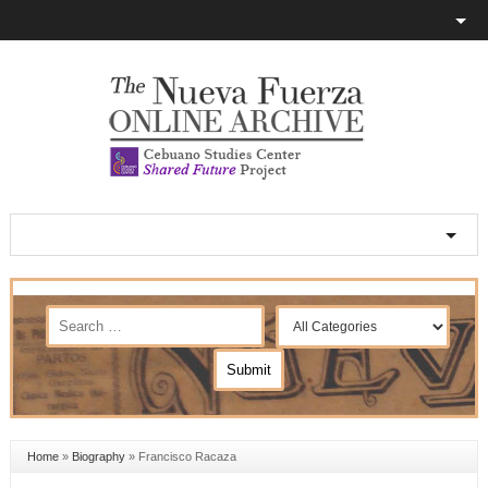
Home
»
Biography
»
Francisco Racaza