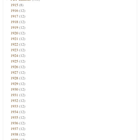
1915
(8)
1916
(12)
1917
(12)
1918
(12)
1919
(12)
1920
(12)
1921
(12)
1922
(12)
1923
(12)
1924
(12)
1925
(12)
1926
(12)
1927
(12)
1928
(12)
1929
(12)
1930
(12)
1931
(12)
1932
(12)
1933
(12)
1934
(12)
1935
(12)
1936
(12)
1937
(12)
1938
(12)
1939
(12)