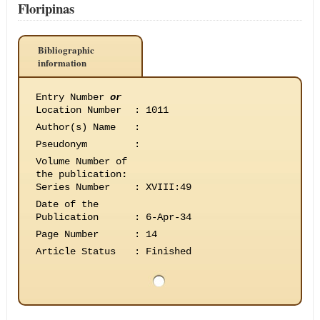
Floripinas
Bibliographic
information
Entry Number
or
Location Number
:
1011
Author(s) Name
:
Pseudonym
:
Volume Number of
the publication
:
Series Number
:
XVIII:49
Date of the
Publication
:
6-Apr-34
Page Number
:
14
Article Status
:
Finished