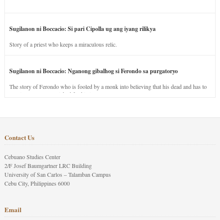
Sugilanon ni Boccacio: Si pari Cipolla ug ang iyang rilikya
Story of a priest who keeps a miraculous relic.
Sugilanon ni Boccacio: Nganong gibalhog si Ferondo sa purgatoryo
The story of Ferondo who is fooled by a monk into believing that his dead and has to
stay in purgatory punished for his jealous nature.
Contact Us
Cebuano Studies Center
2/F Josef Baumgartner LRC Building
University of San Carlos – Talamban Campus
Cebu City, Philippines 6000
Email