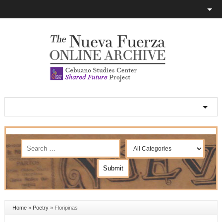
Home
»
Poetry
»
Floripinas