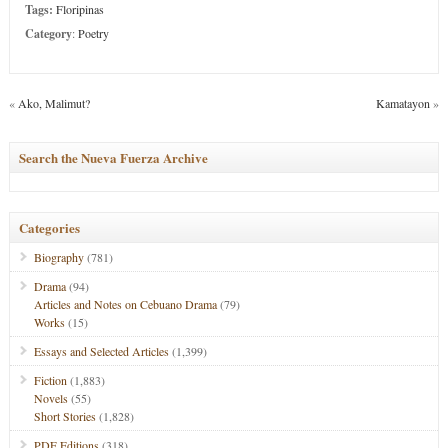
Tags:
Floripinas
Category
:
Poetry
«
Ako, Malimut?
Kamatayon
»
Search the Nueva Fuerza Archive
Categories
Biography
(781)
Drama
(94)
Articles and Notes on Cebuano Drama
(79)
Works
(15)
Essays and Selected Articles
(1,399)
Fiction
(1,883)
Novels
(55)
Short Stories
(1,828)
PDF Editions
(318)