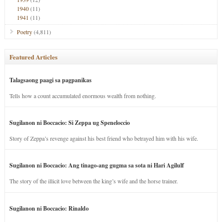
1940
(11)
1941
(11)
Poetry
(4,811)
Featured Articles
Talagsaong paagi sa pagpanikas
Tells how a count accumulated enormous wealth from nothing.
Sugilanon ni Boccacio: Si Zeppa ug Speneloccio
Story of Zeppa’s revenge against his best friend who betrayed him with his wife.
Sugilanon ni Boccacio: Ang tinago-ang gugma sa sota ni Hari Agilulf
The story of the illicit love between the king’s wife and the horse trainer.
Sugilanon ni Boccacio: Rinaldo