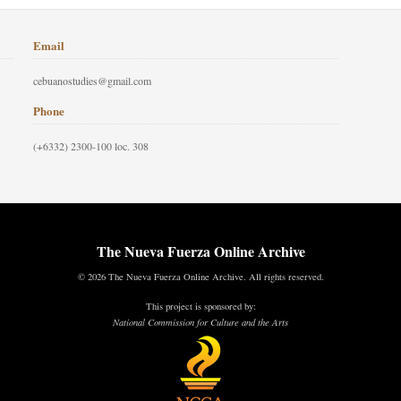
Email
cebuanostudies@gmail.com
Phone
(+6332) 2300-100 loc. 308
The Nueva Fuerza Online Archive
© 2026 The Nueva Fuerza Online Archive. All rights reserved.
This project is sponsored by:
National Commission for Culture and the Arts