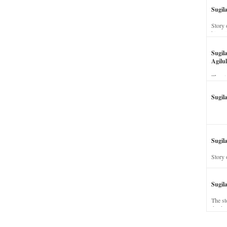
Sugil
Story 
his wi
Sugil
Agilul
The st
Sugil
Sugila
Story 
Sugil
The st
dead a