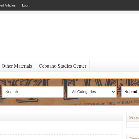
ed Articles
Log In
Other Materials
Cebuano Studies Center
Searc
Categ