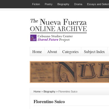
Fiction
Poetry
Biography
Drama
Essays and Select
Home
About
Categories
Subject Index
Home
»
Biography
»
Florentino Suico
Florentino Suico