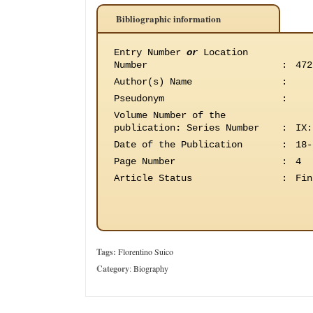
Bibliographic information
Entry Number
or
Location
Number
:
472
Author(s) Name
:
Pseudonym
:
Volume Number of the
publication
:
Series Number
:
IX:
Date of the Publication
:
18-
Page Number
:
4
Article Status
:
Fin
Tags:
Florentino Suico
Category
:
Biography