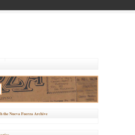
h the Nueva Fuerza Archive
ories