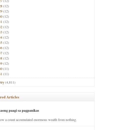
27
(12)
28
(12)
29
(12)
30
(12)
31
(12)
32
(12)
33
(12)
34
(12)
35
(12)
36
(12)
37
(12)
38
(12)
39
(12)
40
(11)
41
(11)
try
(4,811)
red Articles
saong paagi sa pagpanikas
how a count accumulated enormous wealth from nothing.