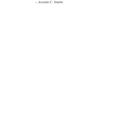
«
Arsenio C. Suerto