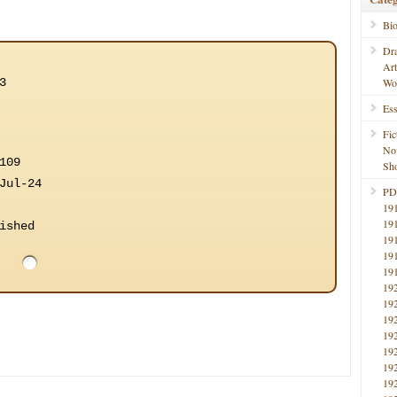
Bi
Dr
Ar
3
Wo
Ess
Fic
No
109
Sho
Jul-24
PD
19
19
ished
19
19
19
19
19
19
19
19
19
19