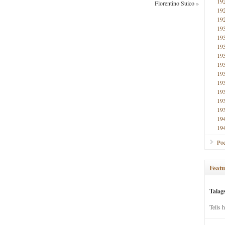
19
Florentino Suico
»
19
19
19
19
19
19
19
19
19
19
19
19
19
19
Poe
Featu
Talag
Tells 