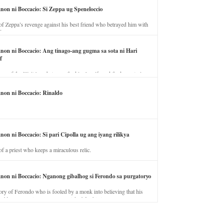
anon ni Boccacio: Si Zeppa ug Speneloccio
of Zeppa’s revenge against his best friend who betrayed him with
fe.
anon ni Boccacio: Ang tinago-ang gugma sa sota ni Hari
f
ory of the illicit love between the king’s wife and the horse trainer.
anon ni Boccacio: Rinaldo
non ni Boccacio: Si pari Cipolla ug ang iyang rilikya
of a priest who keeps a miraculous relic.
anon ni Boccacio: Nganong gibalhog si Ferondo sa purgatoryo
ory of Ferondo who is fooled by a monk into believing that his
nd has to stay in purgatory punished for his jealous nature.