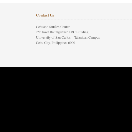
Contact Us
Cebuano Studies Center
2/F Josef Baumgartner LRC Building
University of San Carlos – Talamban Campus
Cebu City, Philippines 6000