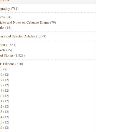
ography
(781)
ama
(94)
ticles and Notes on Cebuano Drama
(79)
rks
(15)
ays and Selected Articles
(1,399)
tion
(1,883)
vels
(55)
rt Stories
(1,828)
F Editions
(318)
15
(8)
16
(12)
17
(12)
18
(12)
19
(12)
20
(12)
21
(12)
22
(12)
23
(12)
24
(12)
25
(12)
26
(12)