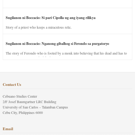
Sugilanon ni Boccacio: Si pari Cipolla ug ang iyang rilikya
Story of a priest who keeps a miraculous relic.
Sugilanon ni Boccacio: Nganong gibalhog si Ferondo sa purgatoryo
The story of Ferondo who is fooled by a monk into believing that his dead and has to
stay in purgatory punished for his jealous nature.
Contact Us
Cebuano Studies Center
2/F Josef Baumgartner LRC Building
University of San Carlos – Talamban Campus
Cebu City, Philippines 6000
Email