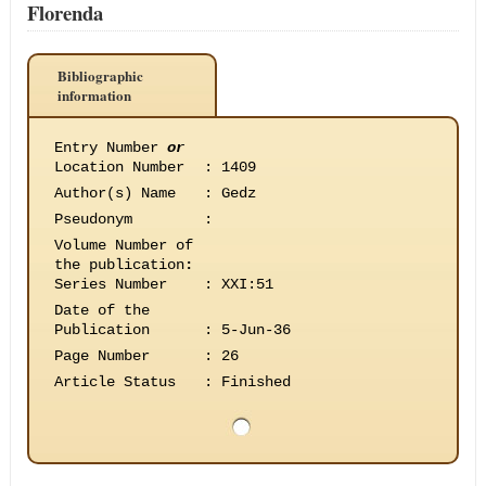
Florenda
Bibliographic
information
Entry Number
or
Location Number
:
1409
Author(s) Name
:
Gedz
Pseudonym
:
Volume Number of
the publication
:
Series Number
:
XXI:51
Date of the
Publication
:
5-Jun-36
Page Number
:
26
Article Status
:
Finished