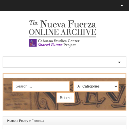
Home
»
Poetry
»
Florenda