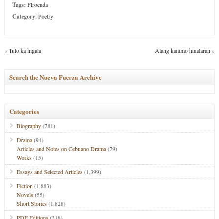
Tags:
Flroenda
Category
:
Poetry
«
Tulo ka higala
Alang kanimo hinalaran
»
Search the Nueva Fuerza Archive
Categories
Biography
(781)
Drama
(94)
Articles and Notes on Cebuano Drama
(79)
Works
(15)
Essays and Selected Articles
(1,399)
Fiction
(1,883)
Novels
(55)
Short Stories
(1,828)
PDF Editions
(318)