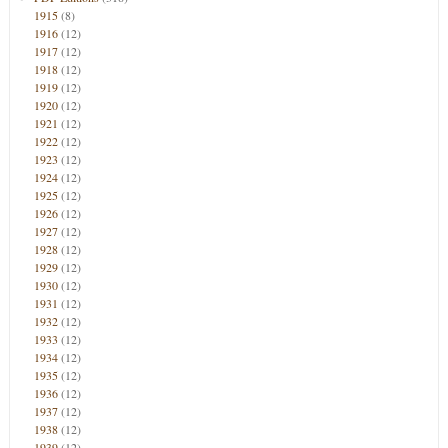
1915
(8)
1916
(12)
1917
(12)
1918
(12)
1919
(12)
1920
(12)
1921
(12)
1922
(12)
1923
(12)
1924
(12)
1925
(12)
1926
(12)
1927
(12)
1928
(12)
1929
(12)
1930
(12)
1931
(12)
1932
(12)
1933
(12)
1934
(12)
1935
(12)
1936
(12)
1937
(12)
1938
(12)
1939
(12)