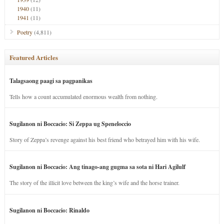
1940
(11)
1941
(11)
Poetry
(4,811)
Featured Articles
Talagsaong paagi sa pagpanikas
Tells how a count accumulated enormous wealth from nothing.
Sugilanon ni Boccacio: Si Zeppa ug Speneloccio
Story of Zeppa’s revenge against his best friend who betrayed him with his wife.
Sugilanon ni Boccacio: Ang tinago-ang gugma sa sota ni Hari Agilulf
The story of the illicit love between the king’s wife and the horse trainer.
Sugilanon ni Boccacio: Rinaldo