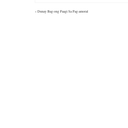
«
Dunay Bag-ong Paagi Sa Pag-amoral