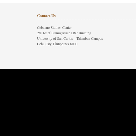
Contact Us
Cebuano Studies Center
2/F Josef Baumgartner LRC Building
University of San Carlos – Talamban Campus
Cebu City, Philippines 6000