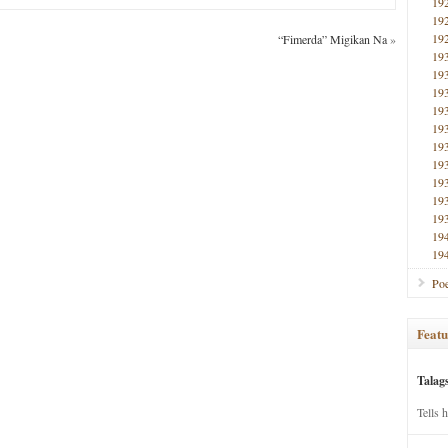
19
19
19
“Fimerda” Migikan Na
»
19
19
19
19
19
19
19
19
19
19
19
19
Poe
Featu
Talag
Tells 