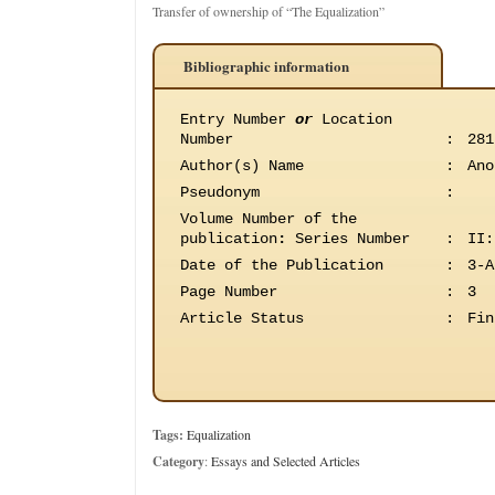
Transfer of ownership of “The Equalization”
Bibliographic information
Entry Number
or
Location
Number
:
281
Author(s) Name
:
Ano
Pseudonym
:
Volume Number of the
publication
:
Series Number
:
II:
Date of the Publication
:
3-A
Page Number
:
3
Article Status
:
Fin
Tags:
Equalization
Category
:
Essays and Selected Articles