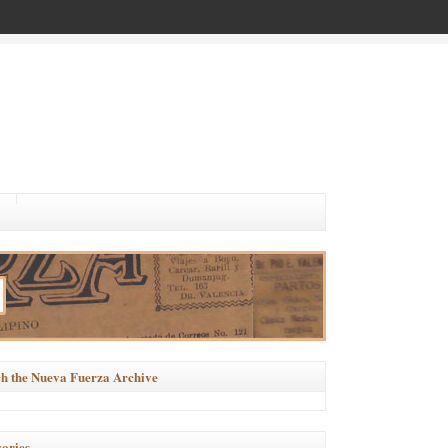
h the Nueva Fuerza Archive
ories