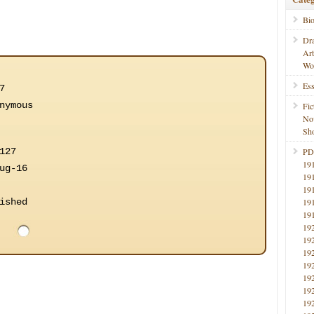
Bi
Dr
Ar
Wo
Ess
7
nymous
Fic
No
Sho
127
PD
19
ug-16
19
19
ished
19
19
19
19
19
19
19
19
19