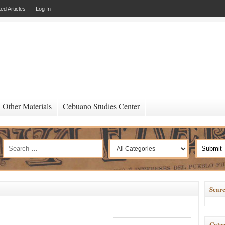
ed Articles
Log In
Other Materials
Cebuano Studies Center
Searc
Categ