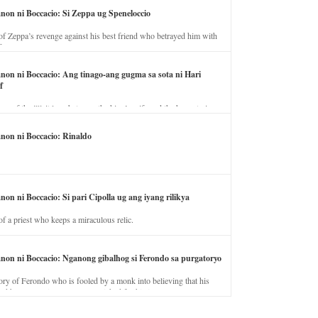
anon ni Boccacio: Si Zeppa ug Speneloccio
of Zeppa’s revenge against his best friend who betrayed him with
fe.
anon ni Boccacio: Ang tinago-ang gugma sa sota ni Hari
f
ory of the illicit love between the king’s wife and the horse trainer.
anon ni Boccacio: Rinaldo
non ni Boccacio: Si pari Cipolla ug ang iyang rilikya
of a priest who keeps a miraculous relic.
anon ni Boccacio: Nganong gibalhog si Ferondo sa purgatoryo
ory of Ferondo who is fooled by a monk into believing that his
nd has to stay in purgatory punished for his jealous nature.