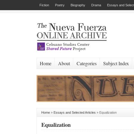
Fiction
Poetry
Biography
Drama
Essays and Select
Home
About
Categories
Subject Index
Home
»
Essays and Selected Articles
»
Equalization
Equalization