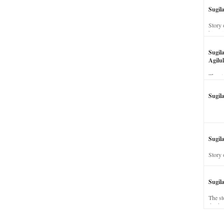
Sugil
Story 
his wi
Sugil
Agilul
The st
Sugil
Sugila
Story 
Sugil
The st
dead a