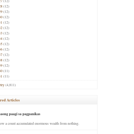
27
(12)
28
(12)
29
(12)
30
(12)
31
(12)
32
(12)
33
(12)
34
(12)
35
(12)
36
(12)
37
(12)
38
(12)
39
(12)
40
(11)
41
(11)
try
(4,811)
red Articles
saong paagi sa pagpanikas
how a count accumulated enormous wealth from nothing.