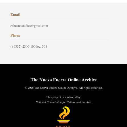
Email
cebuanostudies@gmail.com
Phone
(+6332) 2300-100 loc. 308
The Nueva Fuerza Online Archive
© 2026 The Nueva Fuerza Online Archive. All rights reserved.
This project is sponsored by:
National Commission for Culture and the Arts