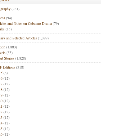
ography
(781)
ama
(94)
ticles and Notes on Cebuano Drama
(79)
rks
(15)
ays and Selected Articles
(1,399)
tion
(1,883)
vels
(55)
rt Stories
(1,828)
F Editions
(318)
15
(8)
16
(12)
17
(12)
18
(12)
19
(12)
20
(12)
21
(12)
22
(12)
23
(12)
24
(12)
25
(12)
26
(12)